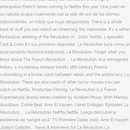
anticipated French series coming to Netflix this year. Una joven en
su caballo acaba cruelmente con la vida de uno de los últimos
sobrevivientes, un noble que huye despavorido. There is a whole
load of stuff you can watch on streaming this Halloween. It’s a rather
fantastical retelling of the Revolution in … 2020, Netflix, 1 episodes
Cast & Crew. En sus primeros segundos, La Révolution luce como un
acercamiento histórico tradicional. La Révolution. Forget what you
know about The French Revolution. ... La Révolution. In a reimagined
history, a mysterious disease besets 18th century France,
culminating in a brutal clash between rebels and the aristocracy. La
Révolution. There are also loads of other horror movies you can
catch on Netflix. Production Filming. La Révolution is a French
Supernatural drama series created by Aurélien Molas. With Marilou
Aussilloux, Coline Beal, Amir El Kacem, Lionel Erdogan. Episodes La
Révolution. ... La Révolution. Netflix Netflix. Luego descubre la
existencia de "sangre azul". TV Premiere Dates 2020. Amir El Kacem
Joseph Guillotin ... News & Interviews for La Révolution. La