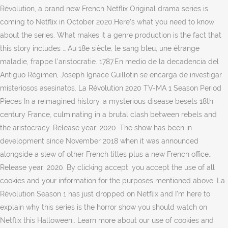
Révolution, a brand new French Netflix Original drama series is
coming to Netflix in October 2020.Here’s what you need to know
about the series. What makes it a genre production is the fact that
this story includes … Au 18e siècle, le sang bleu, une étrange
maladie, frappe l'aristocratie. 1787.En medio de la decadencia del
Antiguo Régimen, Joseph Ignace Guillotin se encarga de investigar
misteriosos asesinatos. La Révolution 2020 TV-MA 1 Season Period
Pieces In a reimagined history, a mysterious disease besets 18th
century France, culminating in a brutal clash between rebels and
the aristocracy. Release year: 2020. The show has been in
development since November 2018 when it was announced
alongside a slew of other French titles plus a new French office..
Release year: 2020. By clicking accept, you accept the use of all
cookies and your information for the purposes mentioned above. La
Révolution Season 1 has just dropped on Netflix and I’m here to
explain why this series is the horror show you should watch on
Netflix this Halloween.. Learn more about our use of cookies and