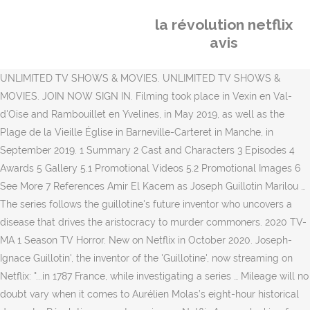
la révolution netflix
avis
UNLIMITED TV SHOWS & MOVIES. UNLIMITED TV SHOWS &
MOVIES. JOIN NOW SIGN IN. Filming took place in Vexin en Val-
d'Oise and Rambouillet en Yvelines, in May 2019, as well as the
Plage de la Vieille Église in Barneville-Carteret in Manche, in
September 2019. 1 Summary 2 Cast and Characters 3 Episodes 4
Awards 5 Gallery 5.1 Promotional Videos 5.2 Promotional Images 6
See More 7 References Amir El Kacem as Joseph Guillotin Marilou …
The series follows the guillotine's future inventor who uncovers a
disease that drives the aristocracy to murder commoners. 2020 TV-
MA 1 Season TV Horror. New on Netflix in October 2020. Joseph-
Ignace Guillotin', the inventor of the 'Guillotine', now streaming on
Netflix: "...in 1787 France, while investigating a series … Mileage will no
doubt vary when it comes to Aurélien Molas’s eight-hour historical