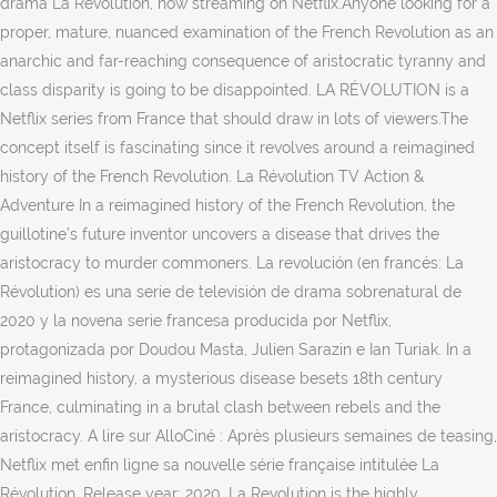
drama La Révolution, now streaming on Netflix.Anyone looking for a
proper, mature, nuanced examination of the French Revolution as an
anarchic and far-reaching consequence of aristocratic tyranny and
class disparity is going to be disappointed. LA RÉVOLUTION is a
Netflix series from France that should draw in lots of viewers.The
concept itself is fascinating since it revolves around a reimagined
history of the French Revolution. La Révolution TV Action &
Adventure In a reimagined history of the French Revolution, the
guillotine's future inventor uncovers a disease that drives the
aristocracy to murder commoners. La revolución (en francés: La
Révolution) es una serie de televisión de drama sobrenatural de
2020 y la novena serie francesa producida por Netflix,
protagonizada por Doudou Masta, Julien Sarazin e Ian Turiak. In a
reimagined history, a mysterious disease besets 18th century
France, culminating in a brutal clash between rebels and the
aristocracy. A lire sur AlloCiné : Après plusieurs semaines de teasing,
Netflix met enfin ligne sa nouvelle série française intitulée La
Révolution. Release year: 2020. La Revolution is the highly