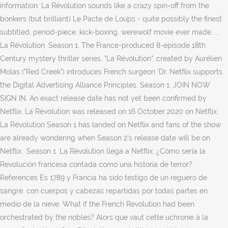
information. La Révolution sounds like a crazy spin-off from the
bonkers (but brilliant) Le Pacte de Loups - quite possibly the finest
subtitled, period-piece, kick-boxing, werewolf movie ever made. ...
La Révolution. Season 1. The France-produced 8-episode 18th
Century mystery thriller series, "La Révolution", created by Aurélien
Molas ("Red Creek") introduces French surgeon 'Dr. Netflix supports
the Digital Advertising Alliance Principles. Season 1. JOIN NOW
SIGN IN. An exact release date has not yet been confirmed by
Netflix. La Révolution was released on 16 October 2020 on Netflix.
La Révolution Season 1 has landed on Netflix and fans of the show
are already wondering when Season 2’s release date will be on
Netflix.. Season 1. La Révolution llega a Netflix: ¿Cómo sería la
Revolución francesa contada como una historia de terror?
References Es 1789 y Francia ha sido testigo de un reguero de
sangre, con cuerpos y cabezas repartidas por todas partes en
medio de la nieve. What if the French Revolution had been
orchestrated by the nobles? Alors que vaut cette uchronie à la