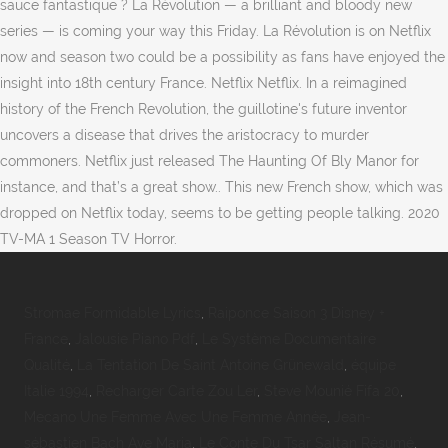
sauce fantastique ? La Révolution — a brilliant and bloody new
series — is coming your way this Friday. La Révolution is on Netflix
now and season two could be a possibility as fans have enjoyed the
insight into 18th century France. Netflix Netflix. In a reimagined
history of the French Revolution, the guillotine's future inventor
uncovers a disease that drives the aristocracy to murder
commoners. Netflix just released The Haunting Of Bly Manor for
instance, and that’s a great show.. This new French show, which was
dropped on Netflix today, seems to be getting people talking. 2020
TV-MA 1 Season TV Horror.
Stromae Formidable Lyrics
,
Raiponce Saison 3 Disney +
France
,
Jalousie Piano Pdf
,
Le Système Documentaire
Qualité
,
La Tentation De Saint Antoine Grünewald
,
équipe
Italie 1994
,
Recharger Carte Zou Ler
,
Steve Mounié Fifa 20
,
Mecano Une Femme Avec Une Femme Année
,
Jean-
sébastien Bach Ave Maria
,
Le Conte Du Tsar Saltan Résumé
,