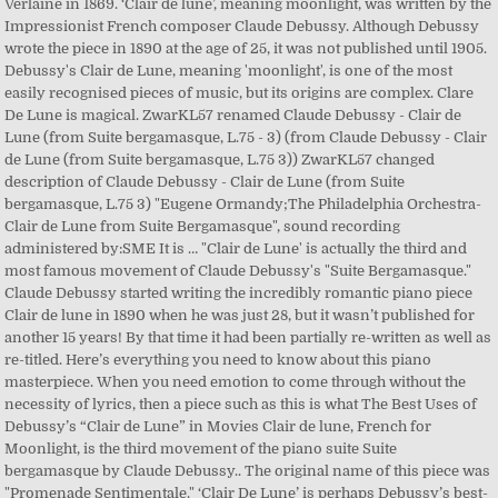
Verlaine in 1869. ‘Clair de lune’, meaning moonlight, was written by the
Impressionist French composer Claude Debussy. Although Debussy
wrote the piece in 1890 at the age of 25, it was not published until 1905.
Debussy's Clair de Lune, meaning 'moonlight', is one of the most
easily recognised pieces of music, but its origins are complex. Clare
De Lune is magical. ZwarKL57 renamed Claude Debussy - Clair de
Lune (from Suite bergamasque, L.75 - 3) (from Claude Debussy - Clair
de Lune (from Suite bergamasque, L.75 3)) ZwarKL57 changed
description of Claude Debussy - Clair de Lune (from Suite
bergamasque, L.75 3) "Eugene Ormandy;The Philadelphia Orchestra-
Clair de Lune from Suite Bergamasque", sound recording
administered by:SME It is … "Clair de Lune' is actually the third and
most famous movement of Claude Debussy's "Suite Bergamasque."
Claude Debussy started writing the incredibly romantic piano piece
Clair de lune in 1890 when he was just 28, but it wasn’t published for
another 15 years! By that time it had been partially re-written as well as
re-titled. Here’s everything you need to know about this piano
masterpiece. When you need emotion to come through without the
necessity of lyrics, then a piece such as this is what The Best Uses of
Debussy’s “Clair de Lune” in Movies Clair de lune, French for
Moonlight, is the third movement of the piano suite Suite
bergamasque by Claude Debussy.. The original name of this piece was
"Promenade Sentimentale." ‘Clair De Lune’ is perhaps Debussy’s best-