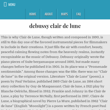
MENU
HOME
ABOUT
MAPS
FAQ
debussy clair de lune
This is why Clair de Lune, though written and composed in 1890, is
still to this day one of the favored instrumental pieces for filmmakers
to include in their creations. It just fills the air with comfort, beauty,
peaceful calming flowing notes from the heavenly realms, instantly
recognizable as the music of Debussy. Debussy originally wrote the
piano pieces of Suite bergamasque around 1890, but made many
changes before he published it in 1905. In its place was a “Promenade
sentimentale.” Among those changes was the title; there was no “Clair
de lune” in the original version. Literature "Clair de Lune" (poem), a
poem by Paul Verlaine, published 1869 Clair de Lune, an 1884 short
story collection by Guy de Maupassant; Clair de lune, a 1921 play by
Blanche Oelrichs, filmed in 1932; Frankie and Johnny in the Clair de
Lune, a play by Terrence McNally, first performed in 1987; Claire de
Lune, a biographical novel by Pierre La Mure, published in 1962 "Clair
de lune" (English "Moonlight") is a poem written by French poet Paul