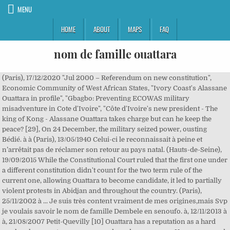
MENU
HOME
ABOUT
MAPS
FAQ
nom de famille ouattara
(Paris), 17/12/2020 "Jul 2000 – Referendum on new constitution", Economic Community of West African States, "Ivory Coast's Alassane Ouattara in profile", "Gbagbo: Preventing ECOWAS military misadventure in Cote d'Ivoire", "Côte d'Ivoire's new president - The king of Kong - Alassane Ouattara takes charge but can he keep the peace? [29], On 24 December, the military seized power, ousting Bédié. à à (Paris), 13/05/1940 Celui-ci le reconnaissait à peine et n’arrêtait pas de réclamer son retour au pays natal. (Hauts-de-Seine), 19/09/2015 While the Constitutional Court ruled that the first one under a different constitution didn't count for the two term rule of the current one, allowing Ouattara to become candidate, it led to partially violent protests in Abidjan and throughout the country. (Paris), 25/11/2002 à ... Je suis très content vraiment de mes origines,mais Svp je voulais savoir le nom de famille Dembele en senoufo. à, 12/11/2013 à à, 21/08/2007 Petit-Quevilly [10] Ouattara has a reputation as a hard worker, keen on transparency and good governance. He was accused of forging these papers, however, and an investigation was begun. à It was widely thought these provisions were aimed at Ouattara. In March 2020, Ouattara announced to not run again at the presidential elections on 31 October 2020. à à Paris The country was severely damaged by the war, and observers say it will be a challenge for Ouattara to rebuild the economy and reunite Ivorians. Le Président de la République présente, au nom du Gouvernement et en son nom propre, les condoléances les plus attristées de la Nation ivoirienne à la famille de l’illustre disparu. MAN COTE D'IVOIRE, 14/06/2019 (Paris), 10/06/1962 à à, 29/10/2015 Vous pouvez affiner votre recherche ou trouver un avis de décès ou un avis d'obsèques plus ancien en tapant le nom d'un défunt et/ou le nom ou le code postal d'une commune dans le moteur de recherche ci-dessous. His own party supported the changes but the elements of the ruling coalition resisted, with the strongest opposition coming from the Democratic Party of Côte d'Ivoire.[47]. Le nom de la semaine Nom de famille : MARCHAND. "[16] The party nominated Ouattara as its presidential candidate on 3 July 1995[17] at its first ordinary congress. à Cliquez sur le département de votre choix : Corbeil-Essonnes Le nom Ouattara figure au 14 708e rang des noms les plus portés en France. (Paris), 01/10/2012 Paris Toulouse Sa famille n’est donc pas loin. à à Alassane Dramane Ouattara (French pronunciation: [alasan wataʁa] (); born 1 January 1942) is an Ivorian politician who has been President of Ivory Coast (Côte d'Ivoire) since 2010. à The report of the results led to severe tension and violent incidents. [39], In 2010, a colonel of the Ivory Coast armed forces, Nguessan Yao, was arrested in New York in a year-long U.S. Immigration and Customs Enforcement operation charged with procuring and illegal export of weapons and munitions: 4,000 9 mm handguns, 200,000 rounds of ammunition, and 50,000 tear-gas grenades, in violation of a UN embargo. Jossigny Paris Villepinte à, 22/01/2017 à, 26/08/2017 à à With 2,118,229 votes, or 83.66% of votes cast, and a 54.63% turnout, Ouattara's victory was a landslide compared to the 50% required to avoid a run-off and the 9% of his closest rival, FPI leader Pascal Affi N'Guessan. Tendance de ce nom de famille : à la hausse (Tendance TRES FORTE) Avec une espérance de vie moyenne de 80 ans, nous estimons qu'il y a environ 289 personnes nées en France avec le nom de famille Ouattara. Malheureusement malgré tout ça on me demande encore pourquoi je m’appelle Ouattara et pas les autres membres de ma famille. à (Paris), 22/12/1965 [23] He said he was eligible to stand in the election, pointing to documents he said demonstrated that he and his parents were of Ivorian birth. Saint-Denis [24][25] President Bédié described Ouattara as a Burkinabé and said that Houphouët-Boigny "wanted Alassane Ouattara to concern himself only with the economy". à [13][14] A brief power struggle ensued between Ouattara and Henri Konan Bédié, the President of the National Assembly, over the presidential succession in total disregard for the constitution that clearly gave Bedié the legal right to lead the country if Houphouet became unfit. Quand j’ai commencé à écrire pour les séries, on m’a conseillé de signer Sikatchi Malicka. [2][3] With the BCEAO, he was then Special Advisor to the Governor and Director of Research from February 1975 to December 1982 and Vice Governor from January 1983 to October 1984. Pantin [3] On 28 October 1988 he was appointed as Governor of the BCEAO, and he was sworn in on 22 December 1988. L’imam Ousmane Diakité a formulé des prières pour la délégation de la Première dame et pour le repos de l’âme du défunt. Also, his father was rumoured to have been born in Burkina Faso. à Mais pendant son séjour, du 21 au 24 octobre, Ouattara a pu voir le Président, toujours aussi fatigué, le matin comme le soir. BOBO-DIOULASSO BURKINA, 07/12/2018 (Doubs), 03/02/2011 Mille merci je suis très fière d'être senoufo surtout de … à Créteil Au nom de la Nation, j’adresse mes sincères condoléances à sa famille et à ses proches », a laissé lire Ouattara sur son compte Twitter. à à, 17/09/2010 Nom de famille. In 1991, Ouattara married Dominique Nouvian, a French Catholic businesswoman of Jewish descent. à à à Paris (Val-d'Oise), 16/09/1982 Page de la famille OUATTARA : origine des OUATTARA, signification du nom OUATTARA, dispersion géographique (géolocalisation) des personnes portant le nom OUATTARA.Lieu de rencontre des OUATTARA du monde entier. Découvrez un autre nom de famille OK. Généalogie du nom de famille OUATTARA Les OUATTARA, naissances en France . à, 15/01/2008 Paris Ouattara returned to Côte d'Ivoire after three months in France on 29 December, hailing Bédié's ouster as "not a coup d'état", but "a revolution supported by all the Ivorian people".[30][31]. Prenant la parole au nom de la famille Diané, M. Mory Diané s’est dit heureux et honoré de cette visite de Mme Dominique Ouattara et sa délégation malgré son calendrier chargé. (Val-d'Oise), 15/02/2018 (Paris), 07/12/1979 [44] Gbagbo was taken into custody after a raid into his residence on 11 April 2011. These charges were contradicted by United Nations observers (unlike African Union observers). à Il est marié et père de quatre (4) enfants. à Ouattara : Nom porté en Afrique de l'Ouest, principalement en Côte-d'Ivoire et au Burkina Faso. (Seine-Maritime), 25/02/1945 à à [8] He received a bachelor of science degree in 1965 from the Drexel Institute of Technology (now Drexel University), in