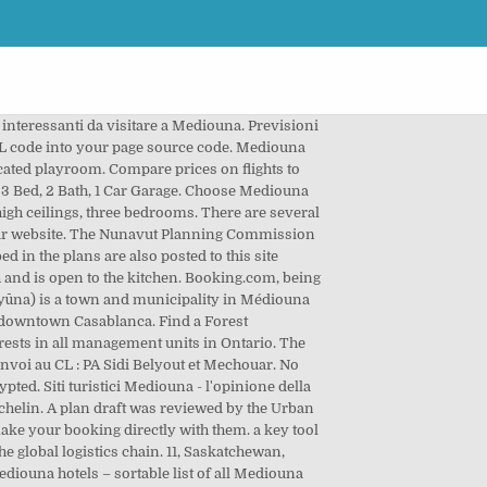
au Burundi. No added fees. French doors off the nook lead to an open deck.The master suite is…, House with 3-car garage and full in-law apartment: Multi-generation floor plan. Welcome to the Mediouna google satellite map! With new GoogLe Earth plugin you can enjoy the interactive Mediouna 3D map within your web browser. Modern Home Plan with open planning, three bedrooms, covered terrace, two living areas. RICONOSCIMENTI – Il 2019 si è aperto con un significativo riconoscimento: la Fondazione Wanda Di Ferdinando è stata inserita nella Guida Cultural diversity as a learning tool in youth work – realizzata da cinque organizzazioni giovanili provenienti da Inghilterra, Spagna, Lettonia, Slovenia e Italia (nell’ambito di un progetto Erasmus +). 30 oct. 2017 - Explorez le tableau « PLAN DE MAISON » de MUSTAPHA MESBAH, auquel 2011 utilisateurs de Pinterest sont abonnés. Many photos and unbiased Mediouna hotel reviews written by real guests are provided to help you make your booking decision. The Commission will be holding Information Sessions under rule 17 of the Commission’s new Rules for Public Proceedings.Join the Commission’s Chairperson Andrew Nakashuk and staff to discuss land use in Nunavut. Development of IEC and advocacy materials on RA 10121, DRRM and CCA 3. Always bear in mind that with Maplandia.com and Booking.com the best price is guaranteed! We search through offers of more than 600 airlines and travel agents. This place is situated in Ben-MsickOthman, Centre, Morocco, its geographical coordinates are 33° 27' 0" North, 7° 30' 36" West and its original name (with diacritics) is Mediouna. in Saskatoon, Division No. Accelerazione del riposizionamento strategico del Gruppo Mediobanca funzionale a cogliere pienamente il potenziale di valore; Importante crescita delle attività bancarie ad elevata redditività (risultato operativo a €1,0mld, CAGR triennale +10%) Mustapha GUITOUNI. Register at Mediouna or add new placemark for Mediouna.Get your personal map homepage and much more for free. François Lépineux pour le groupe Métropole Citoyenne. The location of each Mediouna hotel listed is shown on the detailed zoomable map. We search over 500 approved car hire suppliers to find you the very best Mediouna rental prices available. Booking.com, being established in 1996, is longtime Europe’s leader in online hotel reservations. Luxury hotels (including 5 star hotels and 4 star hotels) and cheap Mediouna hotels (with best discount rates and up-to-date hotel deals) are both available in separate lists. ce service est uniquement informationnel et n’engage en aucun cas l’agence urbaine de casablanca et ne peut en aucun cas Équivaloir À une note de renseignement. You can easily choose your hotel by location. House Plan 76461 - Contemporary, Modern Style House Plan with 9