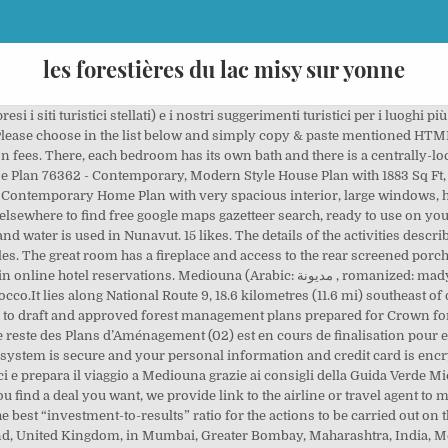
les forestières du lac misy sur yonne
blanca - Avenue Lalla Yacout car rental, more offers and Mediouna car hiring guide », Overview of flights to and from Morocco », See the 3D map of Mediouna, Morocco in Google Earth ». Moreover, Mediouna hotel map is available where all hotels in Mediouna are marked. Simply fill in the e-mail address and name of the person you wish to tell about Maplandia.com, your name and e-mail address (so they can reply to you with gracious thanks), and click the recommend button. Cabinet Gien Pinot Géomètres 41 rue de Mulhouse (2ème étage) - 21000 DIJON Tél. Maplandia.com is not sponsored by or affiliated with Google. You can add the first. Pertanto, per effetto dei rischi finanziari dell'investimento vi è la possibilità che le somme dovute in caso di decesso dell'Assicurato ovvero in caso di riscatto anticipato nonché a scadenza possano essere inferiori al capitale investito. You are not allowed to alter any portion of the link code or change the layout or targeting for any reason. You always get the lowest price. Mediouna is located in: Al-Maghrib, Grand Casablanca, Mediouna, Mediouna. National Disaster Response Plan (to include a system for Search, Rescue and Retrieval SRR; scenario-based preparedness and response plans) Risk financing 2. Follow relate airport hotel guides for accommodation booking. It has a fireplace flanked by built-ins on the left and is open to both the kitchen and the nook. [citation needed] At the time of the 2004 census, the commune had a total population of 14712 people living in 2958 households. Airports nearest to Mediouna are sorted by the distance to the airport from the city centre. Plan d’aménagement spécial – Chablis partiel – UA 09471 – 2019-2020 Ministère des Forêts, de la Faune et des Parcs 5 5. 2019-08-06 Erosion Control Plan D07-12-19-0005; (619 Kb) 2019-08-06 Existing Conditions Plan D07-12-19-0005; (670 Kb) 2019-08-06 Grading Plan D07-12-19-0005; (1 M) The kitchen island has counter seating and a large walk-in pantry gives you great storage Behind the garage, a game room with full bath can be used as a fifth…, This four bed house plan is designed to give the kids their own floor upstairs. The draft will be used to prepare a plan proposal, on which the Committee will make a decision in 2021. You may also enter an additional message that will be also included in the e-mail. prescriptions du plan d’aménagement approuvé, sera remis à chaque investisseur pour servir à la délivrance du permis de construire. Compare Mediouna car rental offers by various suppliers. Le plan directeur d’urbanisme peut contenir l’indication des zones dans lesquelles seront établis les plans d’urbanisme de détails et des zones spéciales d’aménagement foncier ainsi qu les zones de protection spéciale visées par le code de l’environnement. route de Duchesnay Ste-Catherine-de-la.Jacques--Cartiér (Québec) G3N OJ6 Téléphone: 418 875-4266 rJ You can also dive right into Mediouna on unique 3D satellite map provided by Google Earth. Maplandia.com in partnership with Booking.com offers highly competitive rates for all types of hotels in Mediouna, from affordable family hotels to the most luxurious ones. 03 80 38 02 00 contact@gp-geometres.com PLAN NATIONAL DE DEVELOPPEMENT (PND) 2015-2019 Introduction « la planification est essentiellement un moyen de permettre à un grand nombre de personnes de compétence moyenne de participer à la prise de sages décisions plutôt que de laisser le soin de prendre ces décisions à un petit groupe de personnalité très compétente ». Etude du Plan d'Aménagement du centre d'Ait Yaazem - Province d'El Hajeb. 5. Era più freddo? Mediouna hotels map is available on the target page linked above. Fait à Alger, le 22 Rajab 1439 correspondant au 9 avril 2018. See Mediouna photos and images from satellite below, explore the aerial photographs of Mediouna in Morocco. At Maplandia.com you won't be charged any booking fees, cancellation fees, or administration fees – the reservation service is free of charge. You can be the first. Plan d’Aménagement et de Gestion du Parc National de la Kibira iv Abréviations ABN: Association Burundaise pour la Protection de la Nature AFEB: Association Femme et Environnement du Burundi APRN/BEPB: Association Protection des Ressources Naturelles pour le Bien-Etre de la Population 