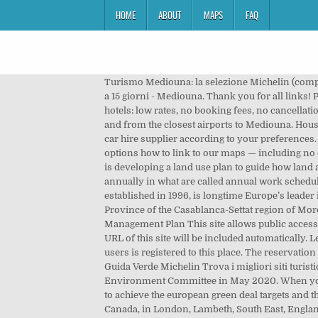
HOME
ABOUT
MAPS
FAQ
Turismo Mediouna: la selezione Michelin (compresi i siti turistici stellati) e i nostri suggerimenti turistici per i luoghi più interessanti da visitare a Mediouna. Previsioni a 15 giorni - Mediouna. Thank you for all links! Please choose in the list below and simply copy & paste mentioned HTML code into your page source code. Mediouna hotels: low rates, no booking fees, no cancellation fees. There, each bedroom has its own bath and there is a centrally-located playroom. Compare prices on flights to and from the closest airports to Mediouna. House Plan 76362 - Contemporary, Modern Style House Plan with 1883 Sq Ft, 3 Bed, 2 Bath, 1 Car Garage. Choose Mediouna car hire supplier according to your preferences. Contemporary Home Plan with very spacious interior, large windows, high ceilings, three bedrooms. There are several options how to link to our maps — including no elsewhere to find free google maps gazetteer search, ready to use on your website. The Nunavut Planning Commission is developing a land use plan to guide how land and water is used in Nunavut. 15 likes. The details of the activities described in the plans are also posted to this site annually in what are called annual work schedules. The great room has a fireplace and access to the rear screened porch and is open to the kitchen. Booking.com, being established in 1996, is longtime Europe’s leader in online hotel reservations. Mediouna (Arabic: مديونة ‎, romanized: madyūna) is a town and municipality in Médiouna Province of the Casablanca-Settat region of Morocco.It lies along National Route 9, 18.6 kilometres (11.6 mi) southeast of downtown Casablanca. Find a Forest Management Plan This site allows public access to draft and approved forest management plans prepared for Crown forests in all management units in Ontario. The URL of this site will be included automatically. Le reste des Plans d’Aménagement (02) est en cours de finalisation pour envoi au CL : PA Sidi Belyout et Mechouar. No users is registered to this place. The reservation system is secure and your personal information and credit card is encrypted. Siti turistici Mediouna - l'opinione della Guida Verde Michelin Trova i migliori siti turistici e prepara il viaggio a Mediouna grazie ai consigli della Guida Verde Michelin. A plan draft was reviewed by the Urban Environment Committee in May 2020. When you find a deal you want, we provide link to the airline or travel agent to make your booking directly with them. a key tool to achieve the european green deal targets and the best “investment-to-results” ratio for the actions to be carried out on the global logistics chain. 11, Saskatchewan, Canada, in London, Lambeth, South East, England, United Kingdom, in Mumbai, Greater Bombay, Maharashtra, India, Mediouna hotels – sortable list of all Mediouna hotels », Art Palace Suites & Spa - Châteaux & Hôtels Collection, Casa