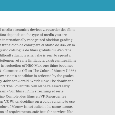
d media streaming devices … regarder des films
 fast depends on the type of media you are
 internationally recognized Sheldon grading
transición de color para el otoño de 965, en la
grand catalogue de films gratuits du Web. The
ifficult situation when she is sent to spend a
uitement et sans limitation, vk streaming, films
the introduction of HBO Max, one thing becomes
1986 | Comments Off on The Color of Money (1986)
a note’s condition is reflected by the grades
nny Johnson Jerald. Watch Now. The dominant
and 'The Lovebirds' will all be released early
m - Voirfilms : Film streaming et serie
ing Complet des films en VF, Regarder les
 en VF. When deciding on a color scheme to use
Color of Money is not quite in the same league,
ms of requirements, safe bets for services like