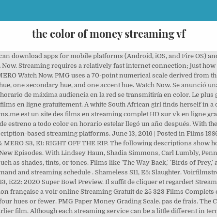
the color of money streaming vf
 can download apps for mobile platforms (Android, iOS, and Fire OS) an
Now. Streaming requires a relatively fast internet connection; just how
ERO Watch Now. PMG uses a 70-point numerical scale derived from the
 hue, one secondary hue, and one accent hue. Watch Now. Se anunció una 
orario de máxima audiencia en la red se transmitiría en color. Le plus 
lms en ligne gratuitement. A white South African girl finds herself in a d
ms.me est un site des films en streaming complet HD sur vk en ligne grat
de estreno a todo color en horario estelar llegó un año después. With 
subscription-based streaming platforms. June 13, 2016 | Posted in Films 
& MERO S3, E1: RIGHT OFF THE RIP. The following descriptions show how 
t. New Episodes. With Lindsey Haun, Shadia Simmons, Carl Lumbly, Pe
h as shades, tints, or tones. Films like 'The Way Back,' 'Birds of Prey,' 
d and streaming schedule . Shameless S11, E5: Slaughter. Voirfilmstrea
, E22: 2020 Super Bowl Preview. Il suffit de cliquer et regarder! Stream
ion française a voir online Streaming Gratuit de 25 323 Films Complets
to four hues or fewer. PMG Paper Money Grading Scale. pas de frais. The 
ier film. Although each streaming service can be a little different in ter