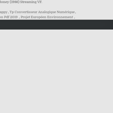
Money (1986) Streaming VF.
Mappy
,
Tp Convertisseur Analogique Numérique
,
ion Pdf 2019
,
Projet Européen Environnement
,