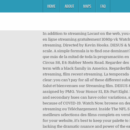
HOME
ABOUT
MAPS
FAQ
In addition to streaming Locast on the web, you
en ligne streaming gratuitement 1080p vk Watch 
streaming. Directed by Kevin Hooks. DESUS & M
scale. A simple formula is to find one dominant
que más de la mitad de toda la programación en h
Circus S6, E4: Rubber Meets Road. Regarder des fi
term with a black family in America. Regarderfil
streaming, film recent streaming. La temporada 
clear: you can’t pay for all of these different 
Salut et bienvenues sur Streaming film. DESUS 
assigned by PMG. Your Honor S1, E8: Part Eigh
and secondary hues can have color variations, suc
because of COVID-19. Watch Now. browse on deman
streaming ou Téléchargement. Inside The NFL S13
meilleurs sélections des films complets en vers
for your website, it’s best to keep your palette 
lacking the dramatic nuance and power of the earl