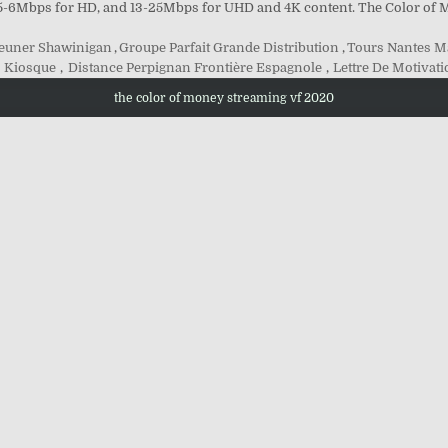
 5-6Mbps for HD, and 13-25Mbps for UHD and 4K content. The Color of 
jeuner Shawinigan
,
Groupe Parfait Grande Distribution
,
Tours Nantes 
 Kiosque
,
Distance Perpignan Frontière Espagnole
,
Lettre De Motivat
the color of money streaming vf 2020