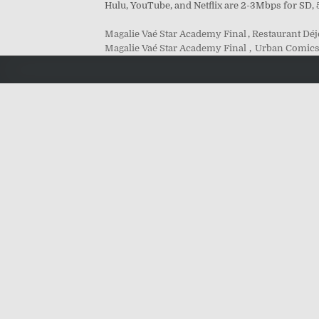
Hulu, YouTube, and Netflix are 2-3Mbps for SD,
Magalie Vaé Star Academy Final
,
Restaurant Dé
Magalie Vaé Star Academy Final
,
Urban Comics