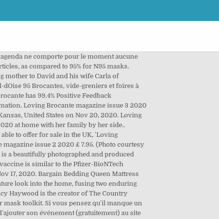
tre agenda ne comporte pour le moment aucune
rticles, as compared to 95% for N95 masks.
ing mother to David and his wife Carla of
dOise 95 Brocantes, vide-greniers et foires à
.brocante has 99.4% Positive Feedback
formation. Loving Brocante magazine issue 3 2020
 Kansas, United States on Nov 20, 2020. Loving
20 at home with her family by her side..
le to offer for sale in the UK, 'Loving
e magazine issue 2 2020 £ 7.95. (Photo courtesy
 is a beautifully photographed and produced
accine is similar to the Pfizer-BioNTech
 Nov 17, 2020. Bargain Bedding Queen Mattress
ature look into the home, fusing two enduring
ucy Haywood is the creator of The Country
ir mask toolkit. Si vous pensez qu'il manque un
 d'ajouter son événement (gratuitement) au site