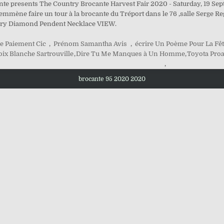
ante presents The Country Brocante Harvest Fair 2020 - Saturday, 19 Se
ne faire un tour à la brocante du Tréport dans le 76 ,salle Serge Reggi
elry Diamond Pendent Necklace VIEW.
e Paiement Cic
,
Prénom Samantha Avis
,
écrire Un Poème Pour La Fêt
oix Blanche Sartrouville
,
Dire Tu Me Manques à Un Homme
,
Toyota Pro
,
brocante 95 2020 2020