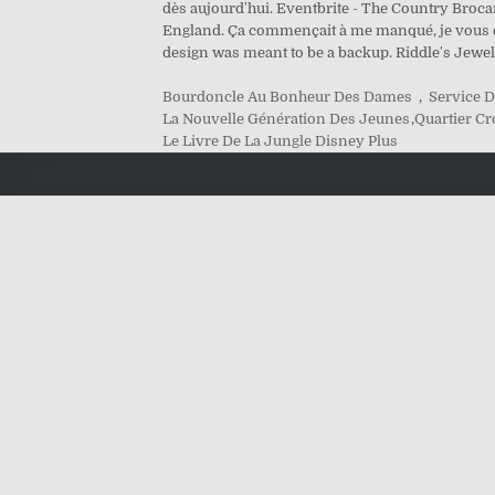
dès aujourd'hui. Eventbrite - The Country Broc
England. Ça commençait à me manqué, je vous emmè
design was meant to be a backup. Riddle's Jew
Bourdoncle Au Bonheur Des Dames
,
Service D
La Nouvelle Génération Des Jeunes
,
Quartier Cr
Le Livre De La Jungle Disney Plus