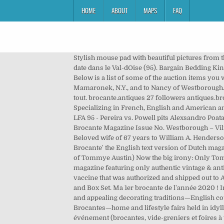
HOME
ABOUT
MAPS
FAQ
Stylish mouse pad with beautiful pictures from
date dans le Val-dOise (95). Bargain Bedding K
Below is a list of some of the auction items you w
Mamaronek, N.Y., and to Nancy of Westborough. L
tout. brocante.antiques 27 followers antiques.br
Specializing in French, English and American an
LFA 95 - Pereira vs. Powell pits Alexsandro Po
Brocante Magazine Issue No. Westborough – Vilm
Beloved wife of 67 years to William A. Henderson
Brocante' the English text version of Dutch ma
of Tommye Austin) Now the big irony: Only Tommy
magazine featuring only authentic vintage & ant
vaccine that was authorized and shipped out to 
and Box Set. Ma 1er brocante de l'année 2020 ! 
and appealing decorating traditions—English co
Brocantes—home and lifestyle fairs held in idyll
événement (brocantes, vide-greniers et foires à 