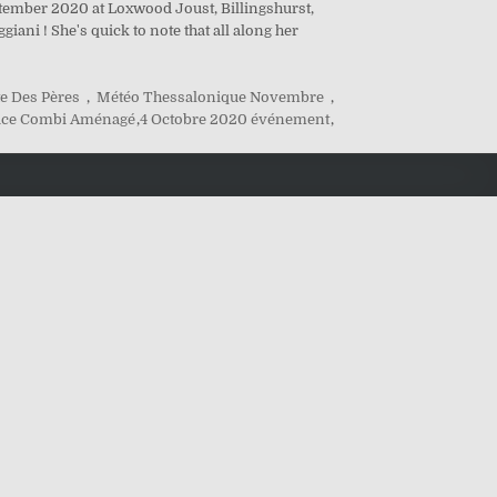
ptember 2020 at Loxwood Joust, Billingshurst,
ani ! She's quick to note that all along her
e Des Pères
,
Météo Thessalonique Novembre
,
ace Combi Aménagé
,
4 Octobre 2020 événement
,