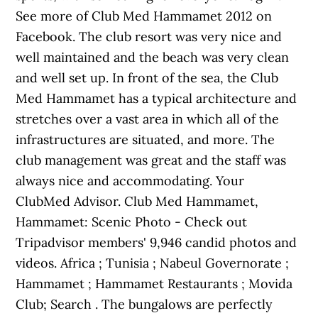
See more of Club Med Hammamet 2012 on
Facebook. The club resort was very nice and
well maintained and the beach was very clean
and well set up. In front of the sea, the Club
Med Hammamet has a typical architecture and
stretches over a vast area in which all of the
infrastructures are situated, and more. The
club management was great and the staff was
always nice and accommodating. Your
ClubMed Advisor. Club Med Hammamet,
Hammamet: Scenic Photo - Check out
Tripadvisor members' 9,946 candid photos and
videos. Africa ; Tunisia ; Nabeul Governorate ;
Hammamet ; Hammamet Restaurants ; Movida
Club; Search . The bungalows are perfectly