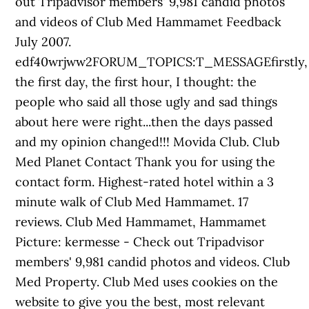
out Tripadvisor members' 9,981 candid photos
and videos of Club Med Hammamet Feedback
July 2007.
edf40wrjww2FORUM_TOPICS:T_MESSAGEfirstly,
the first day, the first hour, I thought: the
people who said all those ugly and sad things
about here were right...then the days passed
and my opinion changed!!! Movida Club. Club
Med Planet Contact Thank you for using the
contact form. Highest-rated hotel within a 3
minute walk of Club Med Hammamet. 17
reviews. Club Med Hammamet, Hammamet
Picture: kermesse - Check out Tripadvisor
members' 9,981 candid photos and videos. Club
Med Property. Club Med uses cookies on the
website to give you the best, most relevant