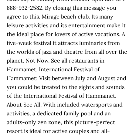
888-932-2582. By closing this message you
agree to this. Mirage beach club. Its many
leisure activities and its entertainment make it
the ideal place for lovers of active vacations. A
five-week festival it attracts luminaries from
the worlds of jazz and theatre from all over the
planet. Not Now. See all restaurants in
Hammamet. International Festival of
Hammamet: Visit between July and August and
you could be treated to the sights and sounds
of the International Festival of Hammamet.
About See All. With included watersports and
activities, a dedicated family pool and an
adults-only zen zone, this picture-perfect
resort is ideal for active couples and all-