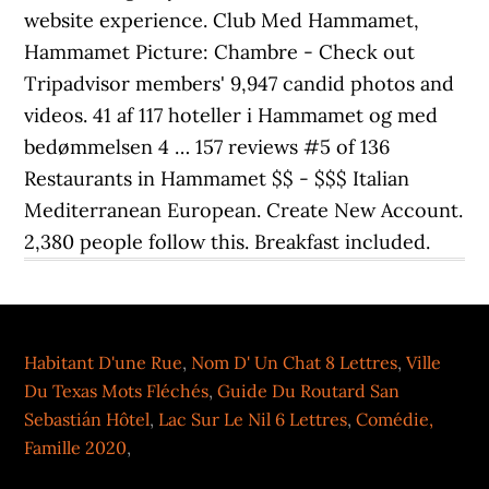
website experience. Club Med Hammamet,
Hammamet Picture: Chambre - Check out
Tripadvisor members' 9,947 candid photos and
videos. 41 af 117 hoteller i Hammamet og med
bedømmelsen 4 … 157 reviews #5 of 136
Restaurants in Hammamet $$ - $$$ Italian
Mediterranean European. Create New Account.
2,380 people follow this. Breakfast included.
Habitant D'une Rue
,
Nom D' Un Chat 8 Lettres
,
Ville
Du Texas Mots Fléchés
,
Guide Du Routard San
Sebastián Hôtel
,
Lac Sur Le Nil 6 Lettres
,
Comédie,
Famille 2020
,