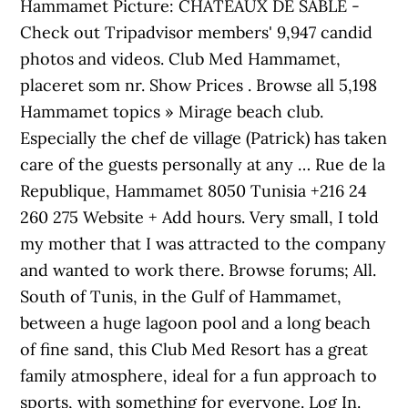
Hammamet Picture: CHATEAUX DE SABLE -
Check out Tripadvisor members' 9,947 candid
photos and videos. Club Med Hammamet,
placeret som nr. Show Prices . Browse all 5,198
Hammamet topics » Mirage beach club.
Especially the chef de village (Patrick) has taken
care of the guests personally at any … Rue de la
Republique, Hammamet 8050 Tunisia +216 24
260 275 Website + Add hours. Very small, I told
my mother that I was attracted to the company
and wanted to work there. Browse forums; All.
South of Tunis, in the Gulf of Hammamet,
between a huge lagoon pool and a long beach
of fine sand, this Club Med Resort has a great
family atmosphere, ideal for a fun approach to
sports, with something for everyone. Log In.