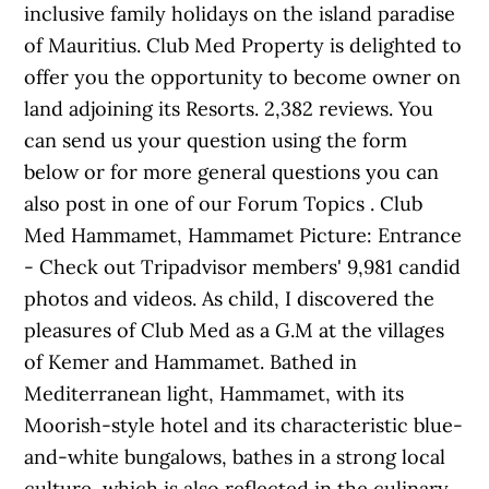
inclusive family holidays on the island paradise
of Mauritius. Club Med Property is delighted to
offer you the opportunity to become owner on
land adjoining its Resorts. 2,382 reviews. You
can send us your question using the form
below or for more general questions you can
also post in one of our Forum Topics . Club
Med Hammamet, Hammamet Picture: Entrance
- Check out Tripadvisor members' 9,981 candid
photos and videos. As child, I discovered the
pleasures of Club Med as a G.M at the villages
of Kemer and Hammamet. Bathed in
Mediterranean light, Hammamet, with its
Moorish-style hotel and its characteristic blue-
and-white bungalows, bathes in a strong local
culture, which is also reflected in the culinary