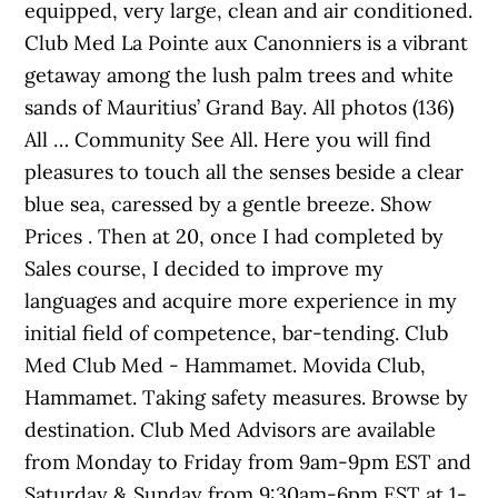
equipped, very large, clean and air conditioned.
Club Med La Pointe aux Canonniers is a vibrant
getaway among the lush palm trees and white
sands of Mauritius’ Grand Bay. All photos (136)
All … Community See All. Here you will find
pleasures to touch all the senses beside a clear
blue sea, caressed by a gentle breeze. Show
Prices . Then at 20, once I had completed by
Sales course, I decided to improve my
languages and acquire more experience in my
initial field of competence, bar-tending. Club
Med Club Med - Hammamet. Movida Club,
Hammamet. Taking safety measures. Browse by
destination. Club Med Advisors are available
from Monday to Friday from 9am-9pm EST and
Saturday & Sunday from 9:30am-6pm EST at 1-