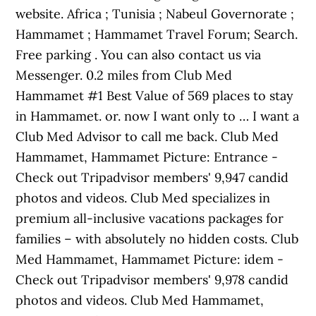
website. Africa ; Tunisia ; Nabeul Governorate ;
Hammamet ; Hammamet Travel Forum; Search.
Free parking . You can also contact us via
Messenger. 0.2 miles from Club Med
Hammamet #1 Best Value of 569 places to stay
in Hammamet. or. now I want only to … I want a
Club Med Advisor to call me back. Club Med
Hammamet, Hammamet Picture: Entrance -
Check out Tripadvisor members' 9,947 candid
photos and videos. Club Med specializes in
premium all-inclusive vacations packages for
families – with absolutely no hidden costs. Club
Med Hammamet, Hammamet Picture: idem -
Check out Tripadvisor members' 9,978 candid
photos and videos. Club Med Hammamet,