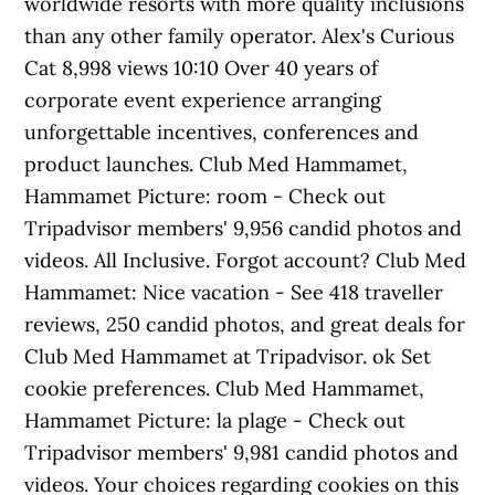
worldwide resorts with more quality inclusions
than any other family operator. Alex's Curious
Cat 8,998 views 10:10 Over 40 years of
corporate event experience arranging
unforgettable incentives, conferences and
product launches. Club Med Hammamet,
Hammamet Picture: room - Check out
Tripadvisor members' 9,956 candid photos and
videos. All Inclusive. Forgot account? Club Med
Hammamet: Nice vacation - See 418 traveller
reviews, 250 candid photos, and great deals for
Club Med Hammamet at Tripadvisor. ok Set
cookie preferences. Club Med Hammamet,
Hammamet Picture: la plage - Check out
Tripadvisor members' 9,981 candid photos and
videos. Your choices regarding cookies on this