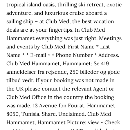
tropical island oasis, thrilling ski retreat, exotic
adventure, and luxurious cruise aboard a
sailing ship – at Club Med, the best vacation
deals are at your fingertips. In Club Med
Hammamet everything was just right. Meetings
and events by Club Med. First Name * Last
Name * * E-mail * * Phone Number * Address.
Club Med Hammamet, Hammamet: Se 419
anmeldelser fra rejsende, 250 billeder og gode
tilbud vedr. If your booking was not made in
the UK please contact the relevant Agent or
Club Med Office in the country the booking
was made. 13 Avenue Ibn Fourat, Hammamet
8050, Tunisia. Share. Unclaimed. Club Med
Hammamet, Hammamet Picture: view - Check