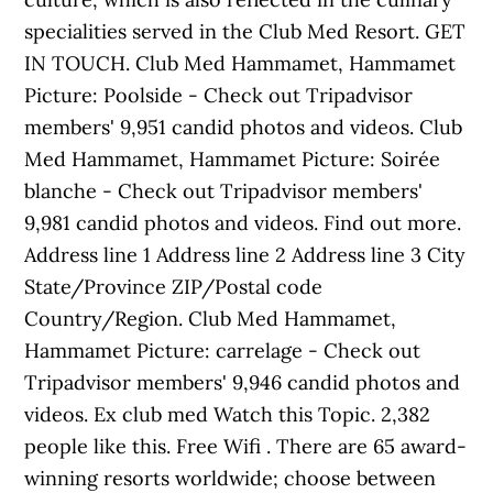
specialities served in the Club Med Resort. GET
IN TOUCH. Club Med Hammamet, Hammamet
Picture: Poolside - Check out Tripadvisor
members' 9,951 candid photos and videos. Club
Med Hammamet, Hammamet Picture: Soirée
blanche - Check out Tripadvisor members'
9,981 candid photos and videos. Find out more.
Address line 1 Address line 2 Address line 3 City
State/Province ZIP/Postal code
Country/Region. Club Med Hammamet,
Hammamet Picture: carrelage - Check out
Tripadvisor members' 9,946 candid photos and
videos. Ex club med Watch this Topic. 2,382
people like this. Free Wifi . There are 65 award-
winning resorts worldwide; choose between