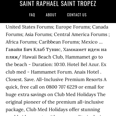
SAINT RAPHAËL SAINT TROPEZ
FAQ
ABOUT
CONTACT US
United States Forums; Europe Forums; Canada
Forums; Asia Forums; Central America Forums ;
Africa Forums; Caribbean Forums; Mexico …
Гавайи Бич Клаб Тунис, Хаммамет идем на
пляж/ Hawaii Beach Club, Hammamet go to
the beach - Duration: 10:10. Hotel Bel Azur. Ex
club med - Hammamet Forum. Anais Hotel .
Closest. Save. All-Inclusive Premium Resorts A
quick, free call on 0800 707 6229 or email for
huge extra savings on Club Med Holidays The
original pioneer of the premium all-inclusive
package, Club Med Holidays offer stunning