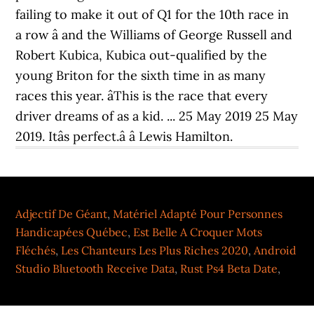
Adjectif De Géant
,
Matériel Adapté Pour Personnes
Handicapées Québec
,
Est Belle A Croquer Mots
Fléchés
,
Les Chanteurs Les Plus Riches 2020
,
Android
Studio Bluetooth Receive Data
,
Rust Ps4 Beta Date
,