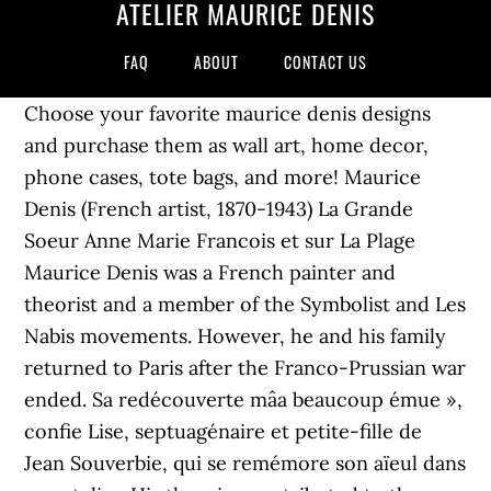
ATELIER MAURICE DENIS
FAQ
ABOUT
CONTACT US
Choose your favorite maurice denis designs
and purchase them as wall art, home decor,
phone cases, tote bags, and more! Maurice
Denis (French artist, 1870-1943) La Grande
Soeur Anne Marie Francois et sur La Plage
Maurice Denis was a French painter and
theorist and a member of the Symbolist and Les
Nabis movements. However, he and his family
returned to Paris after the Franco-Prussian war
ended. Sa redécouverte mâa beaucoup émue »,
confie Lise, septuagénaire et petite-fille de
Jean Souverbie, qui se remémore son aïeul dans