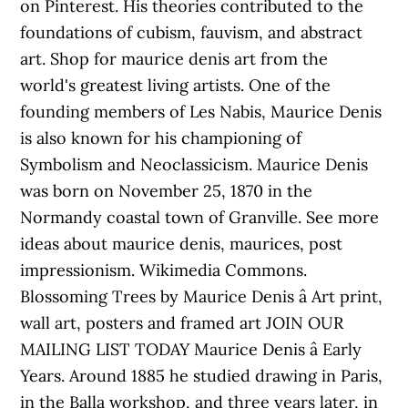
on Pinterest. His theories contributed to the
foundations of cubism, fauvism, and abstract
art. Shop for maurice denis art from the
world's greatest living artists. One of the
founding members of Les Nabis, Maurice Denis
is also known for his championing of
Symbolism and Neoclassicism. Maurice Denis
was born on November 25, 1870 in the
Normandy coastal town of Granville. See more
ideas about maurice denis, maurices, post
impressionism. Wikimedia Commons.
Blossoming Trees by Maurice Denis â Art print,
wall art, posters and framed art JOIN OUR
MAILING LIST TODAY Maurice Denis â Early
Years. Around 1885 he studied drawing in Paris,
in the Balla workshop, and three years later, in