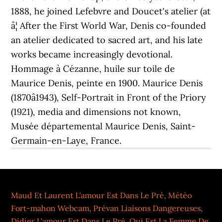
1888, he joined Lefebvre and Doucet's atelier (at
â¦ After the First World War, Denis co-founded
an atelier dedicated to sacred art, and his late
works became increasingly devotional.
Hommage à Cézanne, huile sur toile de
Maurice Denis, peinte en 1900. Maurice Denis
(1870â1943), Self-Portrait in Front of the Priory
(1921), media and dimensions not known,
Musée départemental Maurice Denis, Saint-
Germain-en-Laye, France.
Maud Et Laurent L'amour Est Dans Le Pré
,
Météo
Fort-mahon Webcam
,
Prévan Liaisons Dangereuses
,
Didier L'amour Est Dans Le Pré
,
Qui Est La Femme De