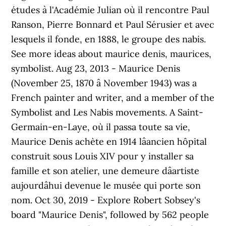
études à l'Académie Julian où il rencontre Paul
Ranson, Pierre Bonnard et Paul Sérusier et avec
lesquels il fonde, en 1888, le groupe des nabis.
See more ideas about maurice denis, maurices,
symbolist. Aug 23, 2013 - Maurice Denis
(November 25, 1870 â November 1943) was a
French painter and writer, and a member of the
Symbolist and Les Nabis movements. A Saint-
Germain-en-Laye, où il passa toute sa vie,
Maurice Denis achète en 1914 lâancien hôpital
construit sous Louis XIV pour y installer sa
famille et son atelier, une demeure dâartiste
aujourdâhui devenue le musée qui porte son
nom. Oct 30, 2019 - Explore Robert Sobsey's
board "Maurice Denis", followed by 562 people