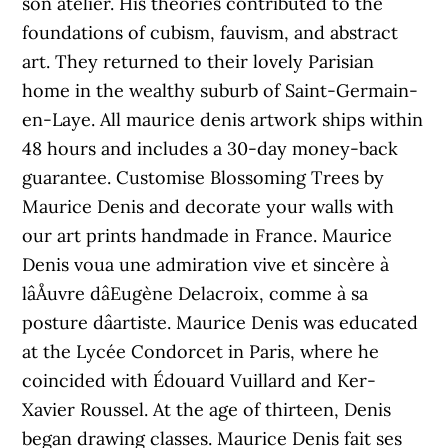
son atelier. His theories contributed to the
foundations of cubism, fauvism, and abstract
art. They returned to their lovely Parisian
home in the wealthy suburb of Saint-Germain-
en-Laye. All maurice denis artwork ships within
48 hours and includes a 30-day money-back
guarantee. Customise Blossoming Trees by
Maurice Denis and decorate your walls with
our art prints handmade in France. Maurice
Denis voua une admiration vive et sincère à
lâÅuvre dâEugène Delacroix, comme à sa
posture dâartiste. Maurice Denis was educated
at the Lycée Condorcet in Paris, where he
coincided with Édouard Vuillard and Ker-
Xavier Roussel. At the age of thirteen, Denis
began drawing classes. Maurice Denis fait ses