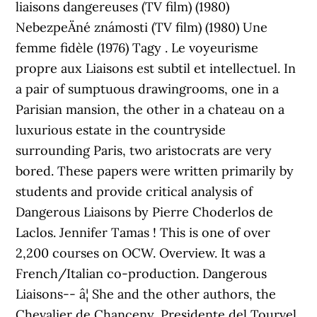
liaisons dangereuses (TV film) (1980)
NebezpeÄné známosti (TV film) (1980) Une
femme fidèle (1976) Tagy . Le voyeurisme
propre aux Liaisons est subtil et intellectuel. In
a pair of sumptuous drawingrooms, one in a
Parisian mansion, the other in a chateau on a
luxurious estate in the countryside
surrounding Paris, two aristocrats are very
bored. These papers were written primarily by
students and provide critical analysis of
Dangerous Liaisons by Pierre Choderlos de
Laclos. Jennifer Tamas ! This is one of over
2,200 courses on OCW. Overview. It was a
French/Italian co-production. Dangerous
Liaisons-- â¦ She and the other authors, the
Chevalier de Chanceny, Presidente del Tourvel,