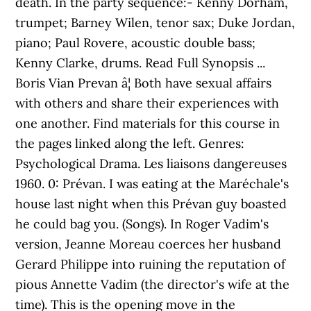
death. In the party sequence:- Kenny Dorham,
trumpet; Barney Wilen, tenor sax; Duke Jordan,
piano; Paul Rovere, acoustic double bass;
Kenny Clarke, drums. Read Full Synopsis ...
Boris Vian Prevan â¦ Both have sexual affairs
with others and share their experiences with
one another. Find materials for this course in
the pages linked along the left. Genres:
Psychological Drama. Les liaisons dangereuses
1960. 0: Prévan. I was eating at the Maréchale's
house last night when this Prévan guy boasted
he could bag you. (Songs). In Roger Vadim's
version, Jeanne Moreau coerces her husband
Gerard Philippe into ruining the reputation of
pious Annette Vadim (the director's wife at the
time). This is the opening move in the