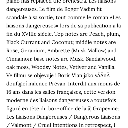
piano has replaced the orchestra. Les liaisons
dangereuses. Le film de Roger Vadim fit
scandale à sa sortie, tout comme le roman «Les
liaisons dangereuses» lors de sa publication à la
fin du XVIIIe siècle. Top notes are Peach, plum,
Black Currant and Coconut; middle notes are
Rose, Geranium, Ambrette (Musk Mallow) and
Cinnamon; base notes are Musk, Sandalwood,
oak moss, Woodsy Notes, Vetiver and Vanilla.
Ve filmu se objevuje i Boris Vian jako vÄÄnÄ
doufající milenec Prévan. Interdit aux moins de
16 ans dans les salles françaises, cette version
moderne des liaisons dangereuses a toutefois
figuré en tête du box-office de la â¦ Grapevine:
Les Liaisons Dangereuses / Dangerous Liaisons
/ Valmont / Cruel Intentions In retrospect, I