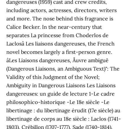
dangereuses (1959) cast and crew credits,
including actors, actresses, directors, writers
and more. The nose behind this fragrance is
Calice Becker. In the near-century that
separates La princesse from Choderlos de
Laclosâ Les liaisons dangereuses, the French
novel becomes largely a first-person genre.
âLes Liaisons dangereuses, Åuvre ambiguë
(Dangerous Liaisons, an Ambiguous Text)": The
Validity of this Judgment of the Novel;
Ambiguity in Dangerous Liaisons Les Liaisons
dangereuses: un guide de lecture 1-Le cadre
philosophico-historique -Le 18e siècle -Le
libertinage : du libertinage érudit (17e siècle) au
libertinage de corps au 18e siècle : Laclos (1741-
1803), Crébillon (1707-1777), Sade (1740-1814).