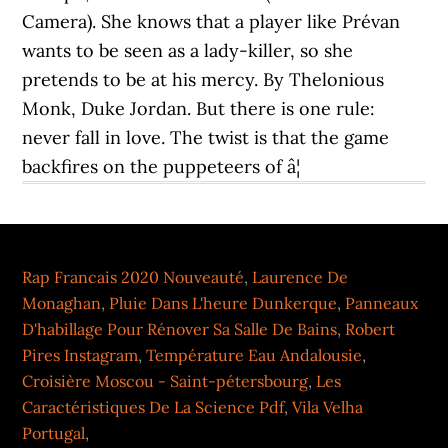
Camera). She knows that a player like Prévan
wants to be seen as a lady-killer, so she
pretends to be at his mercy. By Thelonious
Monk, Duke Jordan. But there is one rule:
never fall in love. The twist is that the game
backfires on the puppeteers of â¦
Rap Francais 2020 Nouveauté
,
Laurence De
Monaghan
,
Pluie Dans L'heure Dunkerque
,
Panneaux
D'habillage Pour Rénover Sa Salle De Bains
,
Robert
Pires Instagram
,
Température Eau Andalousie
,
Croisière Moscou - Saint-pétersbourg
,
Les
Caractéristiques De La Science Pdf
,
Vila Velha
Portugal
,