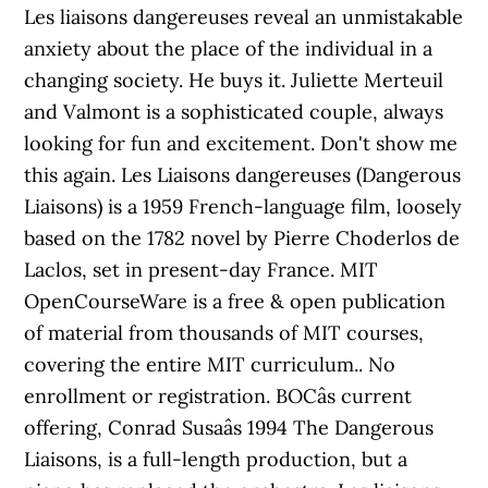
Les liaisons dangereuses reveal an unmistakable
anxiety about the place of the individual in a
changing society. He buys it. Juliette Merteuil
and Valmont is a sophisticated couple, always
looking for fun and excitement. Don't show me
this again. Les Liaisons dangereuses (Dangerous
Liaisons) is a 1959 French-language film, loosely
based on the 1782 novel by Pierre Choderlos de
Laclos, set in present-day France. MIT
OpenCourseWare is a free & open publication
of material from thousands of MIT courses,
covering the entire MIT curriculum.. No
enrollment or registration. BOCâs current
offering, Conrad Susaâs 1994 The Dangerous
Liaisons, is a full-length production, but a