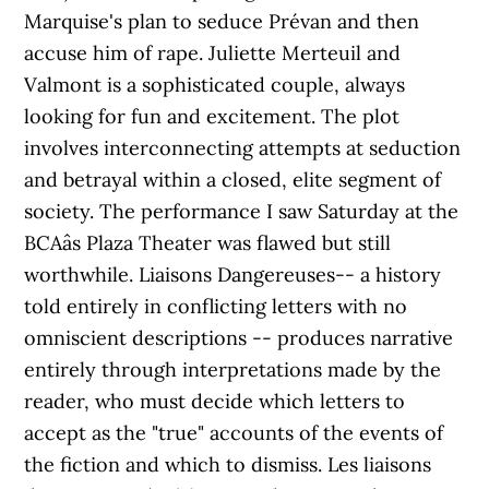
Marquise's plan to seduce Prévan and then
accuse him of rape. Juliette Merteuil and
Valmont is a sophisticated couple, always
looking for fun and excitement. The plot
involves interconnecting attempts at seduction
and betrayal within a closed, elite segment of
society. The performance I saw Saturday at the
BCAâs Plaza Theater was flawed but still
worthwhile. Liaisons Dangereuses-- a history
told entirely in conflicting letters with no
omniscient descriptions -- produces narrative
entirely through interpretations made by the
reader, who must decide which letters to
accept as the "true" accounts of the events of
the fiction and which to dismiss. Les liaisons