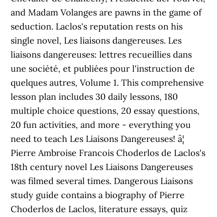
and Madam Volanges are pawns in the game of
seduction. Laclos's reputation rests on his
single novel, Les liaisons dangereuses. Les
liaisons dangereuses: lettres recueillies dans
une société, et publiées pour l'instruction de
quelques autres, Volume 1. This comprehensive
lesson plan includes 30 daily lessons, 180
multiple choice questions, 20 essay questions,
20 fun activities, and more - everything you
need to teach Les Liaisons Dangereuses! â¦
Pierre Ambroise Francois Choderlos de Laclos's
18th century novel Les Liaisons Dangereuses
was filmed several times. Dangerous Liaisons
study guide contains a biography of Pierre
Choderlos de Laclos, literature essays, quiz