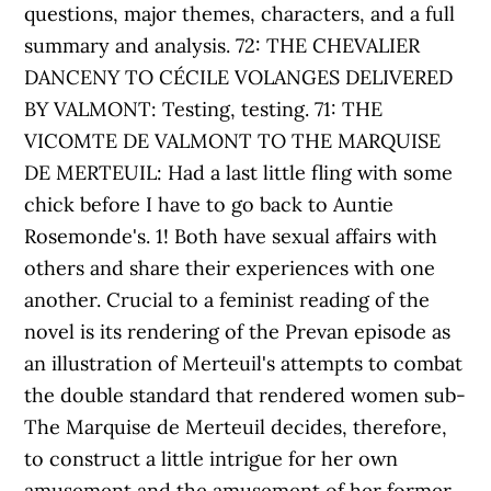
questions, major themes, characters, and a full
summary and analysis. 72: THE CHEVALIER
DANCENY TO CÉCILE VOLANGES DELIVERED
BY VALMONT: Testing, testing. 71: THE
VICOMTE DE VALMONT TO THE MARQUISE
DE MERTEUIL: Had a last little fling with some
chick before I have to go back to Auntie
Rosemonde's. 1! Both have sexual affairs with
others and share their experiences with one
another. Crucial to a feminist reading of the
novel is its rendering of the Prevan episode as
an illustration of Merteuil's attempts to combat
the double standard that rendered women sub-
The Marquise de Merteuil decides, therefore,
to construct a little intrigue for her own
amusement and the amusement of her former