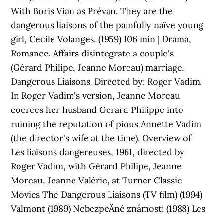
With Boris Vian as Prévan. They are the
dangerous liaisons of the painfully naïve young
girl, Cecile Volanges. (1959) 106 min | Drama,
Romance. Affairs disintegrate a couple's
(Gérard Philipe, Jeanne Moreau) marriage.
Dangerous Liaisons. Directed by: Roger Vadim.
In Roger Vadim's version, Jeanne Moreau
coerces her husband Gerard Philippe into
ruining the reputation of pious Annette Vadim
(the director's wife at the time). Overview of
Les liaisons dangereuses, 1961, directed by
Roger Vadim, with Gérard Philipe, Jeanne
Moreau, Jeanne Valérie, at Turner Classic
Movies The Dangerous Liaisons (TV film) (1994)
Valmont (1989) NebezpeÄné známosti (1988) Les