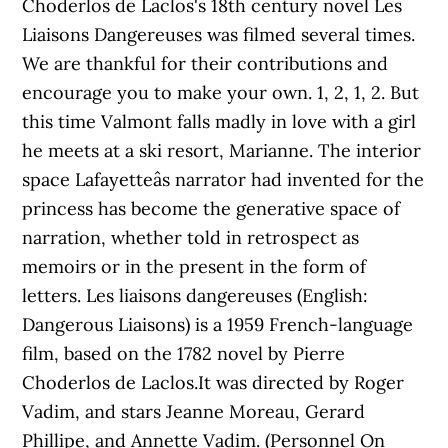
Choderlos de Laclos's 18th century novel Les
Liaisons Dangereuses was filmed several times.
We are thankful for their contributions and
encourage you to make your own. 1, 2, 1, 2. But
this time Valmont falls madly in love with a girl
he meets at a ski resort, Marianne. The interior
space Lafayetteâs narrator had invented for the
princess has become the generative space of
narration, whether told in retrospect as
memoirs or in the present in the form of
letters. Les liaisons dangereuses (English:
Dangerous Liaisons) is a 1959 French-language
film, based on the 1782 novel by Pierre
Choderlos de Laclos.It was directed by Roger
Vadim, and stars Jeanne Moreau, Gerard
Phillipe, and Annette Vadim. (Personnel On