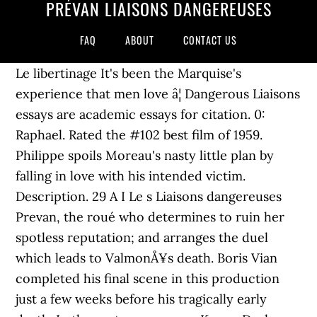
PRÉVAN LIAISONS DANGEREUSES
FAQ
ABOUT
CONTACT US
Le libertinage It's been the Marquise's
experience that men love â¦ Dangerous Liaisons
essays are academic essays for citation. 0:
Raphael. Rated the #102 best film of 1959.
Philippe spoils Moreau's nasty little plan by
falling in love with his intended victim.
Description. 29 A I Le s Liaisons dangereuses
Prevan, the roué who determines to ruin her
spotless reputation; and arranges the duel
which leads to ValmonÅ¥s death. Boris Vian
completed his final scene in this production
just a few weeks before his tragically early