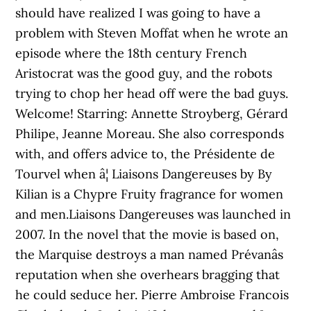
should have realized I was going to have a
problem with Steven Moffat when he wrote an
episode where the 18th century French
Aristocrat was the good guy, and the robots
trying to chop her head off were the bad guys.
Welcome! Starring: Annette Stroyberg, Gérard
Philipe, Jeanne Moreau. She also corresponds
with, and offers advice to, the Présidente de
Tourvel when â¦ Liaisons Dangereuses by By
Kilian is a Chypre Fruity fragrance for women
and men.Liaisons Dangereuses was launched in
2007. In the novel that the movie is based on,
the Marquise destroys a man named Prévanâs
reputation when she overhears bragging that
he could seduce her. Pierre Ambroise Francois