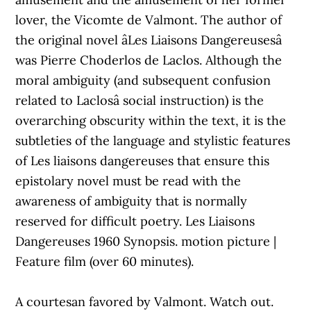
lover, the Vicomte de Valmont. The author of
the original novel âLes Liaisons Dangereusesâ
was Pierre Choderlos de Laclos. Although the
moral ambiguity (and subsequent confusion
related to Laclosâ social instruction) is the
overarching obscurity within the text, it is the
subtleties of the language and stylistic features
of Les liaisons dangereuses that ensure this
epistolary novel must be read with the
awareness of ambiguity that is normally
reserved for difficult poetry. Les Liaisons
Dangereuses 1960 Synopsis. motion picture |
Feature film (over 60 minutes).
A courtesan favored by Valmont. Watch out.