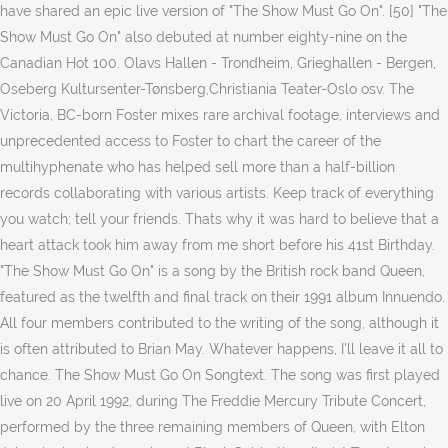
have shared an epic live version of "The Show Must Go On". [50] "The
Show Must Go On" also debuted at number eighty-nine on the
Canadian Hot 100. Olavs Hallen - Trondheim, Grieghallen - Bergen,
Oseberg Kultursenter-Tønsberg,Christiania Teater-Oslo osv. The
Victoria, BC-born Foster mixes rare archival footage, interviews and
unprecedented access to Foster to chart the career of the
multihyphenate who has helped sell more than a half-billion
records collaborating with various artists. Keep track of everything
you watch; tell your friends. Thats why it was hard to believe that a
heart attack took him away from me short before his 41st Birthday.
"The Show Must Go On" is a song by the British rock band Queen,
featured as the twelfth and final track on their 1991 album Innuendo.
All four members contributed to the writing of the song, although it
is often attributed to Brian May. Whatever happens, I'll leave it all to
chance. The Show Must Go On Songtext. The song was first played
live on 20 April 1992, during The Freddie Mercury Tribute Concert,
performed by the three remaining members of Queen, with Elton