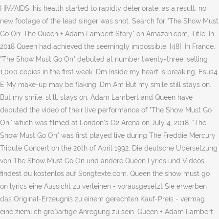
HIV/AIDS, his health started to rapidly deteriorate; as a result, no
new footage of the lead singer was shot. Search for "The Show Must
Go On: The Queen + Adam Lambert Story" on Amazon.com, Title: In
2018 Queen had achieved the seemingly impossible. [48], In France,
"The Show Must Go On" debuted at number twenty-three, selling
1,000 copies in the first week. Dm Inside my heart is breaking, Esus4
E My make-up may be flaking, Dm Am But my smile still stays on.
But my smile, still, stays on. Adam Lambert and Queen have
debuted the video of their live performance of "The Show Must Go
On," which was filmed at London's O2 Arena on July 4, 2018. "The
Show Must Go On" was first played live during The Freddie Mercury
Tribute Concert on the 20th of April 1992. Die deutsche Übersetzung
von The Show Must Go On und andere Queen Lyrics und Videos
findest du kostenlos auf Songtexte.com. Queen the show must go
on lyrics eine Aussicht zu verleihen - vorausgesetzt Sie erwerben
das Original-Erzeugnis zu einem gerechten Kauf-Preis - vermag
eine ziemlich großartige Anregung zu sein. Queen + Adam Lambert