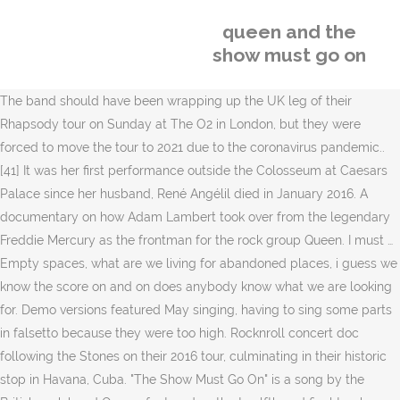
queen and the
show must go on
The band should have been wrapping up the UK leg of their
Rhapsody tour on Sunday at The O2 in London, but they were
forced to move the tour to 2021 due to the coronavirus pandemic..
[41] It was her first performance outside the Colosseum at Caesars
Palace since her husband, René Angélil died in January 2016. A
documentary on how Adam Lambert took over from the legendary
Freddie Mercury as the frontman for the rock group Queen. I must …
Empty spaces, what are we living for abandoned places, i guess we
know the score on and on does anybody know what we are looking
for. Demo versions featured May singing, having to sing some parts
in falsetto because they were too high. Rocknroll concert doc
following the Stones on their 2016 tour, culminating in their historic
stop in Havana, Cuba. "The Show Must Go On" is a song by the