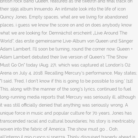
British rock band Queen, featured as the twelfth and final track on
their 1991 album Innuendo. An intimate look into the life of icon
Quincy Jones. Empty spaces, what are we living for abandoned
places, i guess we know the score on and on does anybody know
what we are looking for. Demnächst erscheint „Live Around The
World”, das erste gemeinsame Live-Album von Queen und Sänger
Adam Lambert. I'll soon be turning, round the corner now. Queen +
Adam Lambert debuted their live version of Queen’s “The Show
Must Go On” today (Aug. 27), which was captured at London’s O2
Arena on July 4, 2018. Recalling Mercury's performance, May states;
"I said, 'Fred, I don't know if this is going to be possible to sing.' [12]
This, along with the manner of the song's lyrics, continued to fuel
long-running media reports that Mercury was seriously ill, although
it was still officially denied that anything was seriously wrong. A
unique force in music and popular culture for 70 years, Jones has
transcended racial and cultural boundaries; his story is inextricably
woven into the fabric of America. The show must go … Ooh,
all'interno il mio cuoco si spezza. Thinly disguised tragedy ahead is