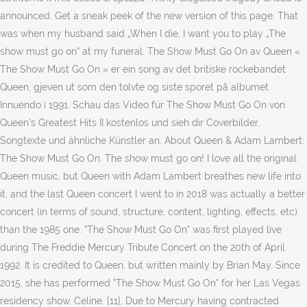
announced. Get a sneak peek of the new version of this page. That
was when my husband said „When I die, I want you to play „The
show must go on“ at my funeral. The Show Must Go On av Queen «
The Show Must Go On » er ein song av det britiske rockebandet
Queen, gjeven ut som den tolvte og siste sporet på albumet
Innuendo i 1991. Schau das Video für The Show Must Go On von
Queen's Greatest Hits II kostenlos und sieh dir Coverbilder,
Songtexte und ähnliche Künstler an. About Queen & Adam Lambert:
The Show Must Go On. The show must go on! I love all the original
Queen music, but Queen with Adam Lambert breathes new life into
it, and the last Queen concert I went to in 2018 was actually a better
concert (in terms of sound, structure, content, lighting, effects, etc)
than the 1985 one. "The Show Must Go On" was first played live
during The Freddie Mercury Tribute Concert on the 20th of April
1992. It is credited to Queen, but written mainly by Brian May. Since
2015, she has performed "The Show Must Go On" for her Las Vegas
residency show, Celine. [11], Due to Mercury having contracted