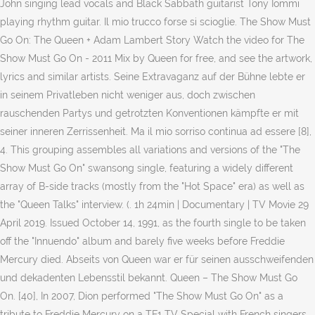
John singing lead vocals and Black Sabbath guitarist Tony Iommi
playing rhythm guitar. Il mio trucco forse si scioglie. The Show Must
Go On: The Queen + Adam Lambert Story Watch the video for The
Show Must Go On - 2011 Mix by Queen for free, and see the artwork,
lyrics and similar artists. Seine Extravaganz auf der Bühne lebte er
in seinem Privatleben nicht weniger aus, doch zwischen
rauschenden Partys und getrotzten Konventionen kämpfte er mit
seiner inneren Zerrissenheit. Ma il mio sorriso continua ad essere [8],
4. This grouping assembles all variations and versions of the "The
Show Must Go On" swansong single, featuring a widely different
array of B-side tracks (mostly from the "Hot Space" era) as well as
the "Queen Talks" interview. (. 1h 24min | Documentary | TV Movie 29
April 2019. Issued October 14, 1991, as the fourth single to be taken
off the "Innuendo" album and barely five weeks before Freddie
Mercury died. Abseits von Queen war er für seinen ausschweifenden
und dekadenten Lebensstil bekannt. Queen – The Show Must Go
On. [40], In 2007, Dion performed "The Show Must Go On" as a
tribute to Freddie Mercury on a TF1 TV Special with French singers,