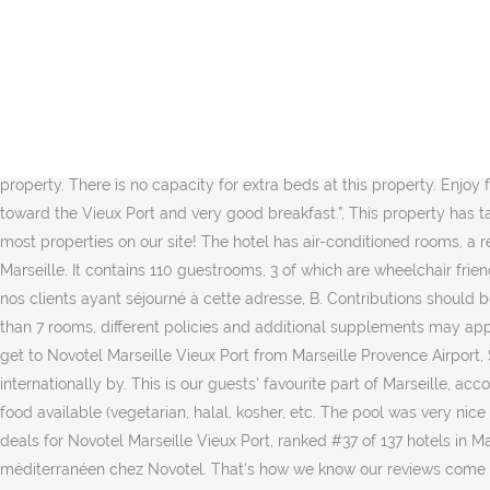
Chambres tout confort avec wifi et vue sur le Vieux-Port, Bar, piscine et restaurant avec vue sur le Vieux-Port, Espace bien-être avec piscine extérieure et salle de fitness, 6 salles de réunion pour vos séminaires et conférences, Cet hôtel participe à Planet 21 et agit ainsi pour une hospitalité positive. Différents espaces pour un lieu tendance et cosy unique. Dapatkan diskon promo paling murah, fasilitas, lihat peta terdekat & review penginapan di tiket.com The six meeting rooms can accommodate your conferences, then you can relax in the outdoor pool or the whirlpool bath. En couple - 30/10/2020 Avis confirmés ALL, chambre confortable et spacieuse, personnel charmant et dévoué. Booking.com is a distributor (without any obligation to verify) and not a publisher of these questions and answers. Novotel Marseille Vieux Port, Marseille: See 1,709 traveller reviews, 465 photos, and cheap rates for Novotel Marseille Vieux Port, ranked #33 of 139 hotels in Marseille and rated 4 of 5 at Tripadvisor. It includes a steam room, sauna and indoor pool and guests can have a massage for an additional charge. In response to Coronavirus (COVID-19), additional safety and sanitation measures are currently in effect at this property. There is no capacity for extra beds at this property. Enjoy free WiFi, an outdoor pool, and a restaurant. All rights reserved. Reception staff really helpful”, “Beautiful view from the breakfast room toward the Vieux Port and very good breakfast.”, This property has taken extra health and hygiene measures to ensure that your safety is their priority. Get instant confirmation with FREE cancellation at most properties on our site! The hotel has air-conditioned rooms, a restaurant, a terrace with views of the old port, a bar and 8 conference rooms for meetings and seminars. Stay at this 4-star spa hotel in Marseille. It contains 110 guestrooms, 3 of which are wheelchair friendly, 26 are family type rooms and 91 are non smoking rooms. Capacité maximum en banquet : 60 personnes, Avis 100% authentiques de nos clients ayant séjourné à cette adresse, B. Contributions should be appropriate for a global audience. You will receive an email as soon as the property has answered your question. When booking more than 7 rooms, different policies and additional supplements may apply. To keep the rating score and review content relevant for your upcoming trip, we archive reviews older than up to 36 months. How to get to Novotel Marseille Vieux Port from Marseille Provence Airport, Sign up and we'll send the best deals to you, Booking.com B.V. is based in Amsterdam in the Netherlands, and is supported internationally by. This is our guests' favourite part of Marseille, according to independent reviews. Would you mind trying again? We're sorry, but there was an error submitting your comment. Special diet food available (vegetarian, halal, kosher, etc. The pool was very nice - plenty of seating. Book Novotel Marseille Vieux Port, Marseille on Tripadvisor: See 1,678 traveler reviews, 441 candid photos, and great deals for Novotel Marseille Vieux Port, ranked #37 of 137 hotels in Marseille and rated 4 of 5 at Tripadvisor. This is the second time I come to this hotel and it won’t be the last! Vivez au rythme méditerranéen chez Novotel. That's how we know our reviews come from real guests who have stayed at the property. I already have a booking with this property, Situated in the real heart of Marseille, this 