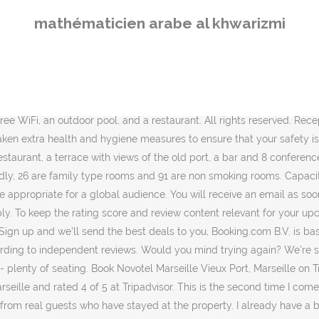
hotel has an excellent location score of 8.8, Lock in a great price for your upcoming stay, Find a cancellation policy that works for you, “The hotel was clean and had decent COVID sanitation measures in place (hand sanitiser docks). There was a problem loading the reviews. Guests are required to show a photo identification and credit card upon check-in. After booking, all of the property’s details, including telephone and address, are provided in your booking confirmation and your account. Novotel Marseille Vieux Port, located in Le Pharo-Iles du Frioul district, 0.5 km from Museum of European and Mediterranean Civilisations, features views of the harbour. Rates from ₪396. Cleanliness Cancellation and prepayment policies vary according to accommodation type. 1254240,1251840,1251840|1,1250860,1255250,1242370|1,1242370|3,1254300,1251700,1253410,1216210,1257200,1240620,1251810,1238790,1251700|4,1254450,1242370,1257320, Novotel Marseille Vieux Port (Hotel) (France) deals, Facilities of Novotel Marseille Vieux Port, Marseille Chanot Exhibition and Convention Centre, Chateau de la Buzine Mediterranean Film Centre, Staff follow all safety protocols as directed by local authorities, Shared stationery such as printed menus, magazines, pens, and paper removed, Hand sanitizer in guest accommodation and key areas, Use of cleaning chemicals that are effective against Coronavirus, Linens, towels and laundry washed in accordance with local authority guidelines, Guest accommodation is disinfected between stays, Guests have the option to cancel any cleaning services for their accommodation during their stay, Screens or physical barriers placed between staff and guests in appropriate areas, Food can be delivered to guest accommodation, All plates, cutlery, glasses and other tableware have been sanitized. Sorry, reservations for more than 30 nights are not possible. Novotel Marseille Vieux Port takes special requests - add in the next step! You can walk to the main town and beach within 15mins and get to the port by taxi within 10minutes or so. Comfy bed Novotel Marseille Vieux Port Hôtel 4 Certifié #allsafe Restaurant Le Lacydon Bar L’artémis Espace meeting Vue d’exception www.novotel.com 36 Boulevard Charles Livon, 13007 Marseille, France Malgré les contraintes dues à la période, toujours un très bon accueil, un service parfait et des équipes toujours à l écoute. Vue imprenable sur le Vieux Port. Cocktails can be enjoyed until late at the outdoor pool bar. Très bonne prestation, Accueil a la hauteur de la réputation d'un Novotel Etant dans une période de confinement je trouve que la prestation est de qualité. I recommend it.”, “We liked the pool. The location was wonderful. Please check for travel restrictions. Who better to tell others about the free breakfast, friendly staff, or quiet room than someone who’s stayed at the property before? Only a customer who has booked through Booking.com and stayed at the property in question can write a review. Google disclaims all warranties related to the translations, express or implied, including any warranties of accuracy, reliability, and any implied warranties of merchantability, fitness for a particular purpose and noninfringement. Find all the transport options for your trip from Marseille Airport (MRS) to Novotel Marseille Vieux Port … Grands crus, cocktails, smoothies... une incitation à la dégustation ! We've sent you an email so you can complete your subscription. 
mathématicien arabe al khwarizmi