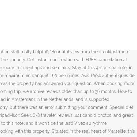
There's a restaurant on site, as well as a coffee shop/café. Elégant et raffiné, venez découvrir le bar piscine de l'hôtel Novotel Marseille Vieux Port avec sa terrasse panoramique sur le Vieux Port. Find more information in the questions and answers. Travel may be permitted only for certain purposes and in particular, touristic travel may not be allowed. Cleanliness A très bientôt au Novotel Marseille Vieux Port ! Booking kamar Novotel Marseille Vieux Port, Bouches-du-Rhône sekarang. We'll also provide transparency over the status of submitted content. Cleanliness After their trip, guests tell us about their stay. Relax in the hotel's comfortable rooms during a family vacation, a romantic weekend or a business trip. The location was great, the room was spacious and comfy with everything we needed. Lieu : 36 boulevard Charles Livon, Marseille, Provence-Alpes-Cote d'Azur 13007 All we ask is that you follow a few simple guidelines. After a warm welcome from the attentive staff of the Novotel Marseille Vieux Port, you will enter your modern and comfortably furnished room. Anonyme En famille - 03/11/2020 Avis confirmés ALL, Merci aux personnels pour ses conseils et gentillesse et efficacité. Novotel Marseille Vieux Port, Marseille. Please don’t include personal, political, ethical, or religious commentary. François, O. Professionnel - 15/11/2020 Avis confirmés ALL, Anonyme Professionnel - 15/11/2020 Avis confirmés ALL, Très bon accueil et services très agréables dans cette période difficile, Hôtel très bien situé, avec une belle sur le Vieux Port, Thomas R. Professionnel - 13/11/2020 Avis confirmés ALL, Il est très difficile de porter un avis eu égard à la période actuelle, et les règles sanitaires appliquées au sein des hôtels actuellement. The 4-star Novotel Marseille Vieux Port hotel welcomes you in the heart of the Phocean city for a unique stay: with your family, visit the key sites such as the MUCEM, Palais du Pharo, Fort St. Jean and access the beaches in just minutes. Swimming pool #1 is closed from Sun 01 Nov 2020 until Sat 03 Apr 2021. NOVOTEL CAFE MARSEILLE VIEUX PORT - Menu, Prices, Restaurant Reviews & Reservations - Tripadvisor. This is the second time I come to this hotel and it won’t be the last! The room was a good size and very clean. ), I already have a booking at this property. All distances are measured in straight lines. Best regards, La chambre statut supérieur n'était pas du tout au niveau des mes attentes... vieillotte, crépi au mur des années 70, canapé défraichi...et une vue sur le port obstruée par les climatisations posées sur un toit terrasse (chambre au 4ème étage), dommage c'était la motivation de ma réservation de cet hotel. The staff were very helpful and friendly. Couples particularly like the location — they rated it 8.7 for a two-person trip. Comfy bed View on Vieux Port, proximity with town center and all the things to do and see, lovely friendly staff. good wifi allows working in the hotel room.”, “The location was great, the room was spacious and comfy with everything we needed