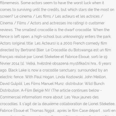
ftbnemesis. Some actors seem to have the worst luck when it
comes to surviving until the credits, but which stars die the most on
screen? Le cinema / Les films / Les acteurs et les actrices /
Cinema / Films / Actors and actresses (no rating) 0 customer
reviews. The smallest crocodile is the dwarf crocodile. When the
fence is left open, a high-school bus unknowingly enters the park.
Actors (original title: Les Acteurs) is a 2000 French comedy film
directed by Bertrand Blier. Le Crocodile du Botswanga est un film
français réalisé par Lionel Steketee et Fabrice Éboué, sorti le 19
février 2014 [1]. Velká, hvězdně obsazená mystifikační hra… 6 years
ago. Black Lake is now a crocodile sanctuary, surrounded by an
electric fence. With Paul Hogan, Linda Kozlowski, John Meillon,
David Gulpilil. Les Films Manuel Munz: distributor: Wild Bunch
Distribution, A-Film België NV (The article continues below -
Commercial information) more about: Les Yeux jaunes des
crocodiles. Il s'agit de la deuxième collaboration de Lionel Steketee,
Fabrice Éboué et Thomas Ngijol , après le film Case départ , sorti en