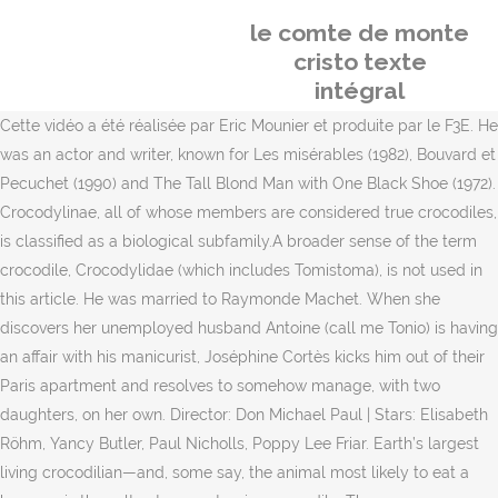
le comte de monte
cristo texte
intégral
Cette vidéo a été réalisée par Eric Mounier et produite par le F3E. He
was an actor and writer, known for Les misérables (1982), Bouvard et
Pecuchet (1990) and The Tall Blond Man with One Black Shoe (1972).
Crocodylinae, all of whose members are considered true crocodiles,
is classified as a biological subfamily.A broader sense of the term
crocodile, Crocodylidae (which includes Tomistoma), is not used in
this article. He was married to Raymonde Machet. When she
discovers her unemployed husband Antoine (call me Tonio) is having
an affair with his manicurist, Joséphine Cortès kicks him out of their
Paris apartment and resolves to somehow manage, with two
daughters, on her own. Director: Don Michael Paul | Stars: Elisabeth
Röhm, Yancy Butler, Paul Nicholls, Poppy Lee Friar. Earth’s largest
living crocodilian—and, some say, the animal most likely to eat a