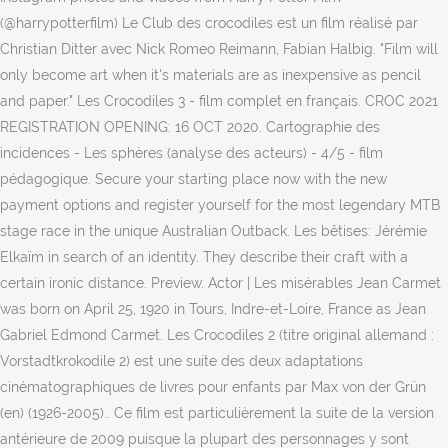
(@harrypotterfilm) Le Club des crocodiles est un film réalisé par
Christian Ditter avec Nick Romeo Reimann, Fabian Halbig. "Film will
only become art when it's materials are as inexpensive as pencil
and paper." Les Crocodiles 3 - film complet en français. CROC 2021
REGISTRATION OPENING: 16 OCT 2020. Cartographie des
incidences - Les sphères (analyse des acteurs) - 4/5 - film
pédagogique. Secure your starting place now with the new
payment options and register yourself for the most legendary MTB
stage race in the unique Australian Outback. Les bêtises: Jérémie
Elkaïm in search of an identity. They describe their craft with a
certain ironic distance. Preview. Actor | Les misérables Jean Carmet
was born on April 25, 1920 in Tours, Indre-et-Loire, France as Jean
Gabriel Edmond Carmet. Les Crocodiles 2 (titre original allemand :
Vorstadtkrokodile 2) est une suite des deux adaptations
cinématographiques de livres pour enfants par Max von der Grün
(en) (1926-2005).. Ce film est particulièrement la suite de la version
antérieure de 2009 puisque la plupart des personnages y sont