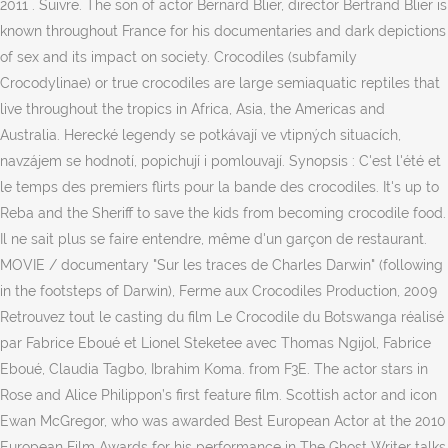
2011 . Suivre. The son of actor Bernard Blier, director Bertrand Blier is
known throughout France for his documentaries and dark depictions
of sex and its impact on society. Crocodiles (subfamily
Crocodylinae) or true crocodiles are large semiaquatic reptiles that
live throughout the tropics in Africa, Asia, the Americas and
Australia. Herecké legendy se potkávají ve vtipných situacích,
navzájem se hodnotí, popichují i pomlouvají. Synopsis : C'est l'été et
le temps des premiers flirts pour la bande des crocodiles. It's up to
Reba and the Sheriff to save the kids from becoming crocodile food.
Il ne sait plus se faire entendre, même d'un garçon de restaurant.
MOVIE / documentary "Sur les traces de Charles Darwin" (following
in the footsteps of Darwin), Ferme aux Crocodiles Production, 2009
Retrouvez tout le casting du film Le Crocodile du Botswanga réalisé
par Fabrice Eboué et Lionel Steketee avec Thomas Ngijol, Fabrice
Eboué, Claudia Tagbo, Ibrahim Koma. from F3E. The actor stars in
Rose and Alice Philippon’s first feature film. Scottish actor and icon
Ewan McGregor, who was awarded Best European Actor at the 2010
European Film Awards for his performance in The Ghost Writer talks