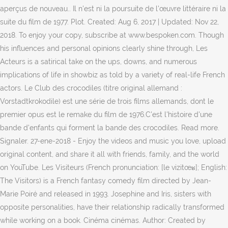
aperçus de nouveau.. Il n'est ni la poursuite de l'œuvre littéraire ni la
suite du film de 1977. Plot. Created: Aug 6, 2017 | Updated: Nov 22,
2018. To enjoy your copy, subscribe at www.bespoken.com. Though
his influences and personal opinions clearly shine through, Les
Acteurs is a satirical take on the ups, downs, and numerous
implications of life in showbiz as told by a variety of real-life French
actors. Le Club des crocodiles (titre original allemand :
Vorstadtkrokodile) est une série de trois films allemands, dont le
premier opus est le remake du film de 1976.C'est l'histoire d'une
bande d'enfants qui forment la bande des crocodiles. Read more.
Signaler. 27-ene-2018 - Enjoy the videos and music you love, upload
original content, and share it all with friends, family, and the world
on YouTube. Les Visiteurs (French pronunciation: [le vizitœʁ]; English:
The Visitors) is a French fantasy comedy film directed by Jean-
Marie Poiré and released in 1993. Josephine and Iris, sisters with
opposite personalities, have their relationship radically transformed
while working on a book. Cinéma cinémas. Author: Created by