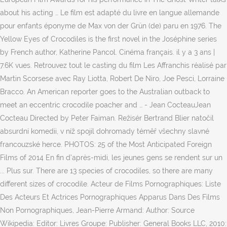
about his acting … Le film est adapté du livre en langue allemande
pour enfants éponyme de Max von der Grün (de) paru en 1976. The
Yellow Eyes of Crocodiles is the first novel in the Joséphine series
by French author, Katherine Pancol. Cinéma français. il y a 3 ans |
7.6K vues. Retrouvez tout le casting du film Les Affranchis réalisé par
Martin Scorsese avec Ray Liotta, Robert De Niro, Joe Pesci, Lorraine
Bracco. An American reporter goes to the Australian outback to
meet an eccentric crocodile poacher and … - Jean CocteauJean
Cocteau Directed by Peter Faiman. Režisér Bertrand Blier natočil
absurdní komedii, v níž spojil dohromady téměř všechny slavné
francouzské herce. PHOTOS: 25 of the Most Anticipated Foreign
Films of 2014 En fin d'après-midi, les jeunes gens se rendent sur un
... Plus sur. There are 13 species of crocodiles, so there are many
different sizes of crocodile. Acteur de Films Pornographiques: Liste
Des Acteurs Et Actrices Pornographiques Apparus Dans Des Films
Non Pornographiques, Jean-Pierre Armand: Author: Source
Wikipedia: Editor: Livres Groupe: Publisher: General Books LLC, 2010: