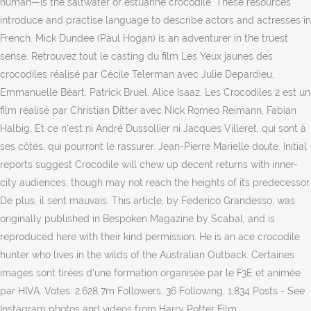
human—is the saltwater or estuarine crocodile. These resources
introduce and practise language to describe actors and actresses in
French. Mick Dundee (Paul Hogan) is an adventurer in the truest
sense. Retrouvez tout le casting du film Les Yeux jaunes des
crocodiles réalisé par Cécile Telerman avec Julie Depardieu,
Emmanuelle Béart, Patrick Bruel, Alice Isaaz. Les Crocodiles 2 est un
film réalisé par Christian Ditter avec Nick Romeo Reimann, Fabian
Halbig. Et ce n'est ni André Dussollier ni Jacques Villeret, qui sont à
ses côtés, qui pourront le rassurer. Jean-Pierre Marielle doute. Initial
reports suggest Crocodile will chew up decent returns with inner-
city audiences, though may not reach the heights of its predecessor.
De plus, il sent mauvais. This article, by Federico Grandesso, was
originally published in Bespoken Magazine by Scabal, and is
reproduced here with their kind permission. He is an ace crocodile
hunter who lives in the wilds of the Australian Outback. Certaines
images sont tirées d'une formation organisée par le F3E et animée
par HIVA. Votes: 2,628 7m Followers, 36 Following, 1,834 Posts - See
Instagram photos and videos from Harry Potter Film