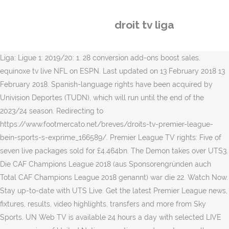
droit tv liga
Liga: Ligue 1: 2019/20: 1. 28 conversion add-ons boost sales.
equinoxe tv live NFL on ESPN. Last updated on 13 February 2018 13
February 2018. Spanish-language rights have been acquired by
Univision Deportes (TUDN), which will run until the end of the
2023/24 season. Redirecting to
https://www.footmercato.net/breves/droits-tv-premier-league-
bein-sports-s-exprime_166589/. Premier League TV rights: Five of
seven live packages sold for £4.464bn. The Demon takes over UTS3.
Die CAF Champions League 2018 (aus Sponsorengründen auch
Total CAF Champions League 2018 genannt) war die 22. Watch Now.
Stay up-to-date with UTS Live. Get the latest Premier League news,
fixtures, results, video highlights, transfers and more from Sky
Sports. UN Web TV is available 24 hours a day with selected LIVE