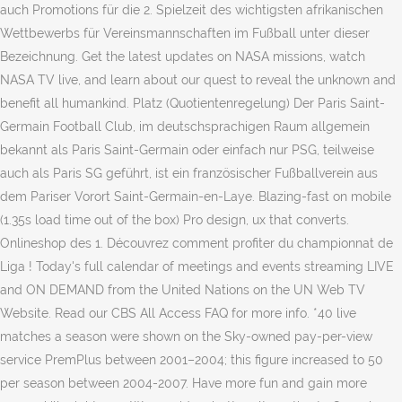
auch Promotions für die 2. Spielzeit des wichtigsten afrikanischen
Wettbewerbs für Vereinsmannschaften im Fußball unter dieser
Bezeichnung. Get the latest updates on NASA missions, watch
NASA TV live, and learn about our quest to reveal the unknown and
benefit all humankind. Platz (Quotientenregelung) Der Paris Saint-
Germain Football Club, im deutschsprachigen Raum allgemein
bekannt als Paris Saint-Germain oder einfach nur PSG, teilweise
auch als Paris SG geführt, ist ein französischer Fußballverein aus
dem Pariser Vorort Saint-Germain-en-Laye. Blazing-fast on mobile
(1.35s load time out of the box) Pro design, ux that converts.
Onlineshop des 1. Découvrez comment profiter du championnat de
Liga ! Today's full calendar of meetings and events streaming LIVE
and ON DEMAND from the United Nations on the UN Web TV
Website. Read our CBS All Access FAQ for more info. *40 live
matches a season were shown on the Sky-owned pay-per-view
service PremPlus between 2001–2004; this figure increased to 50
per season between 2004-2007. Have more fun and gain more