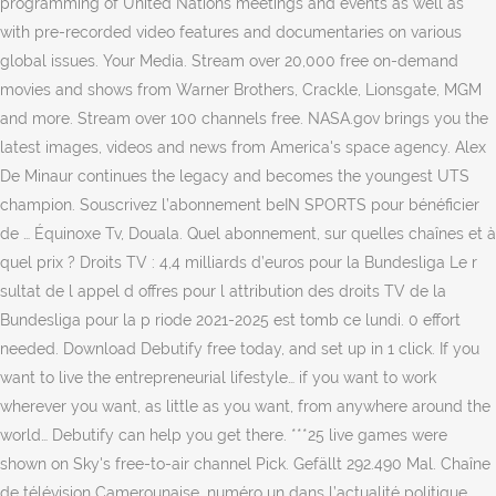
programming of United Nations meetings and events as well as
with pre-recorded video features and documentaries on various
global issues. Your Media. Stream over 20,000 free on-demand
movies and shows from Warner Brothers, Crackle, Lionsgate, MGM
and more. Stream over 100 channels free. NASA.gov brings you the
latest images, videos and news from America's space agency. Alex
De Minaur continues the legacy and becomes the youngest UTS
champion. Souscrivez l’abonnement beIN SPORTS pour bénéficier
de … Équinoxe Tv, Douala. Quel abonnement, sur quelles chaînes et à
quel prix ? Droits TV : 4,4 milliards d’euros pour la Bundesliga Le r
sultat de l appel d offres pour l attribution des droits TV de la
Bundesliga pour la p riode 2021-2025 est tomb ce lundi. 0 effort
needed. Download Debutify free today, and set up in 1 click. If you
want to live the entrepreneurial lifestyle… if you want to work
wherever you want, as little as you want, from anywhere around the
world… Debutify can help you get there. ***25 live games were
shown on Sky's free-to-air channel Pick. Gefällt 292.490 Mal. Chaîne
de télévision Camerounaise, numéro un dans l’actualité politique,