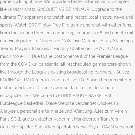
game skills right now. We provide a better alternative to Omegle-
like random chats. GASQUET VS DE MINAUR. Upgrade to the
ultimate TV experience to watch and record local shows, news and
sports. Watch DROIT play Free Fire game and chat with other fans.
From the section Premier League. 425. Februar 2018 und endete mit
den Finalspielen im November 2018. Live Matches, Stats, Standings,
Teams, Players, Interviews, Fantasy Challenge, DEVOTION and
much more...!! **Due to the postponement of the Premier League
from the COVID-19 pandemic, all rescheduled games were shown
live through the League's existing broadcasting partners. … Suivez
EQUINOXE TV Cameroun en direct live. Die Saison begann mit der
ersten Runde am 10. Tout savoir sur la diffusion de la Liga
espagnole. TV - Welcome to EUROLEAGUE BASKETBALL
Euroleague Basketball Diese Website verwendet Cookies für
Analysen, personalisierte Inhalte und Werbung. Alles zum Verein
Paris SG (Ligue 1) aktueller Kader mit Marktwerten Transfers
Gerüchte Spieler-Statistiken Spielplan News Sky et DAZN verseront
ainsi 1,1 milliard d euros par an, sur quatre ans, pour pouvoir diffuser