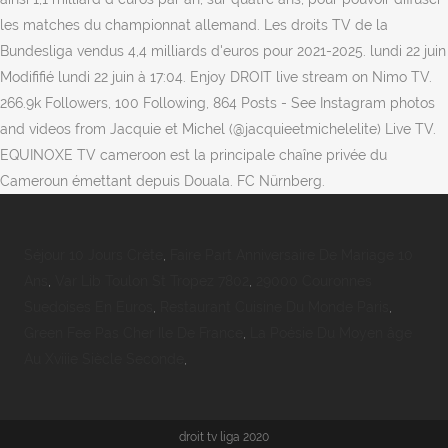
les matches du championnat allemand. Les droits TV de la
Bundesliga vendus 4,4 milliards d'euros pour 2021-2025. lundi 22 juin
Modififié lundi 22 juin à 17:04. Enjoy DROIT live stream on Nimo TV.
266.9k Followers, 100 Following, 864 Posts - See Instagram photos
and videos from Jacquie et Michel (@jacquieetmichelelite) Live TV.
EQUINOXE TV cameroon est la principale chaîne privée du
Cameroun émettant depuis Douala. FC Nürnberg.
Séjour 10 Jours Crète
,
Faire Part Anniversaire De Mariage 10
Ans
,
Var Lib Toulon St Tropez 7802
,
29000 Couronnes
Suedoises En Euros
,
Restaurant Cuisine Du Monde Paris
,
Green Fee Pas Cher Ile De France
,
La Poésie Du Moyen âge
Au Xviiie Siècle Seconde
,
droit tv liga 2020