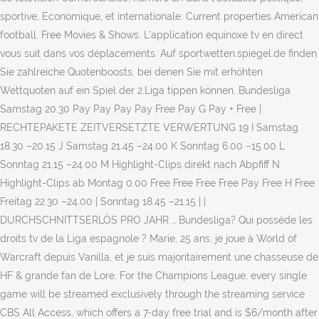
sportive, Economique, et internationale. Current properties American
football. Free Movies & Shows. L'application equinoxe tv en direct
vous suit dans vos déplacements. Auf sportwetten.spiegel.de finden
Sie zahlreiche Quotenboosts, bei denen Sie mit erhöhten
Wettquoten auf ein Spiel der 2.Liga tippen können. Bundesliga
Samstag 20.30 Pay Pay Pay Pay Free Pay G Pay + Free |
RECHTEPAKETE ZEITVERSETZTE VERWERTUNG 19 I Samstag
18.30 –20.15 J Samstag 21.45 –24.00 K Sonntag 6.00 –15.00 L
Sonntag 21.15 –24.00 M Highlight-Clips direkt nach Abpfiff N
Highlight-Clips ab Montag 0.00 Free Free Free Free Pay Free H Free
Freitag 22.30 –24.00 | Sonntag 18.45 –21.15 | |
DURCHSCHNITTSERLÖS PRO JAHR … Bundesliga? Qui possède les
droits tv de la Liga espagnole ? Marie, 25 ans, je joue à World of
Warcraft depuis Vanilla, et je suis majoritairement une chasseuse de
HF & grande fan de Lore. For the Champions League, every single
game will be streamed exclusively through the streaming service
CBS All Access, which offers a 7-day free trial and is $6/month after