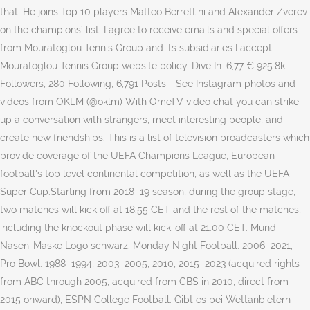
that. He joins Top 10 players Matteo Berrettini and Alexander Zverev
on the champions’ list. I agree to receive emails and special offers
from Mouratoglou Tennis Group and its subsidiaries I accept
Mouratoglou Tennis Group website policy. Dive In. 6,77 € 925.8k
Followers, 280 Following, 6,791 Posts - See Instagram photos and
videos from OKLM (@oklm) With OmeTV video chat you can strike
up a conversation with strangers, meet interesting people, and
create new friendships. This is a list of television broadcasters which
provide coverage of the UEFA Champions League, European
football's top level continental competition, as well as the UEFA
Super Cup.Starting from 2018–19 season, during the group stage,
two matches will kick off at 18:55 CET and the rest of the matches,
including the knockout phase will kick-off at 21:00 CET. Mund-
Nasen-Maske Logo schwarz. Monday Night Football: 2006–2021;
Pro Bowl: 1988–1994, 2003–2005, 2010, 2015–2023 (acquired rights
from ABC through 2005, acquired from CBS in 2010, direct from
2015 onward); ESPN College Football. Gibt es bei Wettanbietern