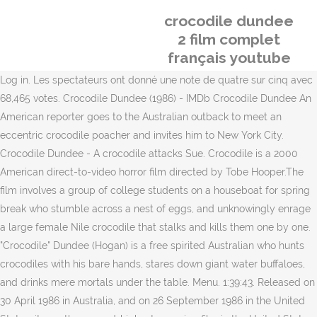
crocodile dundee
2 film complet
français youtube
Log in. Les spectateurs ont donné une note de quatre sur cinq avec
68,465 votes. Crocodile Dundee (1986) - IMDb Crocodile Dundee An
American reporter goes to the Australian outback to meet an
eccentric crocodile poacher and invites him to New York City.
Crocodile Dundee - A crocodile attacks Sue. Crocodile is a 2000
American direct-to-video horror film directed by Tobe Hooper.The
film involves a group of college students on a houseboat for spring
break who stumble across a nest of eggs, and unknowingly enrage
a large female Nile crocodile that stalks and kills them one by one.
"Crocodile" Dundee (Hogan) is a free spirited Australian who hunts
crocodiles with his bare hands, stares down giant water buffaloes,
and drinks mere mortals under the table. Menu. 1:39:43. Released on
30 April 1986 in Australia, and on 26 September 1986 in the United