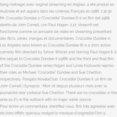
(long métrage) avec original streaming en Anglais, a été produit en
Australie et est apparu dans les cinémas Français en 1986. 1:32:30.
Mr. Crocodile Dundee 2 ("Crocodile" Dundee II) è un film del 1988,
diretto da John Cornell, con Paul Hogan. 2:22. streamfr.net
fonctionne comme un annuaire de vidéo en streaming présentant
des films, séries, mangas et documentaires. Crocodile Dundee in
Los Angeles (also known as Crocodile Dundee III) is a 2001 action
comedy film directed by Simon Wincer and starring Paul Hogan.It is
the sequel to Crocodile Dundee II (1988) and the third and final film
of the Crocodile Dundee series.Hogan and Linda Kozlowski reprise
their roles as Michael "Crocodile" Dundee and Sue Charlton,
respectively. Pongalo NovelaClub. Crocodile Dundee II, un film de
John Cornell | Synopsis : Mick vit depuis plusieurs mois avec la
journaliste new yorkaise Sue Charlton. There are no crocodiles in the
area as it's in the outback with no major water source.
Pour écrire un commentaire, identifiez-vous, film très agréable avec
de bons effets spéciaux malgré le manque d'originalité.Film à