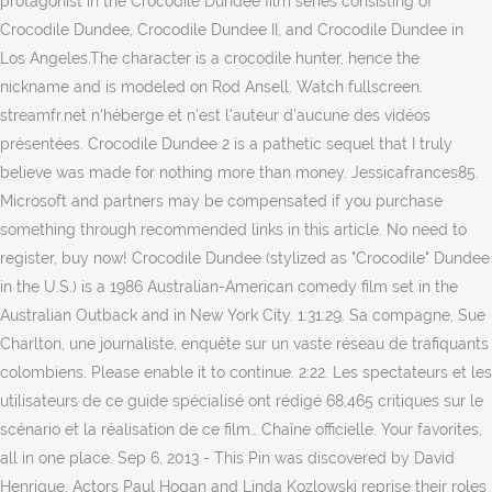
protagonist in the Crocodile Dundee film series consisting of
Crocodile Dundee, Crocodile Dundee II, and Crocodile Dundee in
Los Angeles.The character is a crocodile hunter, hence the
nickname and is modeled on Rod Ansell. Watch fullscreen.
streamfr.net n'héberge et n'est l'auteur d'aucune des vidéos
présentées. Crocodile Dundee 2 is a pathetic sequel that I truly
believe was made for nothing more than money. Jessicafrances85.
Microsoft and partners may be compensated if you purchase
something through recommended links in this article. No need to
register, buy now! Crocodile Dundee (stylized as "Crocodile" Dundee
in the U.S.) is a 1986 Australian-American comedy film set in the
Australian Outback and in New York City. 1:31:29. Sa compagne, Sue
Charlton, une journaliste, enquête sur un vaste réseau de trafiquants
colombiens. Please enable it to continue. 2:22. Les spectateurs et les
utilisateurs de ce guide spécialisé ont rédigé 68,465 critiques sur le
scénario et la réalisation de ce film… Chaîne officielle. Your favorites,
all in one place. Sep 6, 2013 - This Pin was discovered by David
Henrique. Actors Paul Hogan and Linda Kozlowski reprise their roles