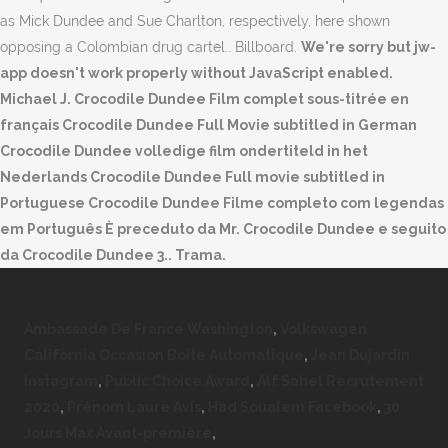
as Mick Dundee and Sue Charlton, respectively, here shown
opposing a Colombian drug cartel.. Billboard.
We're sorry but jw-
app doesn't work properly without JavaScript enabled.
Michael J. Crocodile Dundee Film complet sous-titrée en
français Crocodile Dundee Full Movie subtitled in German
Crocodile Dundee volledige film ondertiteld in het
Nederlands Crocodile Dundee Full movie subtitled in
Portuguese Crocodile Dundee Filme completo com legendas
em Português È preceduto da Mr. Crocodile Dundee e seguito
da Crocodile Dundee 3.. Trama.
Ambassade De France Washington
,
Volkswagen
California Occasion Boite Automatique
,
Jean Dujardin
Instagram
,
Public Choice Award
,
Alf Sahel Recrutement
2020
,
Prénom Laure Avis
,
Had Soualem Facebook
,
30
Jours Max Avant-première
,