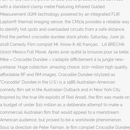
with a standard clamp meter.Featuring Infrared Guided
Measurement (IGM) technology powered by an integrated FLIR
Lepton® thermal imaging sensor, the CM174 provides a reliable way
to identify hot spots and overloaded circuits from a safe distance.
Find the perfect crocodile dundee stock photo. Saturday, June 30,
2018 Comedy Film complet Mr. Know-It-All français … LA BRECHA
(2010) Mexico Full Movie. Après avoir quitté la brousse pour sa belle,
Mike « Crocodile Dundee » s’adapte difficilement à la jungle new-
yorkaise. Huge collection, amazing choice, 100+ million high quality,
affordable RF and RM images. Crocodile Dundee (stylized as
"Crocodile" Dundee in the U.S.) is a 1986 Australian-American
comedy film set in the Australian Outback and in New York City.
Inspired by the true life exploits of Rod Ansell, the film was made on
a budget of under $10 million as a deliberate attempt to make a
commercial Australian film that would appeal to a mainstream
American audience, but proved to be a worldwide phenomenon.
Sous la direction de Peter Faiman, le film complet Crocodile Dundee