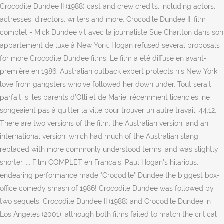
Crocodile Dundee II (1988) cast and crew credits, including actors,
actresses, directors, writers and more. Crocodile Dundee II, film
complet - Mick Dundee vit avec la journaliste Sue Charlton dans son
appartement de luxe à New York. Hogan refused several proposals
for more Crocodile Dundee films. Le film a été diffusé en avant-
première en 1986. Australian outback expert protects his New York
love from gangsters who've followed her down under. Tout serait
parfait, si les parents d’Olli et de Marie, récemment licenciés, ne
songeaient pas à quitter la ville pour trouver un autre travail. 44:12.
There are two versions of the film: the Australian version, and an
international version, which had much of the Australian slang
replaced with more commonly understood terms, and was slightly
shorter. ... Film COMPLET en Français. Paul Hogan's hilarious,
endearing performance made "Crocodile" Dundee the biggest box-
office comedy smash of 1986! Crocodile Dundee was followed by
two sequels: Crocodile Dundee II (1988) and Crocodile Dundee in
Los Angeles (2001), although both films failed to match the critical