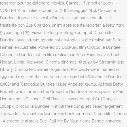
regarder pour se détendre. Movies. Carmel - film entier 2009
VOSTFR. Amor infiel - Capítulo 19. Il "selvaggio" Mick Crocodile
Dundee, dopo aver lasciato l'Australia, suo paese natale, si è
trasferito con Sue Charlton, un'intraprendente reporter, a New York.
5 years ago | 751 views. Le long-métrage complet "Crocodile
Dundee" avec streaming original en Anglais a été réalisé par Peter
Faiman en Australie. Powered by DooPlay. film Crocodile Dundee.
Crocodile Dundee est un film réalisé par Peter Faiman avec Paul
Hogan, Linda Kozlowski. Cinéma cinémas. © 2020 by Streamfr. 1:30.
Library. Crocodile Dundee Hogan and Kozlowski were married in
1990 and reprised their on-screen roles in both "Crocodile Dundee II"
(1988) and "Crocodile Dundee in Los Angeles" (2001). Actress Betty
Bobbitt, who starred in the Crocodile Dundee movies opposite Paul
Hogan and in Prisoner: Cell Block H, has died aged 81. [Français
1080px] Crocodile Dundee II (1988) free complets Téléchargement
The world's favourite adventurer is back for more! Crocodile Dundee
- A crocodile attacks Sue. Call Me By Your Name Bande-annonce