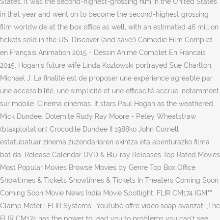
States, it was the second-highest-grossing film in the United States
in that year and went on to become the second-highest grossing
film worldwide at the box office as well, with an estimated 46 million
tickets sold in the US. Discover (and save!) Comedie Film Complet
en Français Animation 2015 - Dessin Animé Complet En Francais
2015. Hogan's future wife Linda Kozlowski portrayed Sue Charlton.
Michael J. La finalité est de proposer une expérience agréable par
une accessibilité, une simplicité et une efficacité accrue, notamment
sur mobile. Cinéma cinémas. It stars Paul Hogan as the weathered
Mick Dundee. Dolemite Rudy Ray Moore - Petey Wheatstraw
(blaxploitation) Crocodile Dundee II 1988ko John Cornell
estatubatuar zinema zuzendariaren ekintza eta abenturazko filma
bat da. Release Calendar DVD & Blu-ray Releases Top Rated Movies
Most Popular Movies Browse Movies by Genre Top Box Office
Showtimes & Tickets Showtimes & Tickets In Theaters Coming Soon
Coming Soon Movie News India Movie Spotlight. FLIR CM174 IGM™
Clamp Meter | FLIR Systems- YouTube offre video soap avanzati ,The
FLIR CM174 has the power to lead you to problems you can't see