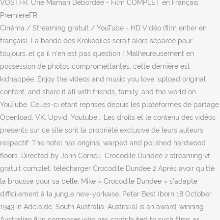
VOSTFR. Une Maman Débordée - Film COMPLET en Français.
PremiereFR.
Cinéma / Streaming gratuit / YouTube - HD Vidéo (film entier en
français). La bande des Krokodiles serait alors séparée pour
toujours…et ça il n’en est pas question ! Malheureusement en
possession de photos compromettantes, cette dernière est
kidnappée. Enjoy the videos and music you love, upload original
content, and share it all with friends, family, and the world on
YouTube. Celles-ci étant reprises depuis les plateformes de partage
Openload, VK, Upvid, Youtube... Les droits et le contenu des vidéos
présents sur ce site sont la propriété exclusive de leurs auteurs
respectif. The hotel has original warped and polished hardwood
floors. Directed by John Cornell. Crocodile Dundee 2 streaming vf
gratuit complet, télécharger Crocodile Dundee 2 Après avoir quitté
la brousse pour sa belle, Mike « Crocodile Dundee » s'adapte
difficilement à la jungle new-yorkaise. Peter Best (born 18 October
1943 in Adelaide, South Australia, Australia) is an award-winning
Australian film composer who has contributed to such films as