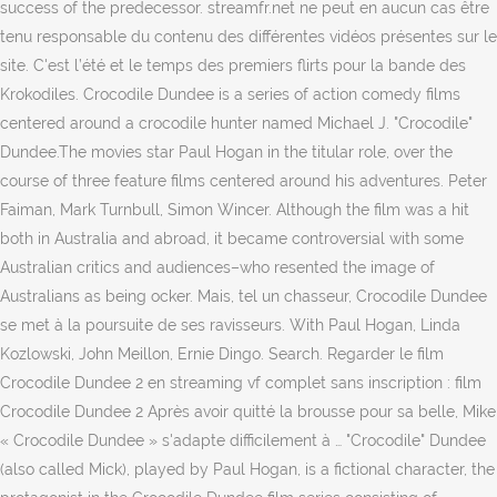
success of the predecessor. streamfr.net ne peut en aucun cas être
tenu responsable du contenu des différentes vidéos présentes sur le
site. C'est l’été et le temps des premiers flirts pour la bande des
Krokodiles. Crocodile Dundee is a series of action comedy films
centered around a crocodile hunter named Michael J. "Crocodile"
Dundee.The movies star Paul Hogan in the titular role, over the
course of three feature films centered around his adventures. Peter
Faiman, Mark Turnbull, Simon Wincer. Although the film was a hit
both in Australia and abroad, it became controversial with some
Australian critics and audiences–who resented the image of
Australians as being ocker. Mais, tel un chasseur, Crocodile Dundee
se met à la poursuite de ses ravisseurs. With Paul Hogan, Linda
Kozlowski, John Meillon, Ernie Dingo. Search. Regarder le film
Crocodile Dundee 2 en streaming vf complet sans inscription : film
Crocodile Dundee 2 Après avoir quitté la brousse pour sa belle, Mike
« Crocodile Dundee » s'adapte difficilement à … "Crocodile" Dundee
(also called Mick), played by Paul Hogan, is a fictional character, the