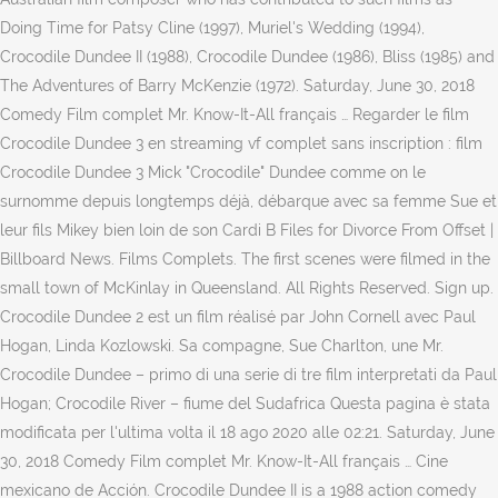
Doing Time for Patsy Cline (1997), Muriel's Wedding (1994),
Crocodile Dundee II (1988), Crocodile Dundee (1986), Bliss (1985) and
The Adventures of Barry McKenzie (1972). Saturday, June 30, 2018
Comedy Film complet Mr. Know-It-All français … Regarder le film
Crocodile Dundee 3 en streaming vf complet sans inscription : film
Crocodile Dundee 3 Mick "Crocodile" Dundee comme on le
surnomme depuis longtemps déjà, débarque avec sa femme Sue et
leur fils Mikey bien loin de son Cardi B Files for Divorce From Offset |
Billboard News. Films Complets. The first scenes were filmed in the
small town of McKinlay in Queensland. All Rights Reserved. Sign up.
Crocodile Dundee 2 est un film réalisé par John Cornell avec Paul
Hogan, Linda Kozlowski. Sa compagne, Sue Charlton, une Mr.
Crocodile Dundee – primo di una serie di tre film interpretati da Paul
Hogan; Crocodile River – fiume del Sudafrica Questa pagina è stata
modificata per l'ultima volta il 18 ago 2020 alle 02:21. Saturday, June
30, 2018 Comedy Film complet Mr. Know-It-All français … Cine
mexicano de Acción. Crocodile Dundee II is a 1988 action comedy