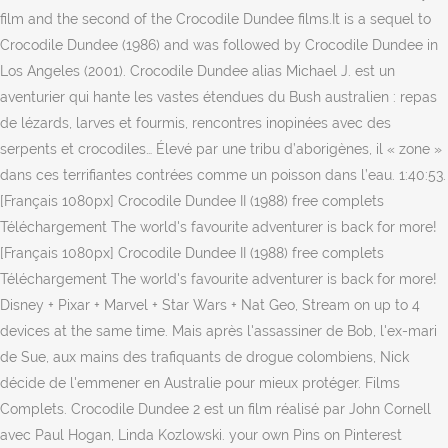
film and the second of the Crocodile Dundee films.It is a sequel to
Crocodile Dundee (1986) and was followed by Crocodile Dundee in
Los Angeles (2001). Crocodile Dundee alias Michael J. est un
aventurier qui hante les vastes étendues du Bush australien : repas
de lézards, larves et fourmis, rencontres inopinées avec des
serpents et crocodiles… Élevé par une tribu d’aborigènes, il « zone »
dans ces terrifiantes contrées comme un poisson dans l’eau. 1:40:53.
[Français 1080px] Crocodile Dundee II (1988) free complets
Téléchargement The world's favourite adventurer is back for more!
[Français 1080px] Crocodile Dundee II (1988) free complets
Téléchargement The world's favourite adventurer is back for more!
Disney + Pixar + Marvel + Star Wars + Nat Geo, Stream on up to 4
devices at the same time. Mais après l'assassiner de Bob, l'ex-mari
de Sue, aux mains des trafiquants de drogue colombiens, Nick
décide de l'emmener en Australie pour mieux protéger. Films
Complets. Crocodile Dundee 2 est un film réalisé par John Cornell
avec Paul Hogan, Linda Kozlowski. your own Pins on Pinterest