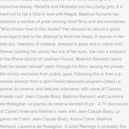
seductive beauty. Reinette and Mirabelle are two young girls. It is
hard not to fall a little in love with Magali. Béatrice Romand has
directed a number of prize-winning short films and documentaries:
"Who Knows How to Kiss Inside?" Her decision to secure a good
marriage is tied to her attempt to finish her thesis. A woman in her
late 40s, heedless of makeup, dressed in jeans and a cotton shirt,
forever pushing her unruly hair out of her eyes, she runs a vineyard
in the Rhone district of southern France. Béatrice Romand claims
that he reveals himself solely through his films, leaving his private
life strictly excluded from public gaze. Following this is then a 9-
minute excerpt from a 1970 French television program called Le
journal du cinema, and features interviews with some of Claireâs
Kneeâs cast: Jean-Claude Brialy, Beatrice Romand, and Laurence
de Monaghan. Le journal du cinéma excerpt (8:43) - A TV discussion
of Claire's Knee and Rohmer's work, with Jean-Claude Brialy, Le
genou de Claire: Jean-Claude Brialy, Aurora Cornu, Béatrice
Romand, Laurence de Monaghan. A Good Marriage is probably the