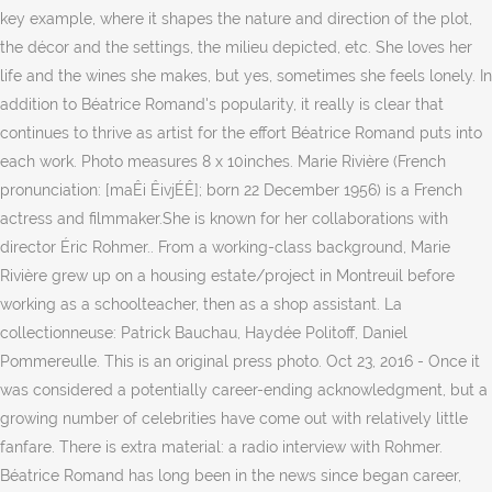
key example, where it shapes the nature and direction of the plot,
the décor and the settings, the milieu depicted, etc. She loves her
life and the wines she makes, but yes, sometimes she feels lonely. In
addition to Béatrice Romand's popularity, it really is clear that
continues to thrive as artist for the effort Béatrice Romand puts into
each work. Photo measures 8 x 10inches. Marie Rivière (French
pronunciation: [maÊi ÊivjÉÊ]; born 22 December 1956) is a French
actress and filmmaker.She is known for her collaborations with
director Éric Rohmer.. From a working-class background, Marie
Rivière grew up on a housing estate/project in Montreuil before
working as a schoolteacher, then as a shop assistant. La
collectionneuse: Patrick Bauchau, Haydée Politoff, Daniel
Pommereulle. This is an original press photo. Oct 23, 2016 - Once it
was considered a potentially career-ending acknowledgment, but a
growing number of celebrities have come out with relatively little
fanfare. There is extra material: a radio interview with Rohmer.
Béatrice Romand has long been in the news since began career,