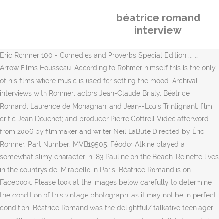
béatrice romand
interview
Eric Rohmer 100 - Comedies and Proverbs Special Edition ... ...
Arrow Films Housseau. According to Rohmer himself this is the only
of his films where music is used for setting the mood. Archival
interviews with Rohmer; actors Jean-Claude Brialy, Béatrice
Romand, Laurence de Monaghan, and Jean--Louis Trintignant; film
critic Jean Douchet; and producer Pierre Cottrell Video afterword
from 2006 by filmmaker and writer Neil LaBute Directed by Éric
Rohmer. Part Number: MVB19505. Féodor Atkine played a
somewhat slimy character in '83 Pauline on the Beach. Reinette lives
in the countryside, Mirabelle in Paris. Béatrice Romand is on
Facebook. Please look at the images below carefully to determine
the condition of this vintage photograph, as it may not be in perfect
condition. Béatrice Romand was the delightful/ talkative teen ager