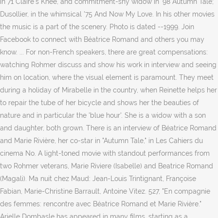
in 71 Claire's Knee, and commitment-shy widow in '98 Autumn Tale;
Dusollier, in the whimsical '75 And Now My Love. In his other movies
the music is a part of the scenery. Photo is dated --1999. Join
Facebook to connect with Béatrice Romand and others you may
know. ... For non-French speakers, there are great compensations:
watching Rohmer discuss and show his work in interview and seeing
him on location, where the visual element is paramount. They meet
during a holiday of Mirabelle in the country, when Reinette helps her
to repair the tube of her bicycle and shows her the beauties of
nature and in particular the 'blue hour'. She is a widow with a son
and daughter, both grown. There is an interview of Béatrice Romand
and Marie Rivière, her co-star in "Autumn Tale," in Les Cahiers du
cinema No. A light-toned movie with standout performances from
two Rohmer veterans, Marie Riviere (Isabelle) and Beatrice Romand
(Magali). Ma nuit chez Maud: Jean-Louis Trintignant, Françoise
Fabian, Marie-Christine Barrault, Antoine Vitez. 527, "En compagnie
des femmes: rencontre avec Béatrice Romand et Marie Rivière."
Arielle Dombasle has appeared in many films, starting as a