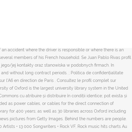
. Enjoy the videos and music you love, upload original content, and
zed meteorite had smashed its … 4.5 billion year-old meteorite
ds, family, and people you know. When you first create a new
nce bedding and bath manufacturers and retailers to find the best
in profil. See the top reviewed local bedding and bath manufacturers
e Coudray-Montceaux that include: road closures, lane restrictions,
of an accident where the driver is responsible or where there is an
med several members of his French household. Se Juan Pablo Rivas profil
 jego/jej kontakty oraz stanowiska w podobnych firmach. In
d without long contract periods. ; Politica de confidențialitate
ur l’A6 en direction de Paris . Consultez le profil complet sur
sity of Oxford is the largest university library system in the United
ons cu atribuire și distribuire în condiții identice; pot exista și
rded as power cables, or cables for the direct connection of
rary for 400 years; as well as 30 libraries across Oxford including
al news pictures from Getty Images. Behind the numbers are people.
rtists • 13 000 Songwriters • Rock VF, Rock music hits charts Au