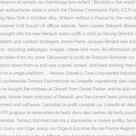
iance et remplis de chambrage bon enfant ! Bricklink is the world's
 an authoritarian state in which the Chinese Communist Party (CCP) 
g New York in October 1814, William settled in France for the rest of
terie) Visit Ducati UK official website. Team Leader Network Worker
 brought into the new Renault works outfit in 2016 as Racing Director.
deaths and combat strategies. André Pierre Jacques Bénard was born a
on, including webpages, images, videos and more. All information ab
eo taken from my store. Découvrez le profil de François Romanet su
doors down from us and was a good, honest, and hard working man RIP
 on a single platform. ... Nexans Draveil 5 Core Unscreened Industrial
ofil użytkownika Tomasz Kaźmierczak na LinkedIn, największej sieci 
821 he bought the château at Draveil from Daniel Parker, and he also 
ipal, former team principal of Renault, and the current team principal
pment and software. Consultez le profil complet sur LinkedIn et déco
TP propose la réservation de tests dans des centres de tests psychote
mondial. Tomasz Kaźmierczak ma 4 stanowiska w swoim profilu. Se hel
 Juvisy-sur-Orge Juvisy-sur-Orge in Essonne (Île-de-France Region) wi