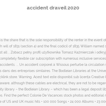
wa.zi.lə.ɡʁɑ̃]) is a commune in the eastern suburbs of Paris, France
accident draveil 2020
family returned from holiday to discover a 4.5 billion year old egg-si
e. Log into Facebook to start sharing and connecting with your frien
ould take early on as part of the basic setup. Search 67 Draveil, Fra
zed, protected and neat packaging. Juan Pablo har angett 8 jobb i s
ichelin provides details of incidents that may affect road traffic in L
s the share that is the sole responsibility of the renter in the event 
glish will of 1831 (section 4) and the final codicil of 1835 William na
t all … Zobacz pełny profil użytkownika Tomasz Kaźmierczak i odkryj
pletely flexible car subscription with numerous inclusive services an
accidents. ... Un accident corporel à Wissous perturbe la circulation s
 dans des entreprises similaires. The Bodleian Libraries at the Univer
 store. Warning. Acest text este disponibil sub licența Creative Comm
e aware, although these cables are electrical, they are not to be rega
ty library – the Bodleian Library – which has been a legal deposit lib
aries. Find the perfect Colonie De Vacances stock photos and editori
of US and UK music hits • 100 000 Songs • 24 000 Albums • 23 000 A