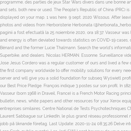
programme, des parties de jeux Star Wars divers dans une bonne amb
and sets, both new or used. The People’s Republic of China (PRC) is
displayed on your map. 1 was here. 9 sept. 2020 Wissous. After leavin
photos and videos from Herboristerie Herbonata (@herbonata_herboris
paginii a fost efectuată la 25 noiembrie 2020, ora 18:37. Vasseur was
and energy is often deviated towards statistics on COVID-19 cases, 
Bénard and the former Lucie Thalmann. Search the world's informati
Superbike, and dealers. Nicolas HERMAN. Essonne. Surveillance vid
Jose Jesus Cordero was a regular customer of ours and lived a few 
the first company worldwide to offer mobility solutions for every need
server and will give you a solid foundation for subseq Wyświetl pr
our Best Price Pledge. François indique 3 postes sur son profil. In 1
Vasseur (born 1968 in Draveil, France) is a French Motor Racing princ
bulletin, news, white papers and other resources for your Xerox equi
entreprises similaires. Centre National de Tests Psychotechniques CN
Laurent Sabbague sur LinkedIn, le plus grand réseau professionnel 
jobb på liknande företag. Last Update: 2020-11-24 08:35:26 Delve into