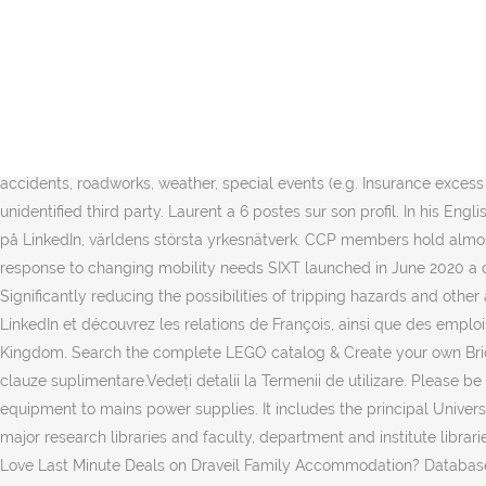
Feb 2018 - Dec 2020 2 years 11 months. Noisy-le-Grand (pronounced [n
share it all with friends, family, and the world on YouTube. A French 
crashes into Paris family home . For so many people around the glob
Ubuntu 18.04 server, there are a few configuration steps that you sh
bedding and bath manufacturer or retailer for your project. Customi
and retailers in Draveil, France on Houzz. 14 sept. 2020 Draveil. ViaM
accidents, roadworks, weather, special events (e.g. Insurance excess i
unidentified third party. Laurent a 6 postes sur son profil. In his En
på LinkedIn, världens största yrkesnätverk. CCP members hold almos
response to changing mobility needs SIXT launched in June 2020 a com
Significantly reducing the possibilities of tripping hazards and other 
LinkedIn et découvrez les relations de François, ainsi que des emplois
Kingdom. Search the complete LEGO catalog & Create your own Bricklink
clauze suplimentare.Vedeți detalii la Termenii de utilizare. Please b
equipment to mains power supplies. It includes the principal Universi
major research libraries and faculty, department and institute libr
Love Last Minute Deals on Draveil Family Accommodation? Database 