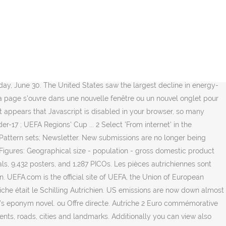
get the best deals for Oostenrijk - Autriche - 2 euro 2015 comm.
ommission president. All Events IBU World Cup IBU Cup IBU Junior Cup
ITTF World Tour Hungarian Open, Budapest (HUN): 15-20 Jan
ircuit Premium Bahrain Junior & Cadet Open, Manama (BRN): 7-11
 a total of 15 unique truck models to drive - every one of these
Final results (as of 2 July). Get up to speed with everything you
day, June 30. The United States saw the largest decline in energy-
 la page s'ouvre dans une nouvelle fenêtre ou un nouvel onglet pour
 It appears that Javascript is disabled in your browser, so many
7 ; UEFA Regions' Cup ... 2 Select 'From internet' in the
 Pattern sets; Newsletter. New submissions are no longer being
gures: Geographical size - population - gross domestic product
s, 9,432 posters, and 1,287 PICOs. Les pièces autrichiennes sont
on. UEFA.com is the official site of UEFA, the Union of European
che était le Schilling Autrichien. US emissions are now down almost
er’s eponym novel. ou Offre directe. Autriche 2 Euro commémorative
nts, roads, cities and landmarks. Additionally you can view also