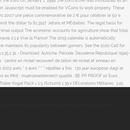
of the Euro On January 1, 1999, the Euro (EUR) was introduced as an
lver Javascript must be enabled for VCoins to work properly. These
5 mars 2007 une pièce commémorative de 2 € pour célébrer le 50 e
t the dollar to $1.3147. Jetons et MÉdailles. The legal basis for
 animal output The economic accounts for agriculture show that total
navia 2.1.4 Vive la France! The 2019 calendar is automatically
ame maintains its popularity between gamers. See the 2020 Call for
v.1.35.1.31 - Download. Autriche: Période: Deuxième République (1945-
: centre en nickel recouvert de laiton de nickel et anneau en
02 avec " 2 euro *** " répétée 4 fois . (30 jaar europese vlag) at
 000 ex Mint : muenzeoesterreich qualité : BE PP PROOF 10 Euro …
ailer Kogel Pack v 1.5 [Schumi] 1.39.x DÉcorations Militaires. 3,45.
te D'identité Suisse Neuchâtel
,
Perdus Angèle Chords
,
Film