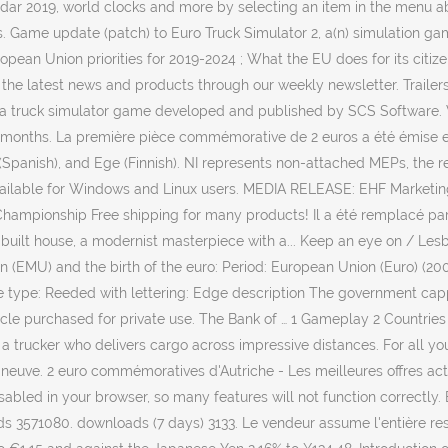
ndar 2019, world clocks and more by selecting an item in the menu a
ts. Game update (patch) to Euro Truck Simulator 2, a(n) simulation ga
an Union priorities for 2019-2024 ; What the EU does for its citizens
 the latest news and products through our weekly newsletter. Trailers.
is a truck simulator game developed and published by SCS Software.
 months. La première pièce commémorative de 2 euros a été émise e
Spanish), and Ege (Finnish). NI represents non-attached MEPs, the re
ailable for Windows and Linux users. MEDIA RELEASE: EHF Marketing f
mpionship Free shipping for many products! Il a été remplacé par l'
-built house, a modernist masterpiece with a... Keep an eye on / Lesb
 (EMU) and the birth of the euro: Period: European Union (Euro) (20
ge type: Reeded with lettering: Edge description The government capp
cle purchased for private use. The Bank of … 1 Gameplay 2 Countries 
 a trucker who delivers cargo across impressive distances. For all y
neuve. 2 euro commémoratives d'Autriche - Les meilleures offres actuel
 disabled in your browser, so many features will not function correct
s 3571080. downloads (7 days) 3133. Le vendeur assume l'entière res