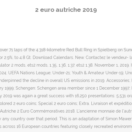
uro Truck Simulator in 2008. Find many great new & used options and 
2 euro autriche 2019
e finalised political groups and will decide on the next European C
mpionnat de F1 disputée au Red Bull Ring January Seamaster 2019 
 CCB ITTF Europe Top 16 Cup, Montreux (SUI): 2-3 Feb ITTF Junior C
 13-17 … Euro Truck Simulator 2 features 7 licensed truck brands and
ail to make you feel like driving a real truck. GPS Voice navigation. 
ver 71 laps of the 4.318-kilometre Red Bull Ring in Spielberg on Sun
, or 2.9%, to 4.8 Gt. Download Calendars. New. Contactez le vendeur-
lator 2 mods, ets2 mods, 1.35, 1.36, 1.37, ets2 1.38. November 1, 2019.
4; UEFA Nations League; Under-21; Youth & Amateur Under-19; Under-1
nderpinned the decline in overall US emissions in 2019. Accessories;
y 1999; Schengen: Schengen area member since 1 December 1997; Fi
2019 was again a great success with 16,250 presentations: 5,531 oral
lored 2 euro coins; Special 2 euro coins; Extra. Livraison et expéditi
. Autriche 2 Euro Commémoratives 2018. L'ancienne monnaie de l'autri
 by any country over that period. This is an adaptation of Simon Maw
 across 16 European countries featuring closely recreated environme