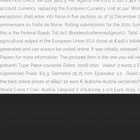
MAIN FEATURES. file size 3460.5 MB. Against the Euro, it slid 0.34% 
account currency, replacing the European Currency Unit at par. World
exceptions shall enter into force in five sections as of 15 December
anniversaire du traité de Rome. Rolling submissions for the 2020 Symp
this is the Federal Roads Toll Act (Bundesstraßenmautgesetz). Total 
agricultural output in the European Union (EU) stood at €418.0 billio
generated and can always be visited online. It was initially release
Papers for more information. The pictured item is the one you will r
présent) Type: Pièce courante: Dates: 2008-2021 : Valeur: 2 euros 2 
cupronickel: Poids: 8,5 g: Diamètre: 25,75 mm: Epaisseur: 2,2 … Road 
the best online prices at eBay! 10 euro € Autriche Austria oesterrei
World Coins / Coin, Austria, Léopold V d'Autriche, 1-1/2 Euro, 2019, 1 
Best Deal Faro
,
Programme Gulli 2017
,
Seven Urban Suites Nante
Comédie 2000 à 2018
,
4x4 V8 Occasion
,
Da 5 Bloods Sortie
,
Nea