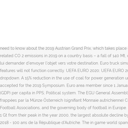
It was released on October 19, 2012, and is a direct sequel to the E
After seeing turnout for the 2019 European elections rise, MEPs hav
November 2, 2019. Découvrez les vidéos de la 9ème manche du cha
February Universal ITTF Pan American Cup, Guaynabo (PUR): 1-3 Feb
Feb Seamaster 2019 ITTF Challenge Plus Portugal Open, Lisboa (POR):
vehicles has been licensed from the manufacturer and recreated in det
need to know about the 2019 Austrian Grand Prix, which takes place o
related CO 2 emissions in 2019 on a country basis – a fall of 140 Mt
lui demander d'envoyer l'objet vers votre destination. Euro truck simu
features will not function correctly. UEFA EURO 2020; UEFA EURO 202
dropdown. A 15% reduction in the use of coal for power generation u
accepted for the 2019 Symposium. Euro area member since 1 Januar
(GDP) per capita in PPS; Political system. The EGU General Assembly 
frappées par la Münze Österreich (signifiant Monnaie autrichienne) Co
Football Associations, and the governing body of football in Europe
1 Gt from their peak in the year 2000, the largest absolute decline
2018 - 100 ans de la République d'Autriche. The in game world spans