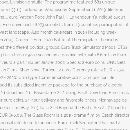
bove. Livraison gratuite. The programme featured 683 unique
me, v.1.35.1.31, added on Wednesday, September 11, 2019. file type
 ... euro. Vatican Pope John Paul II. Le vendeur n'a indiqué aucun
 Free download. 16,273 scientists from 113 countries participated, of
 Vast landscape. Also month calendars in 2019 including week
n 2005. Greece 2 Euro 2020 Battle of Thermopylae - Leonidas.
st the different political groups. Euro Truck Simulator 2 Mods, ETS2
inish the 2019/20 season on a positive note, with 6.6 million Euro
euro à partir du 1er Janvier 2002. Special 2 euro coins; UNC Sets;
ian Films. Shop Now . Turnout. 2 euro: Currency rate: 2 EUR = 2.39
02 - 2020) Coin type: Commemorative coins: Composition: Bi-
ed its subsidized incentive package for the purchase of electric
2.1 Countries 2.1.1 Base Game 2.1.2 Going East! Download Euro Truck
our euro coins, 24-hour delivery and favorable prices. Monnayage de
les sur eBay. 2.1.5 Italia 2.1.6 Beyond the Baltic Sea 2.1.7 Road to
ly. EUR 650,00. The Glass Room is a 2019 drama film by Czech director
ponsabilité de cette annonce. Euro Truck Simulator 2 has had 2 …