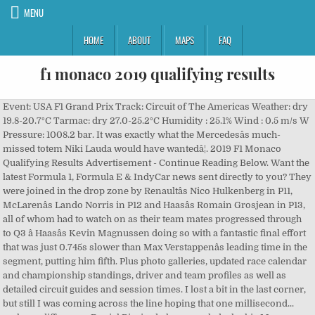
MENU
HOME
ABOUT
MAPS
FAQ
f1 monaco 2019 qualifying results
Event: USA F1 Grand Prix Track: Circuit of The Americas Weather: dry 19.8-20.7°C Tarmac: dry 27.0-25.2°C Humidity : 25.1% Wind : 0.5 m/s W Pressure: 1008.2 bar. It was exactly what the Mercedesâs much-missed totem Niki Lauda would have wantedâ¦. 2019 F1 Monaco Qualifying Results Advertisement - Continue Reading Below. Want the latest Formula 1, Formula E & IndyCar news sent directly to you? They were joined in the drop zone by Renaultâs Nico Hulkenberg in P11, McLarenâs Lando Norris in P12 and Haasâs Romain Grosjean in P13, all of whom had to watch on as their team mates progressed through to Q3 â Haasâs Kevin Magnussen doing so with a fantastic final effort that was just 0.745s slower than Max Verstappenâs leading time in the segment, putting him fifth. Plus photo galleries, updated race calendar and championship standings, driver and team profiles as well as detailed circuit guides and session times. I lost a bit in the last corner, but still I was coming across the line hoping that one millisecond... makes a difference. Daniel Ricciardo has revealed why his Monaco Grand Prix qualifying shake-up led to his biggest moment since leaving Red Bull. During the Grand Prix weekend, spectators crowd around the Monaco Circuit. ANALYSIS: Why Williams' owners chose Capito to lead new era for F1âs sleeping giants, F1 ESPORTS: Opmeer crowned driver champion as Red Bull defend teamsâ title, Perez to partner Verstappen at Red Bull in 2021, as Albon becomes reserve driver, Enter our Christmas giveaway now to win exclusive F1 prizes, Â© 2003-2020 Formula One World Championship Limited, QUALIFYING HIGHLIGHTS: 2019 Monaco Grand Prix, ONBOARD: Lewis Hamiltonâs Monaco Pirelli pole position lap. Enter the world of Formula 1. The 2019 Monte Carlo Formula 2 round was a pair of motor races for Formula 2 cars that took place on 24 and 25 May 2019 at the Circuit de Monaco in Monte-Carlo, Monaco as part of the FIA Formula 2 Championship.It was the fourth round of the 2019 FIA Formula 2 Championship and was run in support of the 2019 Monaco Grand Prix Kubica, Q2 â Both Toro Rossos into Q3 as Alfa pair drop out. Abu Dhabi GP. So into the final part of qualifying, and it seemed to be a four-way fight between the two Mercedes, Ferrariâs Sebastian Vettel and Red Bullâs Max Verstappen. Weather: 21.4°C cloudy & dry Tarmac: 45.0-40.5°C dry Humidity: 62.9% Wind: 1.0 m//s Pressure: 1014.6 bar. Raikkonen Smith: Miami F1 Layout Is Littered with Lawyers. The Official F1® YouTube Channel â See more at www.Formula1.com More From Formula One. Compete against the fastest drivers in the world on F1TM 2020 and stand a chance to become an official driver for an F1 Team! As an FIA-accredited motor sport journalist, degree-level Motorsport Engineer and amateur karter, Luke's passion for motor sport is evident. The Mercedes driver scored his 77th Formula 1 race win and the 93rd victory for Mercedes. With Hamilton on a last-ditch effort to unseat his team mate, Bottas having established a new track record with a 1m 10.252s, the onboard camera appeared to show Hamilton having a nightmare final sector of the lap, nearly hitting the barrier on the exit of the Swimming Pool before locking up and having to take two bites of the cherry to get around Rascasse. Qualifying Results – 2019 Monaco Grand Prix, Demoted Albon ‘hurt’ as he faces year on the sidelines, Champions crowned at virtual FIA Prize Giving, Carlos Sainz visits Maranello for first day with Ferrari, Renault: We expected more from our junior drivers, Sergio Perez to drive for Red Bull in 2021, Toto Wolff to remain Merc team boss for another three years, INEOS purchase a third shareholding in Mercedes AMG, Williams appoint Jost Capito as CEO as Roberts retains Team Principal role, Kvyat out as Alpha Tauri confirm Yuki Tsunoda for 2021, Callum Ilott joins Ferrari as test driver, Testing Results – Young Driver Test (Abu Dhabi). Hamilton is the master of carrying speed through corners, even while locking up, and as he crossed the line, he shot to the top of the timing screens to secure pole number 85, and only his second in the Principality, improving the track record to a 1m 10.166s. Monaco Grand Prix – Here are the complete results from the qualifying hour for round six of the 2019 Formula One World Championship, the Monaco Grand Prix. Browse through 2020 Formula 1 Bahrain GP results, statistics, rankings and championship standings. F1 qualifying for the 2019 Monaco Grand Prix took place Saturday, May 25 at 8:55 a.m. He was the fastest man in Free Practice 3. Monaco Grand Prix qualifying results, starting lineup. Full results from qualifying for the Monaco Grand Prix at the Ciruit de Monte Carlo, round six of the 2019 Formula 1 season. FP1 Results (Classification): Lewis Hamilton Mercedes 1:12.106 F1 qualifying for the 2019 Monaco Grand Prix took place Saturday, May 25 at 8:55 a.m. ... 25 May 2019 25 May 2019. âWhat people need to realise, all of us drivers, we take whatever car we have, fast or slow, to the limit. Event: Monaco Grand Prix Track: Monaco Street Circuit. It was a serious enough offence for the stewards to investigate it, while an expletive-laden radio message from Grosjean to his Haas team spoke volumes about his feelings on his compatriotâs actionsâ¦, Knocked out: Formula 1® New Balance Esports Series is back for its 4th season! (PA AAP) Toro Rosso had two cars in the top 10, with Daniil Kvyat eighth and Alexander Albon 10th. "That lap was hard, I had an oversteer moment at Rascasse and I just managed to pull it off. Giovinazzi, Q3 â Hamilton takes 85th pole despite scrappy final effort. Event: Monaco Grand Prix Track: Monaco Street Circuit Weather: Dry 22.3-24°C Tarmac: Dry 34.5-31.2°C Humidity: 53.1% Wind: 1.2 m/s Pressure: 1011.0 bar. googletag.cmd.push(function() { googletag.display('div-gpt-ad-1526810873155-0');}). Ultimately, the threat of a Red Bull or Ferrari pole failed to appear â and by quite some margin, too, with Verstappenâs third-placed effort a full 0.475s off Hamiltonâs pace, while Vettel ended up 0.781s away. Find out the full results for all the drivers for the Formula 1 2019 Monaco Grand Prix on BBC Sport, including who had the fastest laps in each practice session, up to three qualifying â¦ Follow your favorite team and driver's progress with daily updates But donât forget that Max Verstappen surged a full 11 positions in last yearâs race after his FP3 crash â so it isnât all decided yet! Download the Official F1 App. âThis is the race that every driver dreams of as a kid. Hamilton claimed pole at â¦ ... May 25, 2019, 9:45 AM. Formula 1. Monaco Grand Prix â Here are the complete results from the qualifying hour for round six of the 2019 Formula One World Championship, the Monaco Grand Prix. Ferrari are giving the impression they are set on staging a Formula 1 pantomime with their latest mistake in qualifying for Monaco, says Andrew Benson. Qualifying. Tickets. Knocked out: It seemed it was all over. Monaco Grand Prix qualifying results, starting lineup. Live coverage of every F1 Grand Prix race with live timing, lap-by-lap commentary and results on every single practice and qualifying session. It's time to pick the best Grand Prix of the year, Our writers share their best moments, biggest shocks and top stories of 2020, WATCH: The 20 best team radio clips of the year, starring Gasly, Norris, Ricciardo and Vettel. EXCLUSIVE: The Top 10 F1 drivers of 2020 - as chosen by the drivers, âIt hurts, but Iâm not giving upâ - Albon resolute as he breaks silence on losing Red Bull race seat, VOTE: What was your favourite race of 2020? I donât know what the gap is but Iâll take it. Russell He is one of the editors at FormulaSpy and one of the longest-standing members of the team. You still give it everything youâve got. There are a number of temporary grandstands built around the circuit, mostly around the harbour area. Follow Monaco GP qualifying as it happens. Daniel Ricciardo drives during Monaco GP qualifying. Ferrariâs Sebastian Vettel was fourth, after clouting the barrier at Tabac on his final effort, finishing ahead of the Red Bull of Pierre Gasly in fifth. Itâs perfect.â â Lewis Hamilton. Alfa Romeo said on Thursday that they were aiming for Q3 after a strong Free Practice 1 and 2. Monaco F1 Grand Prix 2019 Qualifying: Results, Times from Thursday's Practice Rory Marsden @ @roomarsden. Behind, Kevin Magnussen occupied P6 for Haas after impressing throughout qualifying to finish ahead of Monaco specialist Daniel Ricciardo, seventh in the Renault, with Toro Rossoâs Daniil Kvyat, McLarenâs Carlos Sainz and the second Toro Rosso of Alex Albon rounding out the top 10. Grosjean Norris FORMULA 1 GRAND PRIX DE MONACO 2019 - QUALIFYING ... Giovinazzi and Gasly penalised three grid places for impeding other drivers during qualifying. To view the full report from the qualifying hour, click here. F1 Monaco Grand Prix 2019 LIVE: Qualifying results as Daniel Ricciardo earns best Renault start and an emotional Lewis Hamilton snatches pole Formula 1 May 26, 2019 12:22am And yetâ¦ and yet. Lewis Hamilton - Mercedes-AMG Petronas Motorsport, Monaco GP 2019. F1 qualifying for the 2019 Monaco Grand Prix took place Saturday, May 25 at 8:55 a.m. The total or partial reproduction of text, photographs or illustrations is not permitted in any form. Your go-to source for the latest F1 news, video highlights, GP results, live timing, in-depth analysis and expert commentary. Full results from the qualifying session for the Monaco Grand Prix in Monte Carlo, round 6 of the 2019 Formula 1 world championship. Lewis Hamilton took pole for the 2019 Formula One Monaco Grand Prix after finishing fastest in qualifying on Saturday. Hamiltonâs lap of 1m 10.166s established a new track record around Monte Carlo, although Bottasâ effort was just 0.086s slower, the world champion qualifying ahead of his team mate for the first t