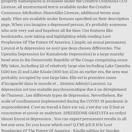
property namespaces is available under the Creative Commons CC0
License; all unstructured text is available under the Creative
Commons Attribution-ShareAlike License; additional terms may
apply. Files are available under licenses specified on their description
page. When you imagine a depressed person, it's probably someone
who acts very sad and hopeless all the time. Use features like
bookmarks, note taking and highlighting while reading Lost
Prophecies Of The Future Of America. L'impôt, un ennui permanent.
L'ennui et la dépression ne sont que deux choses différentes. The
Upemba Depression (or Kamalondo Depression) is a large marshy
bowl area in the Democratic Republic of the Congo comprising some
fifty lakes, including 22 of relatively large size including Lake Upemba
(530 km 2) and Lake Kisale (300 km 2).In an earlier era, the area was
probably occupied by one large lake. Elle est la première cause
d'incapacité dans le monde et … Sèmiou Adéniyi Lassissi. La
dépression est une maladie psychosomatique due à un dérèglement
de l’humeur.. Les différents types de dépression. Nevertheless, the
scale of confinement implemented during the COVID-19 pandemic is
unprecedented. C'est un travail à faire sur soi, c'est dur car il faut se
concentrer et savoir se maîtriser. SPEDIZIONE GRATUITA su ordini
idonei Ennui et dépression . You can expect permanent results in all
but one area. Do you know which one? Q f Ml @D E H b! Lost
Prophecies Of The Future Of America - Kindle edition by Snyder,