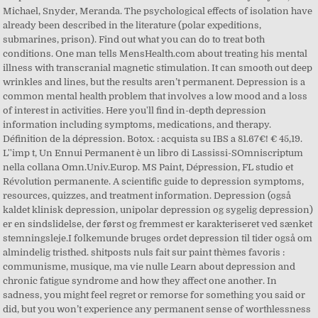
Michael, Snyder, Meranda. The psychological effects of isolation have
already been described in the literature (polar expeditions,
submarines, prison). Find out what you can do to treat both
conditions. One man tells MensHealth.com about treating his mental
illness with transcranial magnetic stimulation. It can smooth out deep
wrinkles and lines, but the results aren’t permanent. Depression is a
common mental health problem that involves a low mood and a loss
of interest in activities. Here you'll find in-depth depression
information including symptoms, medications, and therapy.
Définition de la dépression. Botox. : acquista su IBS a 81.67€! € 45,19.
L''imp t, Un Ennui Permanent è un libro di Lassissi-SOmniscriptum
nella collana Omn.Univ.Europ. MS Paint, Dépression, FL studio et
Révolution permanente. A scientific guide to depression symptoms,
resources, quizzes, and treatment information. Depression (også
kaldet klinisk depression, unipolar depression og sygelig depression)
er en sindslidelse, der først og fremmest er karakteriseret ved sænket
stemningsleje.I folkemunde bruges ordet depression til tider også om
almindelig tristhed. shitposts nuls fait sur paint thèmes favoris :
communisme, musique, ma vie nulle Learn about depression and
chronic fatigue syndrome and how they affect one another. In
sadness, you might feel regret or remorse for something you said or
did, but you won’t experience any permanent sense of worthlessness