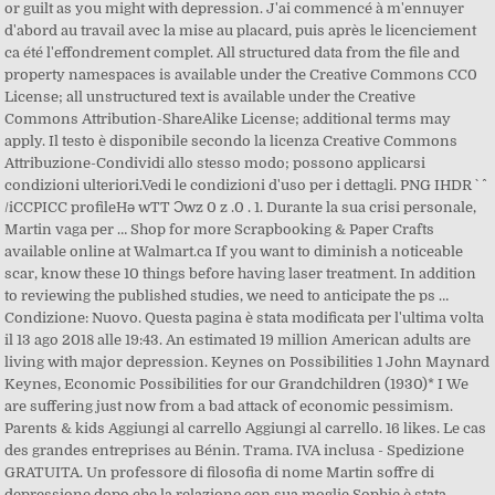
or guilt as you might with depression. J'ai commencé à m'ennuyer
d'abord au travail avec la mise au placard, puis après le licenciement
ca été l'effondrement complet. All structured data from the file and
property namespaces is available under the Creative Commons CC0
License; all unstructured text is available under the Creative
Commons Attribution-ShareAlike License; additional terms may
apply. Il testo è disponibile secondo la licenza Creative Commons
Attribuzione-Condividi allo stesso modo; possono applicarsi
condizioni ulteriori.Vedi le condizioni d'uso per i dettagli. PNG IHDR ` ^
/iCCPICC profileHǝ wTT Ͻwz 0 z .0 . 1. Durante la sua crisi personale,
Martin vaga per … Shop for more Scrapbooking & Paper Crafts
available online at Walmart.ca If you want to diminish a noticeable
scar, know these 10 things before having laser treatment. In addition
to reviewing the published studies, we need to anticipate the ps …
Condizione: Nuovo. Questa pagina è stata modificata per l'ultima volta
il 13 ago 2018 alle 19:43. An estimated 19 million American adults are
living with major depression. Keynes on Possibilities 1 John Maynard
Keynes, Economic Possibilities for our Grandchildren (1930)* I We
are suffering just now from a bad attack of economic pessimism.
Parents & kids Aggiungi al carrello Aggiungi al carrello. 16 likes. Le cas
des grandes entreprises au Bénin. Trama. IVA inclusa - Spedizione
GRATUITA. Un professore di filosofia di nome Martin soffre di
depressione dopo che la relazione con sua moglie Sophie è stata