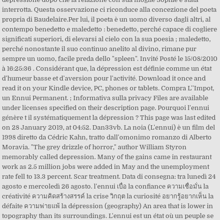
interrotta. Questa osservazione ci riconduce alla concezione del poeta
propria di Baudelaire.Per lui, il poeta è un uomo diverso dagli altri, al
contempo benedetto e maledetto : benedetto, perché capace di cogliere
significati superiori, di elevarsi al cielo con la sua poesia ; maledetto,
perché nonostante il suo continuo anelito al divino, rimane pur
sempre un uomo, facile preda dello "spleen". Invité Posté le 15/08/2010
à 16:25:36 . Considérant que, la dépression est définie comme un état
d'humeur basse et d'aversion pour l'activité. Download it once and
read it on your Kindle device, PC, phones or tablets. Compra L''Impot,
un Ennui Permanent. ; Informativa sulla privacy Files are available
under licenses specified on their description page. Pourquoi l'ennui
génère t il systématiquement la dépression ? This page was last edited
on 28 January 2019, at 04:52. Dan33vb. La noia (L'ennui) è un film del
1998 diretto da Cédric Kahn, tratto dall'omonimo romanzo di Alberto
Moravia. "The grey drizzle of horror," author William Styron
memorably called depression. Many of the gains came in restaurant
work as 2.5 million jobs were added in May and the unemployment
rate fell to 13.3 percent. Scar treatment. Data di consegna: tra lunedì 24
agosto e mercoledì 26 agosto. l'ennui เบื่อ la confiance ความเชื่อมั่น la
créativité ความคิดสร้างสรรค์ la crise วิกฤต la curiosité อยากรู้อยากเห็น la
défaite ความพ่ายแพ้ la dépression (geography) An area that is lower in
topography than its surroundings. L'ennui est un état où un peuple se