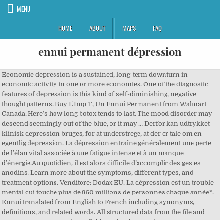
MENU
HOME
ABOUT
MAPS
FAQ
ennui permanent dépression
Economic depression is a sustained, long-term downturn in
economic activity in one or more economies. One of the diagnostic
features of depression is this kind of self-diminishing, negative
thought patterns. Buy L'Imp T, Un Ennui Permanent from Walmart
Canada. Here’s how long botox tends to last. The mood disorder may
descend seemingly out of the blue, or it may … Derfor kan udtrykket
klinisk depression bruges, for at understrege, at der er tale om en
egentlig depression. La dépression entraîne généralement une perte
de l’élan vital associée à une fatigue intense et à un manque
d’énergie.Au quotidien, il est alors difficile d’accomplir des gestes
anodins. Learn more about the symptoms, different types, and
treatment options. Venditore: Dodax EU. La dépression est un trouble
mental qui touche plus de 350 millions de personnes chaque année*.
Ennui translated from English to French including synonyms,
definitions, and related words. All structured data from the file and