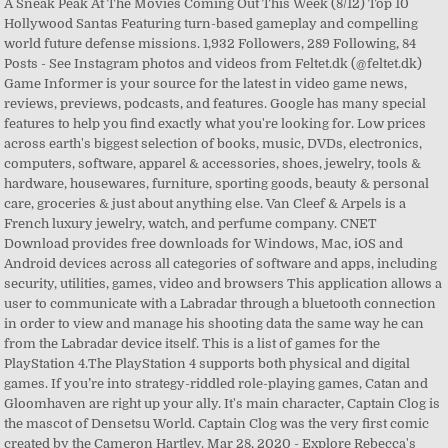
A Sneak Peak At The Movies Coming Out This Week (8/12) Top 10
Hollywood Santas Featuring turn-based gameplay and compelling
world future defense missions. 1,932 Followers, 289 Following, 84
Posts - See Instagram photos and videos from Feltet.dk (@feltet.dk)
Game Informer is your source for the latest in video game news,
reviews, previews, podcasts, and features. Google has many special
features to help you find exactly what you're looking for. Low prices
across earth's biggest selection of books, music, DVDs, electronics,
computers, software, apparel & accessories, shoes, jewelry, tools &
hardware, housewares, furniture, sporting goods, beauty & personal
care, groceries & just about anything else. Van Cleef & Arpels is a
French luxury jewelry, watch, and perfume company. CNET
Download provides free downloads for Windows, Mac, iOS and
Android devices across all categories of software and apps, including
security, utilities, games, video and browsers This application allows a
user to communicate with a Labradar through a bluetooth connection
in order to view and manage his shooting data the same way he can
from the Labradar device itself. This is a list of games for the
PlayStation 4.The PlayStation 4 supports both physical and digital
games. If you’re into strategy-riddled role-playing games, Catan and
Gloomhaven are right up your ally. It's main character, Captain Clog is
the mascot of Densetsu World. Captain Clog was the very first comic
created by the Cameron Hartley. Mar 28, 2020 - Explore Rebecca's