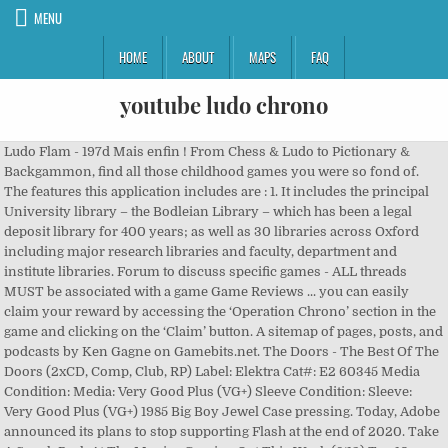
MENU
HOME
ABOUT
MAPS
FAQ
youtube ludo chrono
Ludo Flam - 197d Mais enfin ! From Chess & Ludo to Pictionary &
Backgammon, find all those childhood games you were so fond of.
The features this application includes are : 1. It includes the principal
University library – the Bodleian Library – which has been a legal
deposit library for 400 years; as well as 30 libraries across Oxford
including major research libraries and faculty, department and
institute libraries. Forum to discuss specific games - ALL threads
MUST be associated with a game Game Reviews ... you can easily
claim your reward by accessing the ‘Operation Chrono’ section in the
game and clicking on the ‘Claim’ button. A sitemap of pages, posts, and
podcasts by Ken Gagne on Gamebits.net. The Doors - The Best Of The
Doors (2xCD, Comp, Club, RP) Label: Elektra Cat#: E2 60345 Media
Condition: Media: Very Good Plus (VG+) Sleeve Condition: Sleeve:
Very Good Plus (VG+) 1985 Big Boy Jewel Case pressing. Today, Adobe
announced its plans to stop supporting Flash at the end of 2020. Take