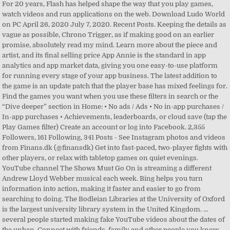
For 20 years, Flash has helped shape the way that you play games,
watch videos and run applications on the web. Download Ludo World
on PC April 26, 2020 July 7, 2020. Recent Posts. Keeping the details as
vague as possible, Chrono Trigger, as if making good on an earlier
promise, absolutely read my mind. Learn more about the piece and
artist, and its final selling price App Annie is the standard in app
analytics and app market data, giving you one easy-to-use platform
for running every stage of your app business. The latest addition to
the game is an update patch that the player base has mixed feelings for.
Find the games you want when you use these filters in search or the
“Dive deeper” section in Home: • No ads / Ads • No in-app purchases /
In-app purchases • Achievements, leaderboards, or cloud save (tap the
Play Games filter) Create an account or log into Facebook. 2,355
Followers, 161 Following, 341 Posts - See Instagram photos and videos
from Finans.dk (@finansdk) Get into fast-paced, two-player fights with
other players, or relax with tabletop games on quiet evenings.
YouTube channel The Shows Must Go On is streaming a different
Andrew Lloyd Webber musical each week. Bing helps you turn
information into action, making it faster and easier to go from
searching to doing. The Bodleian Libraries at the University of Oxford
is the largest university library system in the United Kingdom. ...
several people started making fake YouTube videos about the dates of
the unban. Connect with friends, family and other people you know.