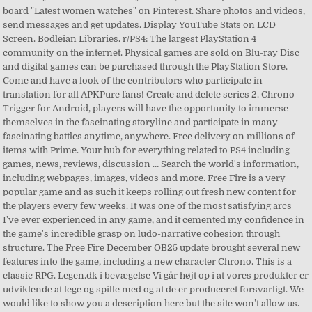
board "Latest women watches" on Pinterest. Share photos and videos,
send messages and get updates. Display YouTube Stats on LCD
Screen. Bodleian Libraries. r/PS4: The largest PlayStation 4
community on the internet. Physical games are sold on Blu-ray Disc
and digital games can be purchased through the PlayStation Store.
Come and have a look of the contributors who participate in
translation for all APKPure fans! Create and delete series 2. Chrono
Trigger for Android, players will have the opportunity to immerse
themselves in the fascinating storyline and participate in many
fascinating battles anytime, anywhere. Free delivery on millions of
items with Prime. Your hub for everything related to PS4 including
games, news, reviews, discussion … Search the world's information,
including webpages, images, videos and more. Free Fire is a very
popular game and as such it keeps rolling out fresh new content for
the players every few weeks. It was one of the most satisfying arcs
I've ever experienced in any game, and it cemented my confidence in
the game's incredible grasp on ludo-narrative cohesion through
structure. The Free Fire December OB25 update brought several new
features into the game, including a new character Chrono. This is a
classic RPG. Legen.dk i bevægelse Vi går højt op i at vores produkter er
udviklende at lege og spille med og at de er produceret forsvarligt. We
would like to show you a description here but the site won’t allow us.