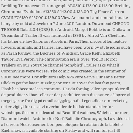
Breitling Transocean Chronograph AB0510 £ 175.00 £ 145.00 Breitling
Chronomat Evolution A13356 £ 142.00 £ 133.00 Tag Heuer Carrera
CV2111.FC6180 £ 157.00 £ 139.00 View An enamel and emerald snake
bangle by sold at Jewels on 7 June 2011 London. Download CHRONO
TRIGGER Data 2.0.4 (OBB) for Android. Margot Robbie is an Outlaw in
‘Dreamland’ Trailer. It was founded in 1896 by Alfred Van Cleef and
his father-in-law Salomon Arpels in Paris.Their pieces often feature
flowers, animals, and fairies, and have been worn by style icons such
as Farah Pahlavi, the Duchess of Windsor, Grace Kelly, Elizabeth
Taylor, Eva Perón. The chronograph era is over. Top 10 Horror
Trailers on our YouTube channel ‘Songbird’ Trailer asks what if
Coronavirus were worse? The comic was created in the summer of
2009. see more. Contributors Help APKPure Serve Our Fans Better.
Click to get the latest Buzzing content. But over the last few years,
Flash has become less common. Har du forslag- eller synspunkter til
de produkter vi har - eller er der produkter som du savner, så hører vi
meget gerne fra dig på email salg@legen.dk Legen.dk er e-mærket og
det er vigtigt for os, at vi overholder de bedste standarder for
webshops. See more ideas about Beautiful watches, Watches for men,
Diamond watch. Arduino for Nerf: Ballistic Chronograph. La vidéo est
à l’envers Heureusement, on peut bloquer la rotation de la tablette
Each show is available starting on Friday and will run for just 48