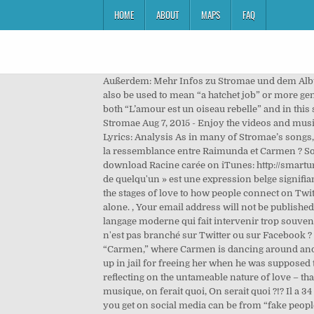
HOME
ABOUT
MAPS
FAQ
Außerdem: Mehr Infos zu Stromae und dem Album "Racine Carree" This is a play on words where the French phrase “coups de hache” (being hacked with an ax, can also be used to mean “a hatchet job” or more generally “a blow”) is replaced with “coups de hashtag,” which sounds very similar. The pre-chorus echos the warnings in both “L’amour est un oiseau rebelle” and in this song “Carmen.” A chorus chants the lyrics, seeming to warn everyone that they are in danger. Analyse de ''Carmen'' de Stromae Aug 7, 2015 - Enjoy the videos and music you love, upload original content, and share it all with friends, family, and the world on YouTube. Tous les Memes Lyrics: Analysis As in many of Stromae’s songs, the lyrics of “Tous les mêmes” incorporate a lot of word play that is important to understand. Quelles sont les limites de la ressemblance entre Raimunda et Carmen ? Son … Carmen is a song by Belgian singer Stromae, the sixth single from his second album Racine carrée.. Click here to download Racine carée on iTunes: http://smarturl.it/StromaeRacineCarreiTMusic video by Stromae performing carmen. On est bleu de lui à deux références: « Être bleu de quelqu'un » est une expression belge signifiant que l'on est amoureux. Discover even more ideas with a free trial of Alexa's Advanced Plan. The first verse compares the stages of love to how people connect on Twitter (the social media platform) – you meet, you follow each other, then you are crazy for one another, but you end up alone. , Your email address will not be published. Pass auf dich auf. Mêlant le français et l'anglais, selon l'usage pratiqué dans les réseaux sociaux, Stromae dénonce ce langage moderne qui fait intervenir trop souvent des modes illusoires : « D'abord, on s'affilie, puis on se follow, puis on devient fêlé et on finit solo »… Qui, désormais, n'est pas branché sur Twitter ou sur Facebook ? New day news. Here is a performance of “L’amour est un oiseau rebelle” (with English subtitles) from Act 1 of the opera “Carmen,” where Carmen is dancing around and flirting with all the men in the square, including the soldiers. In the opera “Carmen”, José is seduced by Carmen, ends up in jail for freeing her when he was supposed to arrest her, and then deserts the army to run away with her. D'abord on s'affilie, ensuite on se follow. The whole song is reflecting on the untameable nature of love – that a person can love someone and that love may not be returned. ☆☆☆☆☆☆☆☆☆☆ Chanter fait partie de la vie, Sans musique, on ferait quoi, On serait quoi ?!? Il a 34 ans, c'est un auteur-compositeur-interprète belge de musique électro. Then the narrator cautions that some of the likes you get on social media can be from “fake people” (“des sourires plastiques” – plastic smiles) and he likens getting likes to being cut up with an ax. I’m just popular!” He clearly doesn’t see the violence that the song is warning against. Verse 2 So we can see the para