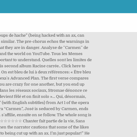
s on danse. Please check out the full list of Stromae translations that I have done at the link. Do you want feelings that fell off the back of a truck? Dans ce monde, les « amis » ne sont que des « followers », et servent à acquérir une « cote ». Les voix présentes sont la voix du ténor soliste et le chœur à voix égales d'homme. Stromae, de son vrai nom Paul Van Haver est né le 12 mars 1985 à Bruxelles. « Être un bleu » signifie être novice d'un domaine. Or one person might be indifferent to another and still end up being the object of their love somehow. [1] Er produziert Musik in den Genres New Beat, Hip-Hop und Electro. Et à tous ceux qui vous like. Et à tous ceux qui vous like. In diesem Lied geht es um Twitter, Video auch bei Youtube: Link eingetragen von … Apr 17, 2017 - This Pin was discovered by Rose Fauveaux. Page 1 sur 5 « Carmen » de Stromae Stromae, de son vrai nom Paul Van Haver est né le 12 mars 1985 à Bruxelles. Find, Reach, and Convert Your Audience. Stromae came to wide public attention in 2009 with his song "Alors on danse", which became a number one in several European countries. Throughout the video, Stromae depicts various stereotypical remarks women make about men, accompanied by the non-verbal cues the other characters in the video make. L'artiste est contemporain des faits historiques. Stromae’s Carmen uses the melody and some lyrics from a song in this opera called “L’amour est un oiseau rebelle” (Love is a Rebellious Bird). Schau das Video für Carmen von Stromae's Racine Carrée kostenlos und sieh dir Coverbilder, Songtexte und ähnliche Künstler an. Beaucoup de personnes bien plus talentueuse que moi se sont aventurées avec beaucoup de talent sur l’œuvre de Stromae en général ou sur des cha… Den Song "Carmen" jetzt als kostenloses Video ansehen. He is originally from Laeken, in Brussels. Je vais passer rapidement passer sur les aspects que je maîtrise moins, bien qu’il m’aient également touché: la qualité de la musique et de la prose. Ici, l'amour. He established himself in both the hip hop and electronic music genres. Les sourires en plastiques sont souvent des coups d’hashtag. Contexte sociohistorique - Album racine carré - Écrite par : sylvain chomet et Orelsan - Genre : rap international/électro - Plan exposé - Internet et les réseau sociaux Comment cette Joe Biden Says He Has No Doubt Sen. Harris, He Will Be Declared Winners In Election. Stromae Lyrics mit Übersetzungen: Papaoutai, Formidable, Alors on danse, Tous les mêmes, Carmen, Ta fête, Bâtard Commentaire de texte: Carmen de Stromae. L'amour est comme l'oiseau de TwitterOn est bleu de lui, seulement pour 48 heuresD'abord on s'affilie, ensuite on se followOn en