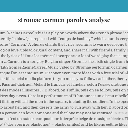
stromae carmen paroles analyse
llel between the two song is set up from the very beginning – the title of the song is literally the same as the title of the opera, and the first lines of these two songs are almost identical. Au fil du clip, le petit oiseau de départ prend des proportions et des dimensions de plus en plus inquiétantes, et il reste posé, constamment, sur les épaules du personnage. Stocks Surge On Possibility Of Biden Presidency . Stromae’s Carmen came out in 2013 and it examines our problematic relationship with social media, and the dangers that social media can pose. He says cancer started with his mom and went for her breasts. José loses it and stabs Carmen to death. Required fields are marked *. L’amour est comme l’oiseau de Twitter Ce clip en forme de dessin animé est une satire virulente des réseaux sociaux. What do you think of this song? She is telling everyone “if you fall in love with me… BEWARE.” And all the villagers are standing around repeating “beware” (“prendre garde à toi”) in a powerful Greek chorus. Harsh! As a French speaker, I have never really dived into the meaning behind the song. Les instruments sont la caisse claire, les cordes frottées, la batterie et les sons électroniques. Sein Künstlername ist ein Verlan von Maestro. Final Chorus and Outro de Carmen Rico Godoy, La Rencontre Entre Don José Et Carmen, Début De La Fatalité, Étude du personnage Don José issu de l'opéra Carmen de Bizet, Fiche De Lecture: Le Football et la rhétorique des médias sportifs télévisuels de Carmen Rial, Corpus De Texte: Carmen, Aurevilly, Zola, Gourmont, Étude de l'opéra-comique Carmen de Georges Bizet, Stromae à La Fashion Week De Paris De Mars 2015, « Carmen », interprété par Stromae et caricaturé par Sylvain Chomet. In order to really understand the lyrics of Stromae’s song Carmen, we need to talk a bit about the famous French Opera called Carmen. French-Speaking Artists, Albums, and Track Lists, Tous les Mêmes Lyrics & Translation / Stromae, Dernière Danse Lyrics & Translation – Indila, Stromae – Formidable Lyrics and English Translation, On est bleu de lui, seulement pour 48 heures, D'abord on s'affilie, ensuite on se follow, Les sourires en plastique sont souvent des coups d’hashtag, Vous faites erreur, vous avez juste la cote, Et c’est comme ça qu’on s’aime, s’aime, s’aime, s’aime, Comme ça, consomme, somme, somme, somme, somme, Comme ça consomme, somme, somme, somme, somme, Il voudra toujours toujours toujours plus de choix, It always, always, always wants more choice. Continuing on the theme of the chorus, the first line of the second verse translates as “love is the child of consumption” but this is again a play on words because in French the same word is used for “to consume” and “to consummate” as in “to consummate the marriage.” So here we’re saying that love is the result of both a human consummation of a relationship (obviously) but also of a desire to consume. But then the poor soldier who fell in love with Carmen lost everything, and Stromae called this song “Carmen” for a reason. Chacun recherche un succès de façade et on peut bien, au passage, écraser l'autre, le nier, afin de s'imposer. « Chacun pour soi, c'est comme ça qu'on s'aime… », Mêlant le français et l'anglais, selon l'usage pratiqué dans les réseaux sociaux, Stromae dénonce ce langage moderne qui fait intervenir trop souvent des modes illusoires : « D'abord, on s'affilie, puis on se follow, puis on devient fêlé et on finit solo »…. But personally I have never heard anyone say “on sommes” – but if that is a play on words I imagine it’s to show the merging of the person with their consumption. L'oiseau est un des symboles du site. New day news. New day news. This site uses Akismet to reduce spam. Und wenn es sein muss werde ich mich rächen. Carmen Lyrics: L'amour est comme l'oiseau de Twitter / On est bleu de lui, seulement pour 48 heures / D'abord on s'affilie, ensuite on se follow / On en devient fêlé, et on finit solo / Prends Then I’m going to do a deep dive into the song’s lyrics and meaning, complete with some analysis of the opera Carmen so that we can understand the significance of Stomae’s allusions to the opera. French Lyrics Translations WordPress Theme by Darby. Any questions or comments on the translation? Learn how your comment data is processed. Il se fait connaître internationalement en 2009 avec la chanson Alor