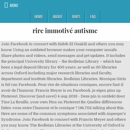
MENU
HOME
ABOUT
MAPS
FAQ
rire immotivé autisme
Join Facebook to connect with Habib El Ouakili and others you may
know. Using an outdated browser makes your computer unsafe.
Share photos and videos, send messages and get updates. It includes
the principal University library – the Bodleian Library – which has
been a legal deposit library for 400 years; as well as 30 libraries
across Oxford including major research libraries and faculty,
department and institute libraries. Bodleian Libraries. Monique Girin
is lid van Facebook. Pour rire de situations comiques, encore faut-il
avoir de l'humour. Francis Meyer is on Facebook. je eigen pins op
Pinterest. Discover (and save!) 4-aug-2013 - Deze pin is ontdekt door
Tine La Rouille. your own Pins on Pinterest Re: Quelles différences
faites-vous entre l'humour et le comique ? 146,702 talking about this.
Here are some of the common symptoms associated with Asperger’s
Syndrome. Join Facebook to connect with Francis Meyer and others
you may know. The Bodleian Libraries at the University of Oxford is