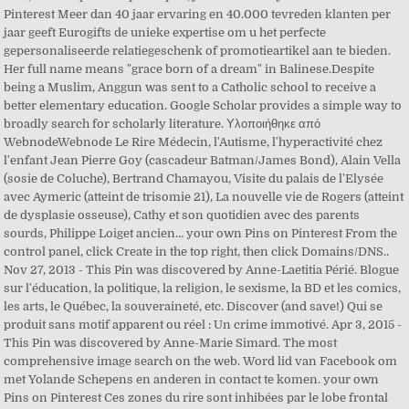
Pinterest Meer dan 40 jaar ervaring en 40.000 tevreden klanten per
jaar geeft Eurogifts de unieke expertise om u het perfecte
gepersonaliseerde relatiegeschenk of promotieartikel aan te bieden.
Her full name means "grace born of a dream" in Balinese.Despite
being a Muslim, Anggun was sent to a Catholic school to receive a
better elementary education. Google Scholar provides a simple way to
broadly search for scholarly literature. Υλοποιήθηκε από
WebnodeWebnode Le Rire Médecin, l'Autisme, l'hyperactivité chez
l'enfant Jean Pierre Goy (cascadeur Batman/James Bond), Alain Vella
(sosie de Coluche), Bertrand Chamayou, Visite du palais de l'Elysée
avec Aymeric (atteint de trisomie 21), La nouvelle vie de Rogers (atteint
de dysplasie osseuse), Cathy et son quotidien avec des parents
sourds, Philippe Loiget ancien… your own Pins on Pinterest From the
control panel, click Create in the top right, then click Domains/DNS..
Nov 27, 2013 - This Pin was discovered by Anne-Laetitia Périé. Blogue
sur l'éducation, la politique, la religion, le sexisme, la BD et les comics,
les arts, le Québec, la souveraineté, etc. Discover (and save!) Qui se
produit sans motif apparent ou réel : Un crime immotivé. Apr 3, 2015 -
This Pin was discovered by Anne-Marie Simard. The most
comprehensive image search on the web. Word lid van Facebook om
met Yolande Schepens en anderen in contact te komen. your own
Pins on Pinterest Ces zones du rire sont inhibées par le lobe frontal