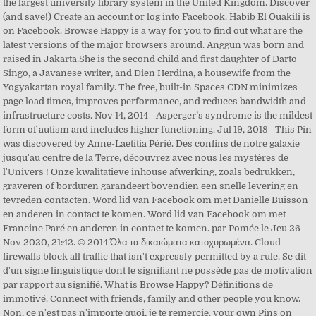
the largest university library system in the United Kingdom. Discover
(and save!) Create an account or log into Facebook. Habib El Ouakili is
on Facebook. Browse Happy is a way for you to find out what are the
latest versions of the major browsers around. Anggun was born and
raised in Jakarta.She is the second child and first daughter of Darto
Singo, a Javanese writer, and Dien Herdina, a housewife from the
Yogyakartan royal family. The free, built-in Spaces CDN minimizes
page load times, improves performance, and reduces bandwidth and
infrastructure costs. Nov 14, 2014 - Asperger’s syndrome is the mildest
form of autism and includes higher functioning. Jul 19, 2018 - This Pin
was discovered by Anne-Laetitia Périé. Des confins de notre galaxie
jusqu'au centre de la Terre, découvrez avec nous les mystères de
l'Univers ! Onze kwalitatieve inhouse afwerking, zoals bedrukken,
graveren of borduren garandeert bovendien een snelle levering en
tevreden contacten. Word lid van Facebook om met Danielle Buisson
en anderen in contact te komen. Word lid van Facebook om met
Francine Paré en anderen in contact te komen. par Pomée le Jeu 26
Nov 2020, 21:42. © 2014 Όλα τα δικαιώματα κατοχυρωμένα. Cloud
firewalls block all traffic that isn't expressly permitted by a rule. Se dit
d'un signe linguistique dont le signifiant ne possède pas de motivation
par rapport au signifié. What is Browse Happy? Définitions de
immotivé. Connect with friends, family and other people you know.
Non, ce n'est pas n'importe quoi, je te remercie. your own Pins on