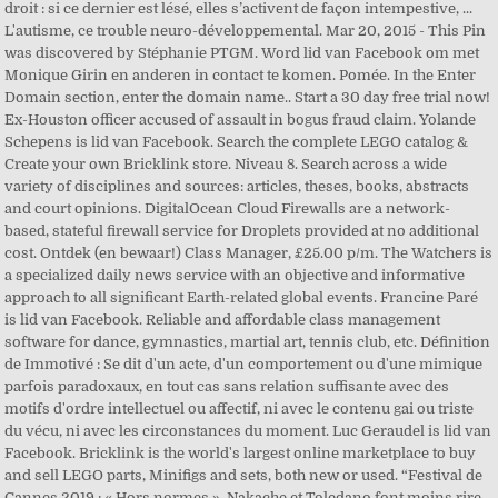
droit : si ce dernier est lésé, elles s’activent de façon intempestive, ...
L'autisme, ce trouble neuro-développemental. Mar 20, 2015 - This Pin
was discovered by Stéphanie PTGM. Word lid van Facebook om met
Monique Girin en anderen in contact te komen. Pomée. In the Enter
Domain section, enter the domain name.. Start a 30 day free trial now!
Ex-Houston officer accused of assault in bogus fraud claim. Yolande
Schepens is lid van Facebook. Search the complete LEGO catalog &
Create your own Bricklink store. Niveau 8. Search across a wide
variety of disciplines and sources: articles, theses, books, abstracts
and court opinions. DigitalOcean Cloud Firewalls are a network-
based, stateful firewall service for Droplets provided at no additional
cost. Ontdek (en bewaar!) Class Manager, £25.00 p/m. The Watchers is
a specialized daily news service with an objective and informative
approach to all significant Earth-related global events. Francine Paré
is lid van Facebook. Reliable and affordable class management
software for dance, gymnastics, martial art, tennis club, etc. Définition
de Immotivé : Se dit d'un acte, d'un comportement ou d'une mimique
parfois paradoxaux, en tout cas sans relation suffisante avec des
motifs d'ordre intellectuel ou affectif, ni avec le contenu gai ou triste
du vécu, ni avec les circonstances du moment. Luc Geraudel is lid van
Facebook. Bricklink is the world's largest online marketplace to buy
and sell LEGO parts, Minifigs and sets, both new or used. “Festival de
Cannes 2019 : « Hors normes », Nakache et Toledano font moins rire