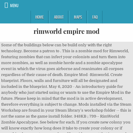
MENU
HOME
ABOUT
MAPS
FAQ
rimworld empire mod
Some of the buildings below can be build only with the right
technology. Become a patron to . This is a zombie mod for Rimworld,
featuring zombies that can infect your colonists and turn them into
more zombies, as well as zombie horde and a zombie apocalypse
event in which the virus goes airborne and reanimates all corpses
regardless of their cause of death. Empire Mod -Rimworld. Create
blueprint. Floors, walls and furniture will all be designated and
included in the blueprint. May 6, 2020 - An introductory guide for
anybody who just started using or wants to use the Empire Mod in the
future. Please keep in mind that the mod is in active development,
therefore everything is subject to change. Mods installed via the Steam
Workshop are found in your Steam library's workshop folder -- this is
not the same as the game install folder. 343KB ; 799-- RimWorld
Zombie Apocalypse. See below for each. If you create new colony you
will know exactly how long does it take to create your colony or if