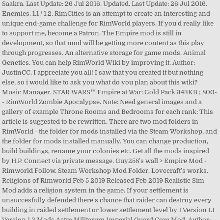
Saakra. Last Update: 26 Jul 2016. Updated. Last Update: 26 Jul 2016.
Enemies. 1.1 / 1.2. RimCities is an attempt to create an interesting and
unique end-game challenge for RimWorld players. If you'd really like
to support me, become a Patron. The Empire mod is still in
development, so that mod will be getting more content as this play
through progresses. An alternative storage for game mods. Animal
Genetics. You can help RimWorld Wiki by improving it. Author:
JustinCC. I appreciate you all! I saw that you created it but nothing
else, so i would like to ask you what do you plan about this wiki?
Music Manager. STAR WARS™ Empire at War: Gold Pack 343KB ; 800-
- RimWorld Zombie Apocalypse. Note: Need general images and a
gallery of example Throne Rooms and Bedrooms for each rank: This
article is suggested to be rewritten. There are two mod folders in
RimWorld - the folder for mods installed via the Steam Workshop, and
the folder for mods installed manually. You can change production,
build buildings, rename your colonies etc. Get all the mods inspired
by H.P. Connect via private message. Guy258's wall > Empire Mod -
Rimworld Follow. Steam Workshop Mod Folder. Lovecraft’s works.
Religions of Rimworld Feb 5 2019 Released Feb 2019 Realistic Sim
Mod adds a religion system in the game. If your settlement is
unsuccesfully defended there's chance that raider can destroy every
building in raided settlement or lower settlement level by 1 Version 1.1
Version 1.2 Mods Astra Militarum Imperial Guard Core Mod. Author: