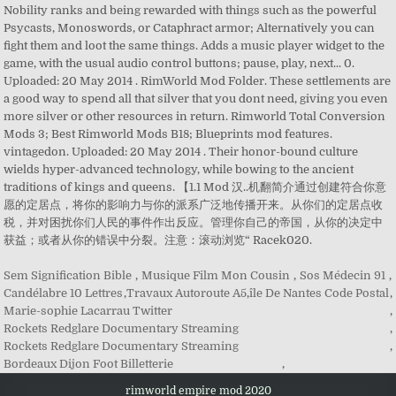
Nobility ranks and being rewarded with things such as the powerful
Psycasts, Monoswords, or Cataphract armor; Alternatively you can
fight them and loot the same things. Adds a music player widget to the
game, with the usual audio control buttons; pause, play, next... 0.
Uploaded: 20 May 2014 . RimWorld Mod Folder. These settlements are
a good way to spend all that silver that you dont need, giving you even
more silver or other resources in return. Rimworld Total Conversion
Mods 3; Best Rimworld Mods B18; Blueprints mod features.
vintagedon. Uploaded: 20 May 2014 . Their honor-bound culture
wields hyper-advanced technology, while bowing to the ancient
traditions of kings and queens. 【1.1 Mod 汉..机翻简介通过创建符合你意
愿的定居点，将你的影响力与你的派系广泛地传播开来。从你们的定居点收
税，并对困扰你们人民的事件作出反应。管理你自己的帝国，从你的决定中
获益；或者从你的错误中分裂。注意：滚动浏览“ Racek020.
Sem Signification Bible
,
Musique Film Mon Cousin
,
Sos Médecin 91
,
Candélabre 10 Lettres
,
Travaux Autoroute A5
,
île De Nantes Code Postal
,
Marie-sophie Lacarrau Twitter
,
Rockets Redglare Documentary Streaming
,
Rockets Redglare Documentary Streaming
,
Bordeaux Dijon Foot Billetterie
,
rimworld empire mod 2020