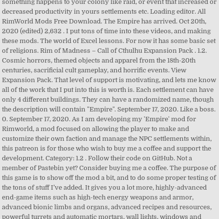
something happens to your colony like raid, or event that increased or
decreased productivity in yours settlements etc. Loading editor. All
RimWorld Mods Free Download. The Empire has arrived. Oct 20th,
2020 (edited) 2,632 . I put tons of time into these videos, and making
these mods. The world of Excel lessons. For now it has some basic set
of religions. Rim of Madness – Call of Cthulhu Expansion Pack . 1.2.
Cosmic horrors, themed objects and apparel from the 18th-20th
centuries, sacrificial cult gameplay, and horrific events. View
Expansion Pack. That level of support is motivating, and lets me know
all of the work that I put into this is worth is. Each settlement can have
only 4 different buildings. They can have a randomized name, though
the description will contain "Empire". September 17, 2020. Like a boss.
0. September 17, 2020. As I am developing my 'Empire' mod for
Rimworld, a mod focused on allowing the player to make and
customize their own faction and manage the NPC settlements within,
this patreon is for those who wish to buy me a coffee and support the
development. Category: 1.2 . Follow their code on GitHub. Not a
member of Pastebin yet? Consider buying me a coffee. The purpose of
this game is to show off the mod a bit, and to do some proper testing of
the tons of stuff I’ve added. It gives you a lot more, highly-advanced
end-game items such as high-tech energy weapons and armor,
advanced bionic limbs and organs, advanced recipes and resources,
powerful turrets and automatic mortars, wall lights, windows and