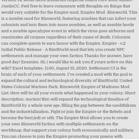
JustinCC. Feel free to leave comments with thoughts on things that
would very suitable for the Empire mod. Empire Mod -Rimworld. This
is a zombie mod for Rimworld, featuring zombies that can infect your
colonists and turn them into more zombies, as well as zombie horde
and a zombie apocalypse event in which the virus goes airborne and
reanimates all corpses regardless of their cause of death. Colonists
can complete quests to earn honor with the Empire. Empire - v.2
Initial Public Release - A RimWorld mod that lets you create NPC
settlements and manage your own faction Thanks for answer, have
good day! Enemies. Hi, i would like to ask you if youre active on this
wiki? Excel templates. 11:30, August 10, 2020. Settlement UI is the
brain of each of your settlements. I've created a mod with the goal to
expand the cultural and technological diversity of RimWorld. United
States Colonial Marines Pack. Rimworld: Empire of Madness Mod
List. Here will be all your events what happened in your colony. Short
description: Ancient Rim will expand the technological timeline of
RimWorld by a whole new age, filling the gap between the neolithikum
and the industrialization. Fight or join the Empire or the Rebels and
become the best jedi or sith. The Empire Mod allows you to create
your own Rimworld faction with multiple settlements on the
worldmap, that support your colony both economically and military.
You can choose to join the Empire promoting your pawns with