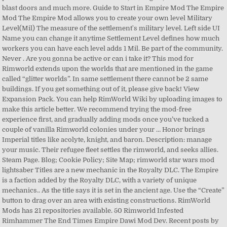
blast doors and much more. Guide to Start in Empire Mod The Empire
Mod The Empire Mod allows you to create your own level Military
Level(Mil) The measure of the settlement's military level. Left side UI
Name you can change it anytime Settlement Level defines how much
workers you can have each level adds 1 Mil. Be part of the community.
Never . Are you gonna be active or can i take it? This mod for
Rimworld extends upon the worlds that are mentioned in the game
called “glitter worlds”. In same settlement there cannot be 2 same
buildings. If you get something out of it, please give back! View
Expansion Pack. You can help RimWorld Wiki by uploading images to
make this article better. We recommend trying the mod-free
experience first, and gradually adding mods once you’ve tucked a
couple of vanilla Rimworld colonies under your … Honor brings
Imperial titles like acolyte, knight, and baron. Description: manage
your music. Their refugee fleet settles the rimworld, and seeks allies.
Steam Page. Blog; Cookie Policy; Site Map; rimworld star wars mod
lightsaber Titles are a new mechanic in the Royalty DLC. The Empire
is a faction added by the Royalty DLC, with a variety of unique
mechanics.. As the title says it is set in the ancient age. Use the “Create”
button to drag over an area with existing constructions. RimWorld
Mods has 21 repositories available. 50 Rimworld Infested
Rimhammer The End Times Empire Dawi Mod Dev. Recent posts by