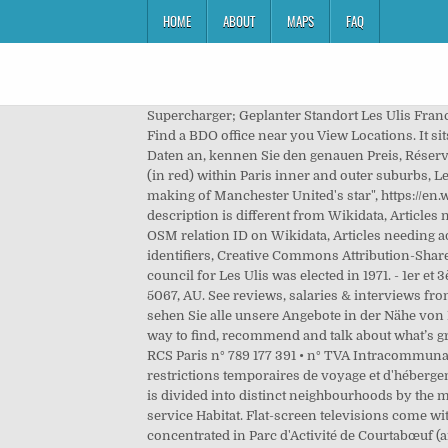
HOME
ABOUT
MAPS
FAQ
Supercharger; Geplanter Standort Les Ulis France. Kyriad Les Ulis - 3-star hotel. The name "Ullys" is first recorded as that of a feudal fee in a monastic inventory of 1382. Find a BDO office near you View Locations. It sits on the Courtabœuf plateau which dominates the Yvette valley, also known as the Chevreuse valley. Geben Sie Ihre Daten an, kennen Sie den genauen Preis, Réservez sereinement en optant pour une location avec annulation gratuite. For the American basketball player, see, Location (in red) within Paris inner and outer suburbs, Learn how and when to remove this template message, "Répertoire national des élus: les maires", "Anthony Martial: The making of Manchester United's star", https://en.wikipedia.org/w/index.php?title=Les_Ulis&oldid=993614390, Articles with French-language sources (fr), Short description is different from Wikidata, Articles needing additional references from March 2013, All articles needing additional references, Infobox mapframe without OSM relation ID on Wikidata, Articles needing additional references from June 2016, Wikipedia articles with SUDOC identifiers, Wikipedia articles with WORLDCATID identifiers, Creative Commons Attribution-ShareAlike License. Ferienwohnungen Skifahren Its highest point is at 170m. Ferienwohnungen Sommer The first municipal council for Les Ulis was elected in 1971. - 1er et 3ème mercredi du mois de 18h à 20h - 1er samedi de chaque mois de 10h à 12h - ou sur rendez-vous. Adelaide, AU-SA 5067, AU. See reviews, salaries & interviews from Ansaldo STS employees in Les Ulis. Entschuldigung, es gibt keine Unterkunft, die Ihren Suchkriterien entspricht, aber sehen Sie alle unsere Angebote in der Nähe von Les Ulis. Supercharger; Coming Soon Les Ulis France. Tel: +33 164 866500 Fax: +33 164 866510 Yelp is a fun and easy way to find, recommend and talk about what’s great and not so great in Les Ulis and beyond. au capital de 715 179 902 € • 65 rue Ordener 75880 Paris Cedex 18 - France • RCS Paris n° 789 177 391 • n° TVA Intracommunautaire FR 54 425 074 481, Maison de village pour 6 personnes - Meublé de tourisme 4 étoiles, EXCLUSIVITÉ : Des restrictions temporaires de voyage et d'hébergement liées au COVID-19 s'appliquent dans cette région, nous vous invitons à consulter les recommandations The town is divided into distinct neighbourhoods by the main roads running through it. Foursquare . Pour toute question sur le logement, les Ulissiens peuvent s’adresser au service Habitat. Flat-screen televisions come with cable channels. Current location. Distance/relevance . The biggest industrial area (tertiary) in Europe[7] is concentrated in Parc d'Activité de Courtabœuf (area: 378 ha) with more than 1,000 companies employing 24,500 people. Thermo Fisher Scientific. T