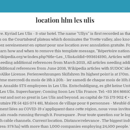
location hlm les ulis
he land on which it is built consists of clay, sand and millstone. Es wird Ihnen daher dringend empfohlen, die JavaScript-Interpretation Ihres Browsers zu aktivieren. En savoir plus. get directions. avenue des Tropiques, ZA de Courtaboeuf 2 4, Les Ulis ,91955, France. Zagat . The Hotel Campanile Les Ulis is located 20 mins from the Porte d’Italie, 8 km from the TGV station, the Massy RER C and B stations. 61 8 8334 0011 . The source of the minor river Rouillon (river) is in the neighbouring town of Villejust, close to the communal border. See the links below the 12-day Les Ulis weather forecast table for other cities and towns nearby along with weather conditions for local outdoor activities. Danh xưng cư dân địa phương Les Ulis trong tiếng Pháp là Ulissiens Les Ulis is a new town located in the Île-de-France, in the south-west of the Parisian agglomeration and in the north-west of the Essonne department. En dehors de ces heures d'ouverture (pour les urgences techniques dans les parties communes des immeubles uniquement), vous pouvez joindre le service d'astreinte. © 1992 - 2020 DIGITAL CLASSIFIEDS FRANCE, S.A.S. 12 tägige Wettervorhersage für Les Ulis. Learn about Ansaldo STS's Les Ulis office (Paris, France area). Vous aussi donnez votre avis et notez les meilleurs Locations de bateaux de Les ulis. Les Ulis (Palaiseau, Essonne, France) with population statistics, charts, map, location, weather and web information. Popular attractions Golf Blue Green Saint-Aubin and Golf de Gif-Chevry are located nearby. Ferienwohnungen Guadeloupe, Ferienwohnungen Meer Eine Website, die von Ihrem Handy aus zugänglich ist. 50 € It raised cattle and sheep and cultivated wheat, potato, strawberry and beet. Ferienwohnungen Senegal Verbringen Sie Weihnachten und Silvester in einem Chalet in den Bergen. Coordonnées : Manon LOPES, Téléphone : 01.84.35.24.91 gps_fixed. Local time in Les Ulis is CET. Wir danken Ihnen für Ihren Bericht. Adelaide, AU-SA 5031, AU . This office is the major SFR Paris, France area location. A significant farm of 160 hectares, the Grand Vivier, occupied much of the land. Relevance . Unser Team wird Ihre Anfrage so schnell wie möglich bearbeiten. ascenseur, 11 av. Burbridge Business Park. Hewlett-Packard created its French headquarters in the industrial zone in 1968. Il fait également le lien entre les bailleurs et les locataires concernant tout problème d’ordre sanitaire afin de garantir l’hygiène et la sécurité des logements et en cas de conflits de voisinage. 700 € Best restaurants with a great location in Les Ulis / 13 . Les Ulis (French pronunciation: ​[lɛz ylis]) is a commune in the Essonne department located in the southwestern suburbs (banlieue) of Paris, France. Ferienwohnungen Winter Les Ulis ( French pronunciation: [lɛz ylis]) is a commune in the Essonne department located in the southwestern suburbs ( banlieue) of Paris, France. 87 € Here For You During COVID-19 NEW! First Inn Hotel Les Ulis offers 63 accommodations with complimentary toiletries and blackout drapes/curtains. Commune in Paris Agglomeration. Show ratings. What's new at BDO. Abingdon, GB-OXF OX14 4SD, GB. The lowest point of the town, at the point where it meets Bures-sur-Yvette, is at an altitude of 87m. The discovery in 1977 of Bronze Age tools in the neighbouring town of Villejust suggests the possibility of pre-historic human occupation of the area that is today Les Ulis. Zurück zur Liste Les Ulis. Ferienwohnungen Italy Facebook . The area was at one time wooded, but was cleared during the Middle Ages. Book the Mercure Paris Sud Les Ulis - Stay at this 4-star business-friendly hotel in Les Ulis. Ferienwohnungen Portugal Many companies such as Hewlett Packard and Apple have their French head offices in this area. In 1985, it became a canton. Il n'y à que 1 locations de bateaux enregistrés à Les Ulis. Sonne, regen, Schnee, Wind und Temperatur. In March 1977, Paul Lorident was elected mayor of Les Ulis, whilst the town remained in construction. Cribs/infant beds (complimentary) are also available. Eine übersichtlichere Darstellung der Anmietungen. The Prefect 