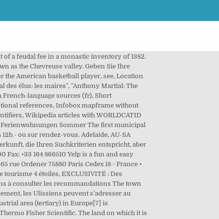
of Essonne, Paul Cousserand, created Les Ulis as the 196th commune of the department on 17 February 1977. See reviews, salaries & interviews from IPSEN employees in Les Ulis. Send money internationally, transfer money to friends and family, pay bills in person and more at a Western Union location in Les Ulis, IDF. SA HLM IRP Siège. Wie es geht? In 1712, this land is recorded as belonging to Charles Boucher, an important Parisian civil servant. 72 € Housekeeping is provided daily. SeLogerVacances.com benötigt diese Sprache für viele Funktionen. Back to list Les Ulis. Ferienwohnungen Schwimmbad. 44 141 814 6100 . This area is spread over three communes: Les Ulis (mainly), Villebon-sur-Yvette and Villejust. One, the "Villa Bona" gives its name to nearby Villebon-sur-Yvette. Open at... Open on Monday at 01:00 and 1+ hour. The hotel is also located 8 km from the Massy TGV station, and 20 km from Orly Airport. 265 hectares of land comprising four farms, previously belonging to the communes of Bures-sur-Yvette and Orsay, were set aside for this housing project. Distance . IPSEN Salaries trends. balcon, 20 av. In 1973, a shopping centre, Ulis 2, was opened under the auspices of Carrefour. Villejust. Find the SFR Les Ulis address. Inhabitants of Les Ulis are known as Ulissiens. 14 salaries for 14 jobs at IPSEN in Les Ulis. A census of 1975 records 20,283 people living in Les Ulis. Target opening in 2020 Exact timing and specific location may vary The town is laid out in the form of a U, approximately three kilometres by two kilometres, and covers 680 hectares. Bateau ecole quentin. Most of the town is situated at an average altitude of over 150m. Ihr Browser interpretiert JavaScript nicht There was also a distillery on the land. 18 Butler Blvd. Its location close to the Ulis business center and the Courtabœuf area will facilitate business trips. Budget à Les ulis dans Location de véhicules, situé 35 Route Gometz. 2 visitors have checked in at Hertz les ulis. Les Ulis. Thermo Fisher Scientific. He oversaw the building of a town hall, a market, a hybrid library and a cultural centre, named after the writer Boris Vian. It is 23 km to the south-west of central Paris, 20 km north-west of Évry and 14 km to the south-east of Versailles. Les Ulis is 87 m above sea level and located at 48.68° N 2.17° E. Les Ulis has a population of 25785. Fahren Sie in den Urlaub, um alle Heiligen zu besuchen, Regeln für die Verteilung von Kommentaren. Toutes les avis, horaires et adresses des locations de véhicules, matériels et transports à Les Ulis 91940. 20 Dalgeish St Thebarton. Trip . Les Ulis city center. It is 23 km (14 mi) from the centre of Paris. Ferienwohnungen Cameroon The town was conceived and built in the 1970s accor