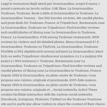
Leggi le recensioni degli utenti per Gourmandine, scopri il menu, i
prezzi e prenota un tavolo online. 5.8K likes. La Gourmandine
Toulouse, Toulouse. Book a table at Gourmandine in Toulouse. La
Gourmandine: Yummy - See 932 traveler reviews, 461 candid photos,
and great deals for Toulouse, France, at Tripadvisor. Restaurants near
La Gourmandine, Toulouse on Tripadvisor: Find traveller reviews
and candid photos of dining near La Gourmandine in Toulouse,
France. La Gourmandine, #158 among Toulouse restaurants: 1909
reviews by visitors and 20 detailed photos. Menu Gourmand 37 € -
Gourmandine, Toulouse su TheFork. La Gourmandine, Toulouse:
Přečtěte si 932 objektivních recenzí zařízení La Gourmandine, které
bylo na webu Tripadvisor ohodnocené známkou 4 z 5 a zaujímá 104
pozicí z 1 904 restaurací v Toulouse. Restaurants near La
Gourmandine, Toulouse on Tripadvisor: Find traveller reviews and
candid photos of dining near La Gourmandine in Toulouse, France.
Depuis 1992 la Gourmandine, en plein centre de Toulouse, vous
propose une cuisine, originale et gourmande, 100% faite maison.
Depuis 1992 la Gourmandine, en plein centre de Toulouse, vous
propose une cuisine, originale et … Social networks Activé These
cookies facilitate interaction with the various social networks
(Facebook, Instagram, Pinterest, Twitter) on the Toulouse Tourisme
site and in particular allow visitors to share the content of their choice.