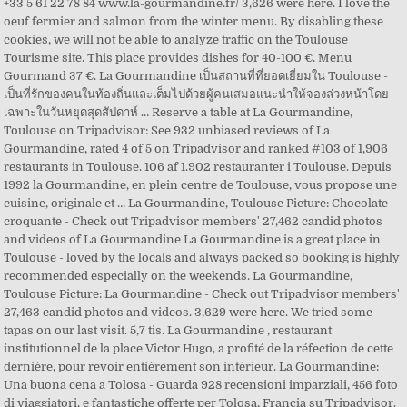
+33 5 61 22 78 84 www.la-gourmandine.fr/ 3,626 were here. I love the
oeuf fermier and salmon from the winter menu. By disabling these
cookies, we will not be able to analyze traffic on the Toulouse
Tourisme site. This place provides dishes for 40-100 €. Menu
Gourmand 37 €. La Gourmandine เป็นสถานที่ที่ยอดเยี่ยมใน Toulouse -
เป็นที่รักของคนในท้องถิ่นและเต็มไปด้วยผู้คนเสมอแนะนำให้จองล่วงหน้าโดย
เฉพาะในวันหยุดสุดสัปดาห์ … Reserve a table at La Gourmandine,
Toulouse on Tripadvisor: See 932 unbiased reviews of La
Gourmandine, rated 4 of 5 on Tripadvisor and ranked #103 of 1,906
restaurants in Toulouse. 106 af 1.902 restauranter i Toulouse. Depuis
1992 la Gourmandine, en plein centre de Toulouse, vous propose une
cuisine, originale et … La Gourmandine, Toulouse Picture: Chocolate
croquante - Check out Tripadvisor members' 27,462 candid photos
and videos of La Gourmandine La Gourmandine is a great place in
Toulouse - loved by the locals and always packed so booking is highly
recommended especially on the weekends. La Gourmandine,
Toulouse Picture: La Gourmandine - Check out Tripadvisor members'
27,463 candid photos and videos. 3,629 were here. We tried some
tapas on our last visit. 5,7 tis. La Gourmandine , restaurant
institutionnel de la place Victor Hugo, a profité de la réfection de cette
dernière, pour revoir entièrement son intérieur. La Gourmandine:
Una buona cena a Tolosa - Guarda 928 recensioni imparziali, 456 foto
di viaggiatori, e fantastiche offerte per Tolosa, Francia su Tripadvisor.