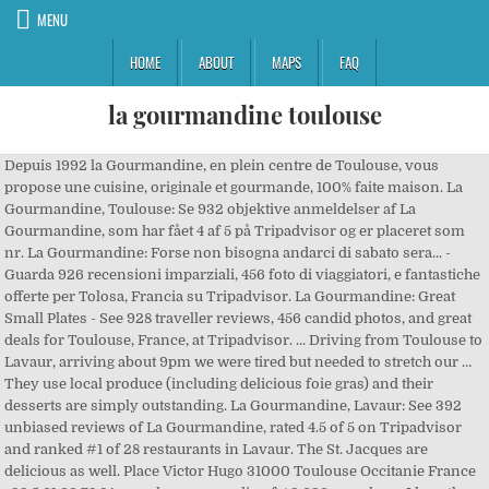
MENU
HOME
ABOUT
MAPS
FAQ
la gourmandine toulouse
Depuis 1992 la Gourmandine, en plein centre de Toulouse, vous
propose une cuisine, originale et gourmande, 100% faite maison. La
Gourmandine, Toulouse: Se 932 objektive anmeldelser af La
Gourmandine, som har fået 4 af 5 på Tripadvisor og er placeret som
nr. La Gourmandine: Forse non bisogna andarci di sabato sera... -
Guarda 926 recensioni imparziali, 456 foto di viaggiatori, e fantastiche
offerte per Tolosa, Francia su Tripadvisor. La Gourmandine: Great
Small Plates - See 928 traveller reviews, 456 candid photos, and great
deals for Toulouse, France, at Tripadvisor. ... Driving from Toulouse to
Lavaur, arriving about 9pm we were tired but needed to stretch our …
They use local produce (including delicious foie gras) and their
desserts are simply outstanding. La Gourmandine, Lavaur: See 392
unbiased reviews of La Gourmandine, rated 4.5 of 5 on Tripadvisor
and ranked #1 of 28 restaurants in Lavaur. The St. Jacques are
delicious as well. Place Victor Hugo 31000 Toulouse Occitanie France