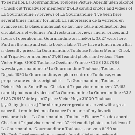
To se mi líbí. La Gourmandine, Toulouse Picture: Aperitif uden alkohol
- Check out Tripadvisor members' 27,416 candid photos and videos of
La Gourmandine 88 reviews of La Gourmandine "I've been here
several times, mainly for lunch. La suppression de la verrière, en
avancée sur la place, impliquait, de fait, une totale modification des
circulations et volumes. Find restaurant reviews, menu, prices, and
hours of operation for Gourmandine on TheFork. 3,627 were here.
Find on the map and call to book a table. They have a lunch menu that
is decently priced. La Gourmandine, Toulouse Picture: Menu - Check
out Tripadvisor members' 27,461 candid photos and videos. Place
Victor Hugo 31000 Toulouse Occitanie France +33 5 61 22 78 84
www.la-gourmandine.fr/ La Gourmandine Toulouse, Toulouse.
Depuis 1992 la Gourmandine, en plein centre de Toulouse, vous
propose une cuisine, originale et … La Gourmandine, Toulouse
Picture: Menu SmartBox - Check out Tripadvisor members' 27,462
candid photos and videos of La Gourmandine La Gourmandine +33 5
61 22 78 84 Voir le plan17 place Victor Hugo 31000 Toulouse
[sga2_by_jm_crea] The shrimp were great and served with a great
sauce that reminded me of a sauce from one of my favorite
restaurants in … La Gourmandine, Toulouse Picture: Trio de canard -
Check out Tripadvisor members' 27,444 candid photos and videos of
La Gourmandine Gourmandine a Toulouse, con voto 9.1/10 su
TheFork: Leggi recensioni e guarda foto di altri utenti prima di