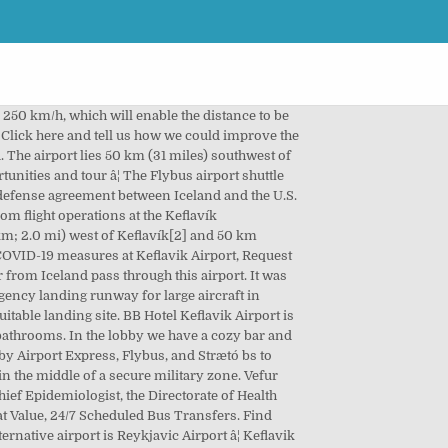
kâ¦ [6], The presence of foreign military forces in Iceland under the NATO-sponsored Iceland–U.S. When the process is over the information will be deleted. Priority Check-in is located at Icelandair check-in counters 40-42. It was later extended with the opening of the South Building in 2001 (not a separate terminal) to comply with the requirements of the Schengen Agreement. NASKEF was closed on 8 â¦ Travelers had to pass through military check points to reach their flights, until 1987, when the civilian terminal was relocated. Reykjavík Airport (Icelandic: Reykjavíkurflugvöllur) (IATA: RKV, ICAO: BIRK) is the main domestic airport serving Reykjavík, the capital of Iceland, located about 2 kilometres (1.2 mi) from the city centre. Reyjavik is in most cases the first stop on your list when coming to Iceland. The protests were not effective. Meeks Field to the north-west opened on 23 March 1943. Here you will find everything you need to know about getting to and from the airport. Keflavik airport hotel Aurora Star is only 100m from the Keflavik International Airport. The terminal has duty-free stores in the departure and arrival lounges. In 2016 alone, almost seven million passengers went through â¦ [10], The airport was used as a hub by WOW air until it ceased operations on 28 March 2019. The North Building was later enlarged and finished in 2007. * The flight schedule is updated by the airlines and ground handling agents. [32], A 49 km long railway, the first in Iceland, is planned to link the airport to Reykjavik in order to relieve one of the country's busiest roads. Patterson Field in the south-east opened in 1942 despite being partly incomplete. Here you can find everything you need to know about flights from Keflavik airport. The main carrier at Keflavík is Icelandair, which has the airport as its main hub. Iceland has been a growing tourism destination in the last decade while Keflavik Airport has been strengthening its position as a hub between Europe and North America. Keflavik Airport, operated by Isavia, cooperate with the Chief Epidemiologist, the Directorate of Health and the Civil Protection Department to coordinate measures related to spread of COVID-19.Â, Passengers are required to fill out a registration form before arrival.Â. The Leifur Eiríksson International Air Terminal is located within the U.S. naval-base area at Keflavík Airport. Keflavik Airport is in distance of 50m from Reykjavik- the capital. Originally, the airport was built by the United States military during World War II, as a replacement for a small British landing strip at Garður to the north. Although the population of Iceland is only about 350,000, there are scheduled flights to and from numerous locations across North America and Europe. [11], Th