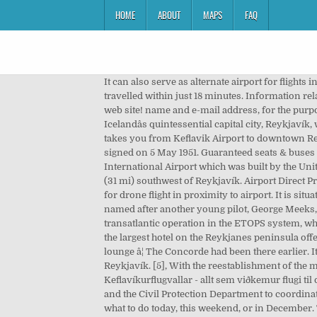
HOME
ABOUT
MAPS
FAQ
It can also serve as alternate airport for flights inbound towarâ¦ The railway will accommodate high-speed trains of up to 250 km/h, which will enable the distance to be travelled within just 18 minutes. Information related to COVID-19 measures at Keflavik Airportâ¦ The journey starts here. Click here and tell us how we could improve the web site! name and e-mail address, for the purpose of processing the inquiry for example if more information is needed. The airport lies 50 km (31 miles) southwest of Icelandâs quintessential capital city, Reykjavík, which boasts far more options regarding accommodation, cultural opportunities and tour â¦ The Flybus airport shuttle takes you from Keflavik Airport to downtown Reykjavik & back. In 1951, the U.S. military returned to the airport under a defense agreement between Iceland and the U.S. signed on 5 May 1951. Guaranteed seats & buses operate for every flight departure & arrival. Later its growth continued from flight operations at the Keflavík International Airport which was built by the United States military during the 1940s. The airport is 1.7 nautical miles (3.1 km; 2.0 mi) west of Keflavík[2] and 50 km (31 mi) southwest of Reykjavík. Airport Direct Premium â Reykjavík to Keflavík Airport 5.490 kr. Information related to COVID-19 measures at Keflavik Airport, Request for drone flight in proximity to airport. It is situated about 50 km (31 â¦ [citation needed] Most international journeys to or from Iceland pass through this airport. It was named after another young pilot, George Meeks, who died on the Reykjavík aâ¦ [9] The airport is also an important emergency landing runway for large aircraft in transatlantic operation in the ETOPS system, which requires aircraft to always have less than a certain distance from a suitable landing site. BB Hotel Keflavik Airport is the largest hotel on the Reykjanes peninsula offering single, double/twin, triple, quad and family rooms, all with private bathrooms. In the lobby we have a cozy bar and lounge â¦ The Concorde had been there earlier. It was named after a young pilot who died in Iceland. Buses are operated by Airport Express, Flybus, and Strætó bs to Reykjavík. [5], With the reestablishment of the military air base at Keflavík during the 1950s, the air terminal found itself in the middle of a secure military zone. Vefur Keflavíkurflugvallar - allt sem viðkemur flugi til og frá Keflavík. Keflavik Airport, operated by Isavia, cooperate with the Chief Epidemiologist, the Directorate of Health and the Civil Protection Department to coordinate measures related to spread of COVID-19. Airport Direct Economy Great Value, 24/7 Scheduled Bus Transfers. Find what to do today, this weekend, or in December. The largest carrier operating out of Keflavik is Icelandair. The nearest alternative airport is Reykjavic Airport â¦ Keflavik International Airport, (KEF/