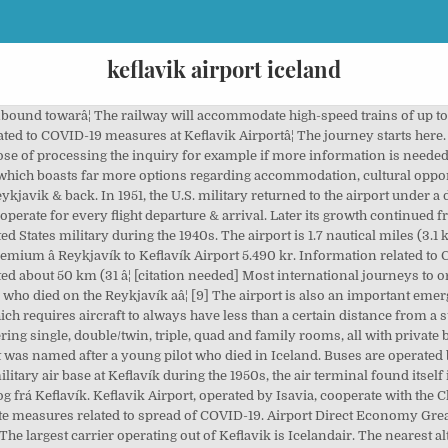
keflavik airport iceland
BIKF), Iceland - View live flight arrival and departure information, live flight delays and cancelations, and current weather conditions at the airport. Fixed scheduled bus transfers between Keflavik Airport and Reykjavik Terminal in city centre, we operate 24/7 every day, all year round and meet every flight. Defense Agreement of 1951 was controversial in Iceland, which had no indigenous military forces other than the Icelandic Coast Guard. The following airlines operate regular scheduled and charter services to and from Keflavík:[18], Transport between the airport and downtown Reykjavik is a 50 kilometres (31 mi) journey on Route 41. As of 2016, construction was to begin in 2020. The airport has three runways, two of which are in use, and the airport area is about 25 km2 (9.7 sq mi). Book your tickets online for the top things to do in Keflavik, Iceland on Tripadvisor: See 1,793 traveler reviews and photos of Keflavik tourist attractions. We have worked closely with the Directorate of Health in Iceland, the Civil Protection Department and the â¦ Komur og brottfarir, bóka bílastæði, verslun og veitingarstaðir og samgöngur. Courtyard Reykjavik Keflavik Airport takes the hassle out of travel; offering comfort, convenience and location with on-site parking. [11] The airport only handles international flights (except for flights to Akureyri in connection with certain Air Iceland Connect flights to Greenland); domestic flights and flights to Greenland are operated from Reykjavík's domestic airport. It consisted of two separate two-runway airfields, built simultaneously just 4 km apart. IATA: KEF â¦ It was named after a young pilot who died in Iceland. See route maps and schedules for flights to and from Reykjavik and airport reviews. It was opened in April 1987[13] and separated the airport's civil traffic from the military base. Having shorter runways than the city's bigger Keflavík International Airport, which is sited 50 kilometres (31 mi) out of town, it only serves internal flights within Iceland and to Greenland, small international charters, transatlantic ferry flightsand private flights. Flightradar24 is the worldâs most popular flight tracker. Keflavik Airport, operated by Isavia, cooperate with the Chief Epidemiologist, the Directorate of Health and the Civil Protection Department to coordinate measures related to spread of COVID-19. 3 km from the city of Keflavik and around 50 km from Reykjavik. [8], The two 3,000-metre-long (10,000 ft) and 61-metre-wide (200 ft) runways are large enough to support NASA's Space Shuttle as well as the Antonov An-225. You have couple of ways to organize your trip from the airport â¦ [31] Taxis are available outside the terminal. For Reykjavík's domestic airport, see, Read description and sources to his life and discovery in, "Vísir – Enn eitt metið slegið í fjölda farþega sem fara um Keflavíkurflugvöll", "U.S. Government Debated Secret Nuclear Deployments in Iceland", "Iceland: Outsized Importance for Transatlantic Security", "Concorde to Iceland – The Ultimate Day Trip Trailer – Plato Video", "Metfjöldi farþega á Keflavíkurflugvelli í fyrra – Mikil aukning fjórða árið í röð", "Hugmyndir um nýja flugbraut á Keflavíkurflugvelli", "Icelandair S21 operations as of 22OCT20", "Airport Shuttle from Keflavík Airport, Iceland - Keflavík International Airport - Kefairport.com", "Car Rental/Car Hire at Keflavík International Airport, Iceland - Kefairport.com", "Work on Iceland's new 250 km/h airport train to begin in 2020", "Accident: Sukhoi SU95 at Keflavik on Jul 21st 2013, belly landing", https://en.wikipedia.org/w/index.php?title=Keflavík_International_Airport&oldid=995300135, Short description is different from Wikidata, Articles containing Icelandic-language text, Articles with unsourced statements from June 2018, Wikipedia articles with MusicBrainz place identifiers, Wikipedia articles with WORLDCATID identifiers, Creative Commons Attribution-ShareAlike License, easyJet, Icelandair, Norwegian, TUI Airways, This page was last edited on 20 December 2020, at 08:26. Best prices guaranteed on car rental at Keflavik International Airport, reserve luxury car rental, family carriers and economy cars quickly and easily. Keflavik Airport is located ca. We have reviews of the best places to see in Keflavi