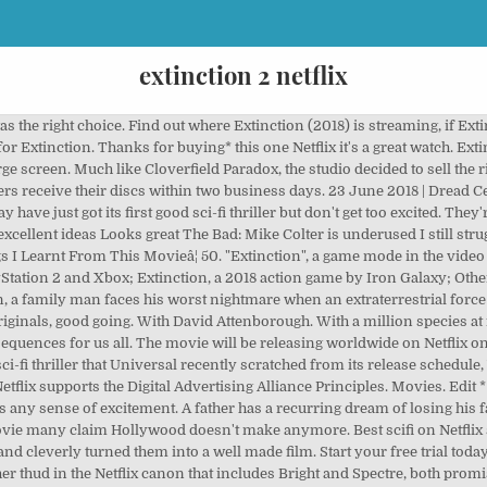
extinction 2 netflix
s the right choice. Find out where Extinction (2018) is streaming, if Exti
r Extinction. Thanks for buying* this one Netflix it's a great watch. Extin
rge screen. Much like Cloverfield Paradox, the studio decided to sell the rig
rs receive their discs within two business days. 23 June 2018 | Dread Cen
 have just got its first good sci-fi thriller but don't get too excited. They'r
e excellent ideas Looks great The Bad: Mike Colter is underused I still stru
ngs I Learnt From This Movieâ¦ 50. "Extinction", a game mode in the vide
yStation 2 and Xbox; Extinction, a 2018 action game by Iron Galaxy; Oth
, a family man faces his worst nightmare when an extraterrestrial force
originals, good going. With David Attenborough. With a million species at
sequences for us all. The movie will be releasing worldwide on Netflix on
ci-fi thriller that Universal recently scratched from its release schedul
. Netflix supports the Digital Advertising Alliance Principles. Movies. E
ny sense of excitement. A father has a recurring dream of losing his fami
movie many claim Hollywood doesn't make anymore. Best scifi on Netflix si
and cleverly turned them into a well made film. Start your free trial to
other thud in the Netflix canon that includes Bright and Spectre, both prom