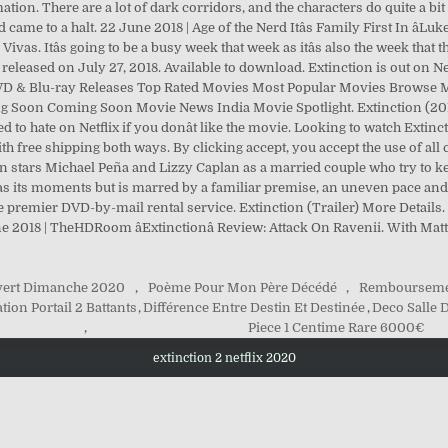
ion. There are a lot of dark corridors, and the characters do quite a bi
 came to a halt. 22 June 2018 | Age of the Nerd Itâs Family First In âL
Vivas. Itâs going to be a busy week that week as itâs also the week tha
 released on July 27, 2018. Available to download. Extinction is out on Netf
ar DVD & Blu-ray Releases Top Rated Movies Most Popular Movies Browse
 Soon Coming Soon Movie News India Movie Spotlight. Extinction (2018)
d to hate on Netflix if you donât like the movie. Looking to watch Extin
h free shipping both ways. By clicking accept, you accept the use of al
n stars Michael Peña and Lizzy Caplan as a married couple who try to ke
n has its moments but is marred by a familiar premise, an uneven pace an
e premier DVD-by-mail rental service. Extinction (Trailer) More Details.
une 2018 | TheHDRoom âExtinctionâ Review: Attack On Ravenii. With 
vert Dimanche 2020
,
Poème Pour Mon Père Décédé
,
Rembourseme
tion Portail 2 Battants
,
Différence Entre Destin Et Destinée
,
Deco Salle
,
Piece 1 Centime Rare 6000€
extinction 2 netflix 2020