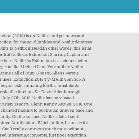
nction (2018) is on Netflix, and get news and
ction, for the sci-fi junkies and Netflix devotees
hts to Netflix instead.In other words, this isnât
tral Netflixâs Extinction Starring Caplan and
e here. Netflixâs Extinction is a science fiction
ggle to like Michael Pena Yet another Netflix
o game Call of Duty: Ghosts; Aliens Versus
er uses. Extinction 2018 TV-MA 1h 35m Sci-Fi
 begins exterminating Earth's inhabitants.
 risk of extinction, Sir David Attenborough
 July 27th, 2018. Netflix has purchased
e, Variety reports. Glenn Kenny Aug 23, 2018. One
dit * changed making to buying An uneven pace and
ly. On the surface, Netflix's latest sci-fi
nce Annihilation. Watch offline. I can see it's
day. Can't really comment much more without
ised interesting concepts, just poor execution.