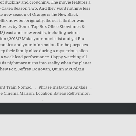
t of ducking and crouching. The movie features a
uke Cageâ Season Two. And they want nothing less
t the new season of Orange is the New Black
lix now, but originally, the sci-fi thriller was
 Movies by Genre Top Box Office Showtimes &
 cast and crew credits, including actors,
ction (2018)? Make your movie list and get Blu-
l cookies and your information for the purposes
ep their family alive during a mysterious alien
d a weak lead performance. Happy watching all.
 His nightmare turns into reality when the planet
Matthew Fox, Jeffrey Donovan, Quinn McColgan,
nt Train Nomad
,
Phrase Instagram Anglais
,
 De Cinéma Maison
,
Location Bateau Réthymnon
,
,