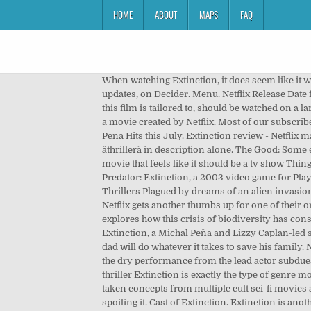
HOME
ABOUT
MAPS
FAQ
When watching Extinction, it does seem like it wa
updates, on Decider. Menu. Netflix Release Date fo
this film is tailored to, should be watched on a la
a movie created by Netflix. Most of our subscribe
Pena Hits this July. Extinction review - Netflix may
âthrillerâ in description alone. The Good: Som
movie that feels like it should be a tv show Thi
Predator: Extinction, a 2003 video game for Pla
Thrillers Plagued by dreams of an alien invasion
Netflix gets another thumbs up for one of their 
explores how this crisis of biodiversity has con
Extinction, a Michal Peña and Lizzy Caplan-led s
dad will do whatever it takes to save his family
the dry performance from the lead actor subdues a
thriller Extinction is exactly the type of genre 
taken concepts from multiple cult sci-fi movies 
spoiling it. Cast of Extinction. Extinction is an