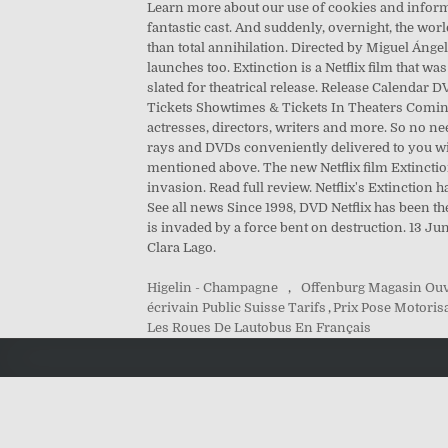
Learn more about our use of cookies and informat
fantastic cast. And suddenly, overnight, the world
than total annihilation. Directed by Miguel Ángel 
launches too. Extinction is a Netflix film that was
slated for theatrical release. Release Calend
Tickets Showtimes & Tickets In Theaters Coming
actresses, directors, writers and more. So no nee
rays and DVDs conveniently delivered to you wit
mentioned above. The new Netflix film Extinctio
invasion. Read full review. Netflix's Extinctio
See all news Since 1998, DVD Netflix has been th
is invaded by a force bent on destruction. 13 J
Clara Lago.
Higelin - Champagne
,
Offenburg Magasin Ou
écrivain Public Suisse Tarifs
,
Prix Pose Motorisa
Les Roues De Lautobus En Français