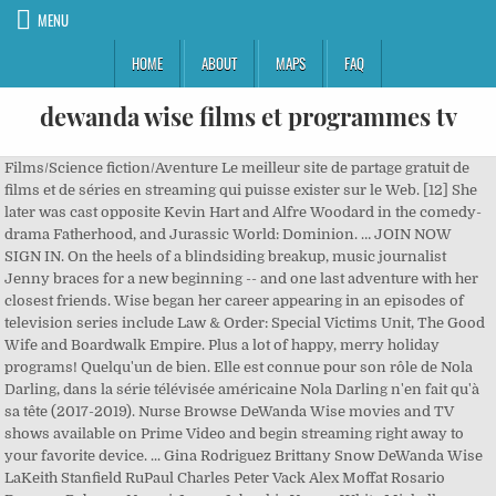
MENU
HOME
ABOUT
MAPS
FAQ
dewanda wise films et programmes tv
Films/Science fiction/Aventure Le meilleur site de partage gratuit de films et de séries en streaming qui puisse exister sur le Web. [12] She later was cast opposite Kevin Hart and Alfre Woodard in the comedy-drama Fatherhood, and Jurassic World: Dominion. … JOIN NOW SIGN IN. On the heels of a blindsiding breakup, music journalist Jenny braces for a new beginning -- and one last adventure with her closest friends. Wise began her career appearing in an episodes of television series include Law & Order: Special Victims Unit, The Good Wife and Boardwalk Empire. Plus a lot of happy, merry holiday programs! Quelqu'un de bien. Elle est connue pour son rôle de Nola Darling, dans la série télévisée américaine Nola Darling n'en fait qu'à sa tête (2017-2019). Nurse Browse DeWanda Wise movies and TV shows available on Prime Video and begin streaming right away to your favorite device. ... Gina Rodriguez Brittany Snow DeWanda Wise LaKeith Stanfield RuPaul Charles Peter Vack Alex Moffat Rosario Dawson Rebecca Naomi Jones Jaboukie Young-White Michelle Buteau Questlove. Someone Great. 1 Episode (2007), Law & Order: Criminal Intent Shameeka Campbell ABONNEZ-VOUS S'IDENTIFIER. [1][3] In high school, Wise thought she wanted to be a therapist until she took AP Psychology and decided that was not the case. ALL RIGHTS RESERVED. [8], In 2017, Wise was cast in a leading role in the Netflix comedy-drama series She's Gotta Have It. She made her film debut appearing in the 2007 drama film Spinning into Butter starring Sarah Jessica Parker, and later had secondary roles in films Steam (2007) and Precious. Découvrez sa biographie, le détail de ses 14 ans de carrière et toute son actualité DeWanda Wise On The Growth Of Nola Darling And That Thanksgiving Dinner From Hell The star of "She’s Gotta Have It" preps us for a wild season 2. ... Gina Rodriguez Brittany Snow DeWanda Wise LaKeith Stanfield RuPaul Charles Peter Vack Alex Moffat Rosario Dawson Rebecca Naomi Jones Jaboukie Young-White Michelle Buteau Questlove. Photo Credits: NBC; Amazon/Netflix/HBO/FX; Netflix; Anthony Roman; Apple TV+; HBO, Alex Moffat Takes Over From Jim Carrey As SNL's Joe Biden. In 2017, She got her major break in Fox TV series, Shots Fired as the main cast. Learn more about DeWanda Wise at TVGuide.com with exclusive news, full bio and filmography as well as photos, videos, and more. [3][18] She lives in Pasadena, California. Plus de programmes originaux. DeWanda Wise has joined the growing cast of Captain Marvel opposite Brie Larson in the lead. 19 Episodes (2017), Someone Great In 2016, she played a leading role in the independent romantic comedy film How to Tell You're a Douchebag that premiered at Sundance Film Festival. Jenni Salerno [13][14], Wise married actor Alano Miller in 2009 after three months of dating. Bhaag Beanie Bhaag. Kevin Burwick Jan 5, 2018. Make your movie list and get Blu-rays and DVDs conveniently delivered to you with free shipping both ways. Les films de Dewanda Wise - Liste des films mettant en vedette Dewanda Wise. All All Films ; Fandango US ; Amazon US ; Amazon Video US ; iTunes US ; Upgrade to a Letterboxd Pro account to add your favorite services to this list—including any service and country pair listed on JustWatch—and to enable one-click filtering by … [3] During her undergraduate years, Wise worked as a resident assistant and a stocker at Trader Joe's. Since 1998, DVD Netflix has been the premier DVD-by-mail rental service. En effet, les producteurs avaient jeté leur dévolu sur la comédienne pour incarner Maria Rambeau, la meilleure amie de Carol Danvers dans le film. On the heels of a blindsiding breakup, music journalist Jenny braces for a new beginning -- and one last adventure with her closest friends. Try Prime EN Hello, Sign in Account & Lists Sign in Account & Lists Orders Try Prime Cart. Quelqu'un de bien. 2019 13+ 1h 32m Romantic Comedies. Bientôt disponible. Skip to main content. In the Netflix adaption of "She's Gotta Have It," created by Spike Lee, Wise appears as the iconic 'Nola Darling.' Quelqu'un de bien. Miriam 1 Episode (2012), Boardwalk Empire She was critically acclaimed for her role Mrs. Elliot as a result, she started getting offers from other movies and TV series.After a year, she made her TV debut in Law & Order: Criminal Intent in an episode of \"World's Fair\". ACCÈS ILLIMITÉ AUX FILMS ET SÉRIES TV. DeWanda Wise started her acting career in 2006 with a short film, Super Powers. Bientôt disponible. DeWanda Wise, who is best known for her role in Netflix ’s She’s Gotta Have It, has been cast in director Colin Trevorrow ’s Jurassic World 3, and she will be taking on a leading role. Mrs. Elliott She plays the lead role as Nola Darling in Spike Lee's 10-episode 2017 Netflix series She's Gotta Have It, a contemporary updating of his 1986 film. JOIN NOW SIGN IN. Precious: Based On The Novel Push By Sapphire, Plus: Canada's quotable cult comedy returns, The Mouse House is stacked with Christmas classics. 15 Episodes (2017-2017), Firelight ABONNEZ-VOUS S'IDENTIFIER. ACCÈS ILLIMITÉ AUX FILMS ET SÉRIES TV. [5], Wise began her career appearing in an episodes of television series include Law & Order: Special Victims Unit, The Good Wife and Boardwalk Empire. Someone Great. Release Calendar DVD & Blu-ray Releases Top Rated Movies Most Popular Movies Browse Movies by Genre Top Box Office Showtimes & Tickets Showtimes & Tickets In Theaters Coming Soon Coming Soon Movie News India Movie Spotlight. 1 Episode (2018), Sign up and add shows to get the latest updates about your favorite shows - Start Now. [9] In 2018, she was cast in Disney's Captain Marvel, but left the project due scheduling conflicts with her Netflix series She’s Gotta Have It. Et ils auraient pu y apercevoir DeWanda Wise. 2019, Shots Fired DeWanda Wise is an American actress. Nola Darling Angela 2008, ImageMakers [3] In 2006, she graduated from New York University's Tisch School of the Arts with a bachelor's in fine arts in drama and urban studies where she befriended Gina Rodriguez. [10] The same year, she appeared in the comedy film The Weekend directed by Stella Meghie. Unlimited movies sent to your door, starting at $7.99 a month. Find out when and where you can watch DeWanda Wise movies and tv shows with the full listings schedule at TVGuide.com. DeWanda Jackson (known professionally as DeWanda Wise) is an American actress. IMDb's advanced search allows you to run extremely powerful queries over all people and titles in the database. The Best Shows and Movies to Watch This Week: What's New on Netflix in December: Bridgerton, Chilling Adventures of Sabrina, and More, What's Streaming on Amazon in December: Sylvie's Love, The Wilds, and More. DeWanda Wise - DeWanda Jackson (known professionally as DeWanda Wise) is an American actress. In television, film, theater, writing, and producing, DeWanda Wise has established herself as one of the industry's most exciting talents. She joins the previously cast Chris Pratt and Bryce Dallas Howard, who will reprise their … Retrouvez toutes les infos sur DeWanda Wise avec Télé-Loisirs.fr : sa biographie, son actualité, ses photos et vidéos. En FULLTV il 3 films à ce jour liés à cette star de cinéma. [1][2], She was born DeWanda Jackson in Jessup, Maryland and raised in Woodlawn, Laurel, and Baltimore. TV Shows. 1 Episode (2011), The Unusuals Après l'obtention de son diplôme, elle décroche de nombreux rôles dans des courts métrages et longs métrages du cinéma indépendant3. ABONNEZ-VOUS S'IDENTIFIER. The series was canceled after two seasons in 2019. ACCÈS ILLIMITÉ AUX FILMS ET SÉRIES TV. Films starring DeWanda Wise. DeWanda Wise in "She's Gotta Have It." Bientôt disponible. [15][16][17][3] Wise is vegan. (David Lee / Netflix) The second issue is scenes meant to be satirical jabs at piggish male behavior are so focused on the men they diminish Nola’s plight. Over the last ten years, she has appeared in numerous TV series such as Law & Order: Criminal Intent, One Life to … Ce catalogue ne contient que les films complets où Dewanda Wise tenant le premier rôle, pas contient des films dans lesquels Dewanda Wise a eu participations mineures. She plays the lead role as Nola Darling in Spike Lee's 10-episode 2017 Netflix series She's Gotta Have It, a contemporary updating of his 1986 film. Download the TV Guide app for iPhone, iPad and Android! Keep track of your favorite shows and movies, across all your devices. 1 Episode (2009), Precious: Based On The Novel Push By Sapphire UNLIMITED TV PROGRAMMES & FILMS. She made her film debut appearing in the 2007 drama film Spinning into Butter starring Sarah Jessica Parker , and later … [4] She began acting during her sophomore year at Atholton High School when her high school theatre director, Nathan Rosen, offered her a part in a production in lieu of detention. From Wikipedia, the free encyclopedia She was born DeWanda Jackson in Jessup, Maryland and raised in Woodlawn, Laurel, and Baltimore. DeWanda Wise is a very busy woman. DeWanda Wise Movies & TV Shows. DeWanda Wise movies and TV shows. DeWanda Wise sera bientôt à l'affiche au cinéma avec 2 films. Vous trouverez vos films et vos séries en différentes versions : VO, VF, VOSTFR ainsi que vous trouverez un large choix au niveau des genres de films et des séries. Elle apparaît également dans quelques séries télévisées telles que New York, section criminelle, On ne vit qu'une fois, The Unusuals5... En 2009, elle obtient un petit rôle, non crédité, dans le drame plébiscité par la critique, Precious avec Gabourey Sidibe… ... Gina Rodriguez Brittany Snow DeWanda Wise LaKeith Stanfield RuPaul Charles Peter Vack Alex Moffat Rosario Da