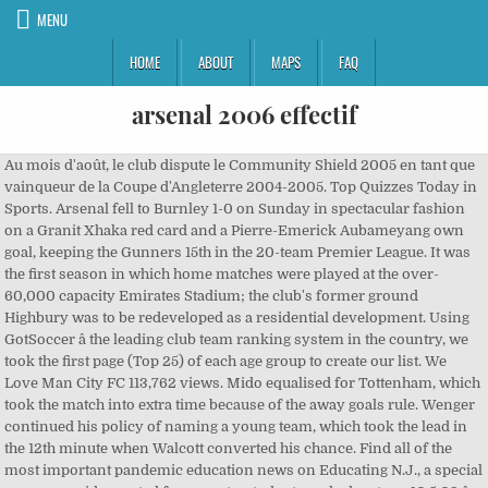
MENU
HOME
ABOUT
MAPS
FAQ
arsenal 2006 effectif
Au mois d'août, le club dispute le Community Shield 2005 en tant que vainqueur de la Coupe d'Angleterre 2004-2005. Top Quizzes Today in Sports. Arsenal fell to Burnley 1-0 on Sunday in spectacular fashion on a Granit Xhaka red card and a Pierre-Emerick Aubameyang own goal, keeping the Gunners 15th in the 20-team Premier League. It was the first season in which home matches were played at the over-60,000 capacity Emirates Stadium; the club's former ground Highbury was to be redeveloped as a residential development. Using GotSoccer â the leading club team ranking system in the country, we took the first page (Top 25) of each age group to create our list. We Love Man City FC 113,762 views. Mido equalised for Tottenham, which took the match into extra time because of the away goals rule. Wenger continued his policy of naming a young team, which took the lead in the 12th minute when Walcott converted his chance. Find all of the most important pandemic education news on Educating N.J., a special resource guide created for parents, students and educators. 10.5.09 â Chelsea shake off their post-Barcelona blues with an emphatic 4â1 victory against Arsenal at the Emirates Stadium in the Premier League. Without further ado â here are the Top 10 strongest boys clubs heading into the Fall 2017 season. The 2006â07 season was Manchester United's 15th season in the Premier League, and their 32nd consecutive season in the top division of English football. Projet Manhattan est le nom de code du projet de recherche qui produisit la première bombe atomique durant la Seconde Guerre mondiale.Il fut mené par les États-Unis avec la participation du Royaume-Uni et du Canada. [8], Arsenal played Chelsea in the final at the Millennium Stadium on 25 February 2007. Arsenal's top goalscorer was Robin van Persie, who scored 13 goals in 31 appearances. Celta Vigo have sacked Oscar Garcia as coach, the club confirmed on Monday after a poor start to the season.... more » Later, two goals from Baptista and goal from Alex Song put Arsenal 4â1 ahead at half time. Il perd 1-2 contre Chelsea, champion d'Angleterre 2004-2005. The 2006â07 Premier League was decided on matchday 36, after Chelsea failed to win against Arsenal at the Emirates Stadium. [7] The second leg at the Emirates Stadium saw Arsenal dominate proceedings, but only took the lead in the 77th minute when Adebayor scored. Arsenal se classe premier du groupe B puis il élimine successivement le Real de Madrid, la Juventus de Turin et Villarreal avant de s'incliner en finale au stade de France face au FC Barcelone[3]. Replaced with previous sponsor, O2. [1] They then travelled to Goodison Park in the fourth round to play Everton. At least 14 members of a Glen Ridge High School athletic team have tested positive for COVID-19, the schoolsâ superintendent said in â¦ Robbie Fowler equalised for Liverpool six minutes later. Arsenal élimine Sunderland, Reading et les Doncaster Rovers puis il est sorti de la compétition en demi-finale par Wigan[1]. Arsenal lost 2â0 to Manchester United and dropped two points against relegation-threatened Portsmouth, meaning a fourth-place finish was in Tottenham Hotspur's favour. Arsenal FC deltog säsongen 2009/2010 i Premier League, FA-cupen, Engelska ligacupen och UEFA Champions League ! Arsenal defender Rob Holding admitted his side were letting their fans down after a 2-0 defeat to Tottenham left them languishing in 15th spot in the Premier League table.... more » 06.12.2020 20:12 Rui Fonte se vraÄa u Sporting Lisabon nakon isteka posudbe. The 2006â07 season was the 109th season of competitive football played by Arsenal. J = Matchs joués; G = Matchs gagnés; N = Matchs nuls; P = Matchs perdus; + = Buts pour; - = Buts contre; GD = différence de buts; Pts = Points. In the League Cup, a competition which offered manager ArsÃ¨ne Wenger the chance to play his younger players, Arsenal reached the final but lost to a relatively experienced Chelsea side. A fracas occurred between the Arsenal and Chelsea players occurred during stoppage time, resulting in TourÃ© and Adebayor getting shown a red card each. For much of the game Everton played with a man disadvantage as striker James McFadden was sent off in the 19th minute for dissent. Arsenal beat Chelsea 1â0 later in the day to give themselves a ten-point lead over Liverpool at the top of the Premiership. Football Park 73,711 views. Découvrez la composition du club Arsenal FC pour la saison 2008/2009 : liste des joueurs, postes, numéros, entraîneur et staff. Liverpool travelled to Chelsea for the League Cup quarter-final on 19 December. ! Chelsea were in race to win a unique Quadruple until 1 May. This left them seven points behind Manchester United with two games to go, confirming Manchester United as league champions. Welcome to Arsenal's official YouTube channel Watch as we take you closer and show you the personality of the club. Arsenal 2005-06 Champions League Starting XIs Quiz Stats. [2], Liverpool were Arsenal's opponent in the fifth round. They were beaten 2â0 through a deflected goal from Frank Lampard and â¦ ; 30. lipnja - Istekao ugovor veznjaka Amauryja Bischoffa, te ovaj napuÅ¡ta Arsenal. Spring 2021 Season and NCSA Cup Registration to open on December 17; NCSA WOULD LIKE TO WISH EVERYONE A VERY HAPPY, SAFE, HEALTHY HOLIDAY SEASON! Please add the homepage on which the squad is â¦ Arsenal Holdings Limited is incorporated in the UK and is subject to the Companies Act 2006. The match, scheduled on 19 December 2006 at Anfield, was postponed by referee Martin Atkinson because of heavy fog. "[6], Tottenham Hotspur faced Arsenal in the semi-final which was played over two legs. Read about Liverpool v Arsenal in the Premier League 2006/07 season, including lineups, stats and live blogs, on the official website of the Premier League. [5] In his match report for The Guardian, Taylor praised Arsenal's reserve team and summarised, "The difference between the two teams was immense. 12. lipnja - Vratar Åukasz FabiaÅski potpisao novi dugoroÄni ugovor s Arsenalom. Arsenal termine quatrième du championnat d'Angleterre, remporté par Chelsea[1], et son attaquant Thierry Henry termine meilleur buteur avec vingt-sept buts[2]. Tottenham boss Jose Mourinho protects a proud personal unbeaten home record against struggling Arsenal this weekend as fans return to the Premier League for the first time since March.... more » 03.12.2020 23:43 Regulatory announcements Regulatory announcements from the past six months are publicly available at this link.Ownership The Arsenal Football Club plc is a 100% owned subsidiary of Arsenal Holdings Limited. EURO2016 All Goals - English Commentary - Duration: 31:54. ... L'effectif de l'OM lors de sa victoire contre L'Inter 2,701; https://fr.wikipedia.org/w/index.php?title=Saison_2005-2006_de_l%27Arsenal_FC&oldid=150897746, Portail:Époque contemporaine/Articles liés, licence Creative Commons attribution, partage dans les mêmes conditions, comment citer les auteurs et mentionner la licence. Twenty-eight players represented Arsenal in four competitions and there were 18 goalscorers. Arsenal ended their Premier League campaign in fourth, level on points with third-placed Liverpool but with a marginally lower goal difference. Arsenal fans might have some pre-xmas cheer if midfielder Thomas Partey is fit enough for Saturday. [3] Atkinson's decision infuriated the managers of both clubs, with Rafael BenÃ­tez commenting: "There were a lot of people looking forward to the game and it's really difficult to explain. The defeat was followed by exits in the FA Cup to Blackburn Rovers and in the UEFA Champions League to PSV Eindhoven. ; 19. lipnja - BraniÄ Thomas Vermaelen preÅ¡ao iz Ajaxa u Arsenal. The 2002â03 season was the 105th season of competitive football played by Arsenal.The club retained the FA Cup, a feat last achieved by Tottenham Hotspur in 1982, but finished runners-up to Manchester United in the Premier League.In the UEFA Champions League, defeat to Valencia in the second group stage meant Arsenal exited the competition at the same round for the second successive year. Effectif FC Arsenal Cette page montre la vue détaillée de lâeffectif actuel. Arsenal ended their Premier League campaign in fourth, level on points with third-placed Liverpool but with a marginally lower goal difference. All of the new Arsenal kit this season was featured with new sponsor, Fly Emirates. NCSA Fall 2020 Flight Winners are now posted - Congratulations to all!!! A goal from Dimitar Berbatov gave Tottenham the lead in the 12th minute and they extended their advantage after Baptista inadvertently kicked the ball into his own goal. The season was their fourth under the ownership of Roman Abramovich and Chelsea â¦ The 2002â03 season was Manchester United's 11th season in the Premier League, and their 28th consecutive season in the top division of English football. Gunners Thierry Henry Like,Share And Subscribe!!!! The 2007â08 season was Chelsea Football Club's 94th competitive season, 16th consecutive season in the Premier League, and 102nd year as a club.Manager José Mourinho left the club by mutual consent on 20 September 2007 following a disappointing 1â1 draw with Rosenborg and was replaced by the Israeli Avram Grant. Arsenal 3-1 Man City 2006/2007 - Duration: 2:50. [10][11] Both clubs were fined Â£100,000 each by The Football Association for their inability to control their players and EbouÃ© was retrospectively charged with violent conduct for striking Wayne Bridge. Un article de Wikipédia, l'encyclopédie libre. [9] Chelsea striker Didier Drogba equalised and scored in the 84th minute to earn his side victory. Arsenal played with flair and purpose; Liverpool were dishevelled and short of leadership. The 2005â06 season was Juventus Football Club's 108th in existence and 104th consecutive season in the top flight of Italian football before the 2006 Italian football s