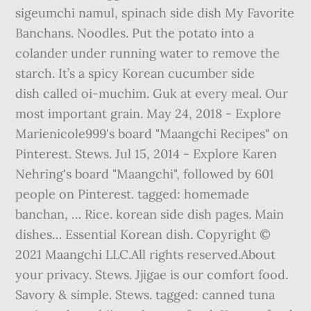
sigeumchi namul, spinach side dish My Favorite
Banchans. Noodles. Put the potato into a
colander under running water to remove the
starch. It’s a spicy Korean cucumber side
dish called oi-muchim. Guk at every meal. Our
most important grain. May 24, 2018 - Explore
Marienicole999's board "Maangchi Recipes" on
Pinterest. Stews. Jul 15, 2014 - Explore Karen
Nehring's board "Maangchi", followed by 601
people on Pinterest. tagged: homemade
banchan, … Rice. korean side dish pages. Main
dishes… Essential Korean dish. Copyright ©
2021 Maangchi LLC.All rights reserved.About
your privacy. Stews. Jjigae is our comfort food.
Savory & simple. Stews. tagged: canned tuna