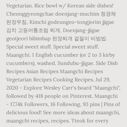
Vegetarian. Rice bowl w/ Korean side dishes!
Cheonggyeongchae doenjang-muchim 청경채
된장무침, Kimchi godeungeo-tongjorim jjigae
김치 고등어통조림 찌개, Doenjang-jjigae
geotjeori bibimbap 된장찌개 겉절이 비빔밥.
Special sweet stuff. Special sweet stuff.
Maangchi. 1 English cucumber (or 2 to 3 kirby
cucumbers), washed. Sundubu-jjigae. Side Dish
Recipes Asian Recipes Maangchi Recipes
Vegetarian Recipes Cooking Recipes. Jul 29,
2020 - Explore Wesley Carr's board "Maangchi",
followed by 418 people on Pinterest. Maangchi
- 17.74k Followers, 16 Following, 93 pins | Pins of
delicious food! See more ideas about maangchi,
maangchi recipes, recipes. Tteok for every