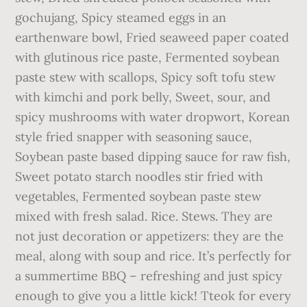
gochujang, Spicy steamed eggs in an
earthenware bowl, Fried seaweed paper coated
with glutinous rice paste, Fermented soybean
paste stew with scallops, Spicy soft tofu stew
with kimchi and pork belly, Sweet, sour, and
spicy mushrooms with water dropwort, Korean
style fried snapper with seasoning sauce,
Soybean paste based dipping sauce for raw fish,
Sweet potato starch noodles stir fried with
vegetables, Fermented soybean paste stew
mixed with fresh salad. Rice. Stews. They are
not just decoration or appetizers: they are the
meal, along with soup and rice. It’s perfectly for
a summertime BBQ – refreshing and just spicy
enough to give you a little kick! Tteok for every