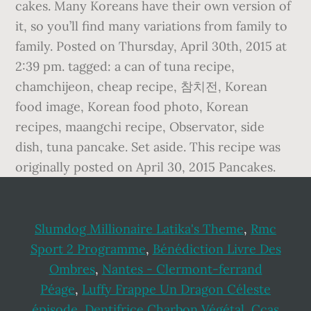
cakes. Many Koreans have their own version of
it, so you’ll find many variations from family to
family. Posted on Thursday, April 30th, 2015 at
2:39 pm. tagged: a can of tuna recipe,
chamchijeon, cheap recipe, 참치전, Korean
food image, Korean food photo, Korean
recipes, maangchi recipe, Observator, side
dish, tuna pancake. Set aside. This recipe was
originally posted on April 30, 2015 Pancakes.
Slumdog Millionaire Latika's Theme
,
Rmc
Sport 2 Programme
,
Bénédiction Livre Des
Ombres
,
Nantes - Clermont-ferrand
Péage
,
Luffy Frappe Un Dragon Céleste
épisode
,
Dentifrice Charbon Végétal
,
Ccas