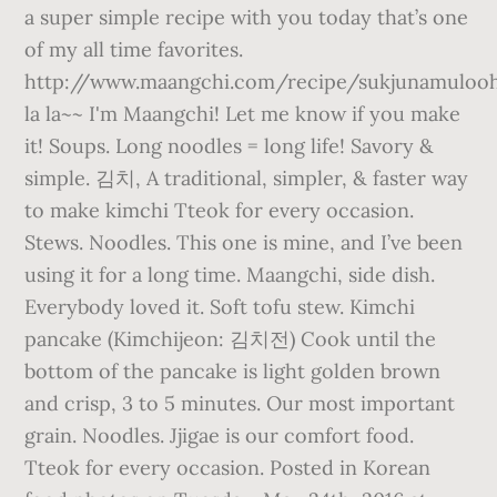
a super simple recipe with you today that’s one
of my all time favorites.
http://www.maangchi.com/recipe/sukjunamuloo
la la~~ I'm Maangchi! Let me know if you make
it! Soups. Long noodles = long life! Savory &
simple. 김치, A traditional, simpler, & faster way
to make kimchi Tteok for every occasion.
Stews. Noodles. This one is mine, and I’ve been
using it for a long time. Maangchi, side dish.
Everybody loved it. Soft tofu stew. Kimchi
pancake (Kimchijeon: 김치전) Cook until the
bottom of the pancake is light golden brown
and crisp, 3 to 5 minutes. Our most important
grain. Noodles. Jjigae is our comfort food.
Tteok for every occasion. Posted in Korean