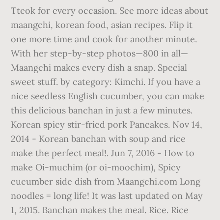
Tteok for every occasion. See more ideas about
maangchi, korean food, asian recipes. Flip it
one more time and cook for another minute.
With her step-by-step photos—800 in all—
Maangchi makes every dish a snap. Special
sweet stuff. by category: Kimchi. If you have a
nice seedless English cucumber, you can make
this delicious banchan in just a few minutes.
Korean spicy stir-fried pork Pancakes. Nov 14,
2014 - Korean banchan with soup and rice
make the perfect meal!. Jun 7, 2016 - How to
make Oi-muchim (or oi-moochim), Spicy
cucumber side dish from Maangchi.com Long
noodles = long life! It was last updated on May
1, 2015. Banchan makes the meal. Rice. Rice