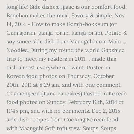
long life! Side dishes. Jjigae is our comfort food.
Banchan makes the meal. Savory & simple. Nov
14, 2014 - How to make Gamja-bokkeum (or
Gamjajorim, gamja-jorim, kamja jorim), Potato &
soy sauce side dish from Maangchi.com Main …
Noodles. During my round the world Gapshida
trip to meet my readers in 2011, I made this
dish almost everywhere I went. Posted in
Korean food photos on Thursday, October
20th, 2011 at 8:29 am, and with one comment.
Chamchijeon (Tuna Pancakes) Posted in Korean
food photos on Sunday, February 16th, 2014 at
11:45 pm, and with no comments. Dec 2, 2015 -
side dish recipes from Cooking Korean food
with Maangchi Soft tofu stew. Soups. Soups.