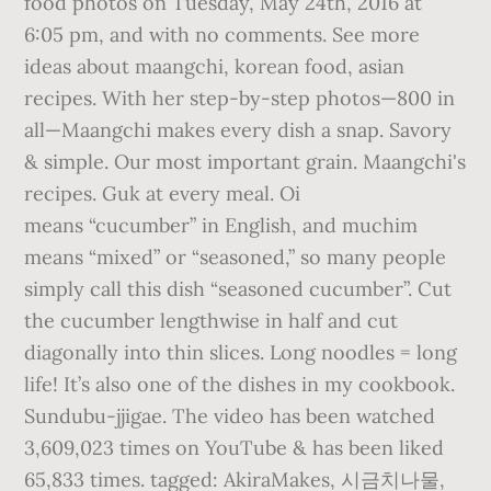
food photos on Tuesday, May 24th, 2016 at
6:05 pm, and with no comments. See more
ideas about maangchi, korean food, asian
recipes. With her step-by-step photos—800 in
all—Maangchi makes every dish a snap. Savory
& simple. Our most important grain. Maangchi's
recipes. Guk at every meal. Oi
means “cucumber” in English, and muchim
means “mixed” or “seasoned,” so many people
simply call this dish “seasoned cucumber”. Cut
the cucumber lengthwise in half and cut
diagonally into thin slices. Long noodles = long
life! It’s also one of the dishes in my cookbook.
Sundubu-jjigae. The video has been watched
3,609,023 times on YouTube & has been liked
65,833 times. tagged: AkiraMakes, 시금치나물,