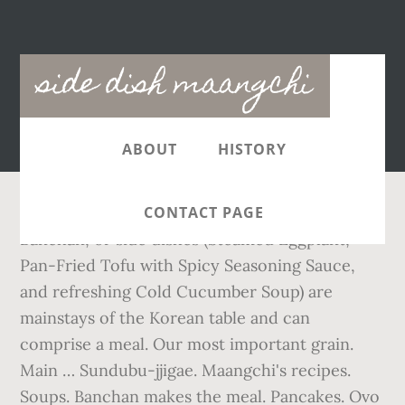
Main
side dish maangchi
navigation
ABOUT
HISTORY
CONTACT PAGE
Banchan, or side dishes (Steamed Eggplant,
Pan-Fried Tofu with Spicy Seasoning Sauce,
and refreshing Cold Cucumber Soup) are
mainstays of the Korean table and can
comprise a meal. Our most important grain.
Main … Sundubu-jjigae. Maangchi's recipes.
Soups. Banchan makes the meal. Pancakes. Ovo