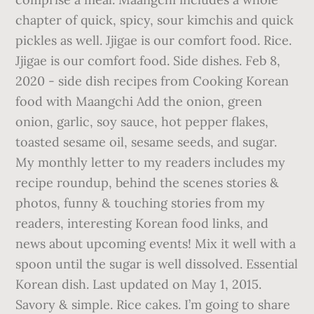
chapter of quick, spicy, sour kimchis and quick
pickles as well. Jjigae is our comfort food. Rice.
Jjigae is our comfort food. Side dishes. Feb 8,
2020 - side dish recipes from Cooking Korean
food with Maangchi Add the onion, green
onion, garlic, soy sauce, hot pepper flakes,
toasted sesame oil, sesame seeds, and sugar.
My monthly letter to my readers includes my
recipe roundup, behind the scenes stories &
photos, funny & touching stories from my
readers, interesting Korean food links, and
news about upcoming events! Mix it well with a
spoon until the sugar is well dissolved. Essential
Korean dish. Last updated on May 1, 2015.
Savory & simple. Rice cakes. I’m going to share