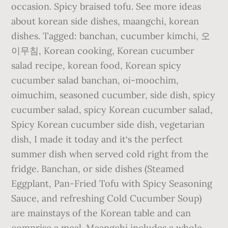
occasion. Spicy braised tofu. See more ideas
about korean side dishes, maangchi, korean
dishes. Tagged: banchan, cucumber kimchi, 오
이무침, Korean cooking, Korean cucumber
salad recipe, korean food, Korean spicy
cucumber salad banchan, oi-moochim,
oimuchim, seasoned cucumber, side dish, spicy
cucumber salad, spicy Korean cucumber salad,
Spicy Korean cucumber side dish, vegetarian
dish, I made it today and it‘s the perfect
summer dish when served cold right from the
fridge. Banchan, or side dishes (Steamed
Eggplant, Pan-Fried Tofu with Spicy Seasoning
Sauce, and refreshing Cold Cucumber Soup)
are mainstays of the Korean table and can
comprise a meal. Maangchi includes a whole