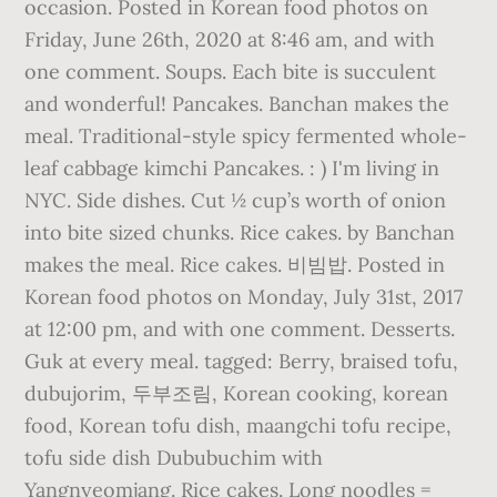
occasion. Posted in Korean food photos on
Friday, June 26th, 2020 at 8:46 am, and with
one comment. Soups. Each bite is succulent
and wonderful! Pancakes. Banchan makes the
meal. Traditional-style spicy fermented whole-
leaf cabbage kimchi Pancakes. : ) I'm living in
NYC. Side dishes. Cut ½ cup’s worth of onion
into bite sized chunks. Rice cakes. by Banchan
makes the meal. Rice cakes. 비빔밥. Posted in
Korean food photos on Monday, July 31st, 2017
at 12:00 pm, and with one comment. Desserts.
Guk at every meal. tagged: Berry, braised tofu,
dubujorim, 두부조림, Korean cooking, korean
food, Korean tofu dish, maangchi tofu recipe,
tofu side dish Dububuchim with
Yangnyeomjang. Rice cakes. Long noodles =