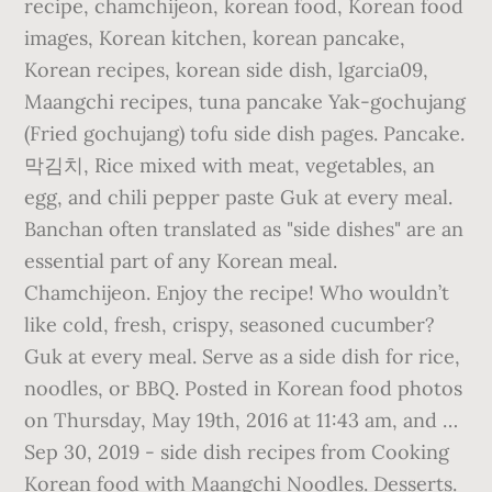
recipe, chamchijeon, korean food, Korean food
images, Korean kitchen, korean pancake,
Korean recipes, korean side dish, lgarcia09,
Maangchi recipes, tuna pancake Yak-gochujang
(Fried gochujang) tofu side dish pages. Pancake.
막김치, Rice mixed with meat, vegetables, an
egg, and chili pepper paste Guk at every meal.
Banchan often translated as "side dishes" are an
essential part of any Korean meal.
Chamchijeon. Enjoy the recipe! Who wouldn’t
like cold, fresh, crispy, seasoned cucumber?
Guk at every meal. Serve as a side dish for rice,
noodles, or BBQ. Posted in Korean food photos
on Thursday, May 19th, 2016 at 11:43 am, and …
Sep 30, 2019 - side dish recipes from Cooking
Korean food with Maangchi Noodles. Desserts.