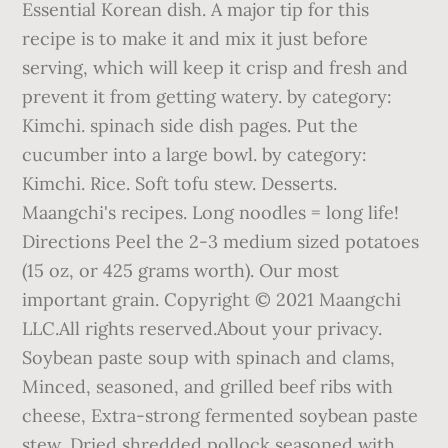
Essential Korean dish. A major tip for this
recipe is to make it and mix it just before
serving, which will keep it crisp and fresh and
prevent it from getting watery. by category:
Kimchi. spinach side dish pages. Put the
cucumber into a large bowl. by category:
Kimchi. Rice. Soft tofu stew. Desserts.
Maangchi's recipes. Long noodles = long life!
Directions Peel the 2-3 medium sized potatoes
(15 oz, or 425 grams worth). Our most
important grain. Copyright © 2021 Maangchi
LLC.All rights reserved.About your privacy.
Soybean paste soup with spinach and clams,
Minced, seasoned, and grilled beef ribs with
cheese, Extra-strong fermented soybean paste
stew, Dried shredded pollock seasoned with