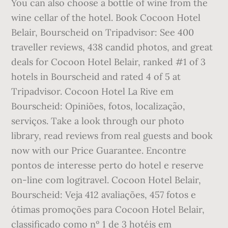
You can also choose a bottle of wine from the
wine cellar of the hotel. Book Cocoon Hotel
Belair, Bourscheid on Tripadvisor: See 400
traveller reviews, 438 candid photos, and great
deals for Cocoon Hotel Belair, ranked #1 of 3
hotels in Bourscheid and rated 4 of 5 at
Tripadvisor. Cocoon Hotel La Rive em
Bourscheid: Opiniões, fotos, localização,
serviços. Take a look through our photo
library, read reviews from real guests and book
now with our Price Guarantee. Encontre
pontos de interesse perto do hotel e reserve
on-line com logitravel. Cocoon Hotel Belair,
Bourscheid: Veja 412 avaliações, 457 fotos e
ótimas promoções para Cocoon Hotel Belair,
classificado como nº 1 de 3 hotéis em