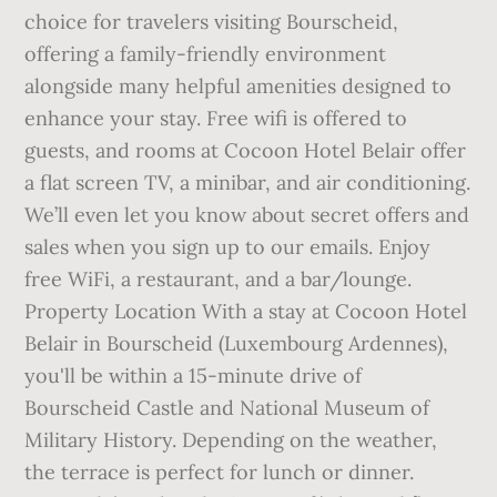
choice for travelers visiting Bourscheid,
offering a family-friendly environment
alongside many helpful amenities designed to
enhance your stay. Free wifi is offered to
guests, and rooms at Cocoon Hotel Belair offer
a flat screen TV, a minibar, and air conditioning.
We’ll even let you know about secret offers and
sales when you sign up to our emails. Enjoy
free WiFi, a restaurant, and a bar/lounge.
Property Location With a stay at Cocoon Hotel
Belair in Bourscheid (Luxembourg Ardennes),
you'll be within a 15-minute drive of
Bourscheid Castle and National Museum of
Military History. Depending on the weather,
the terrace is perfect for lunch or dinner.