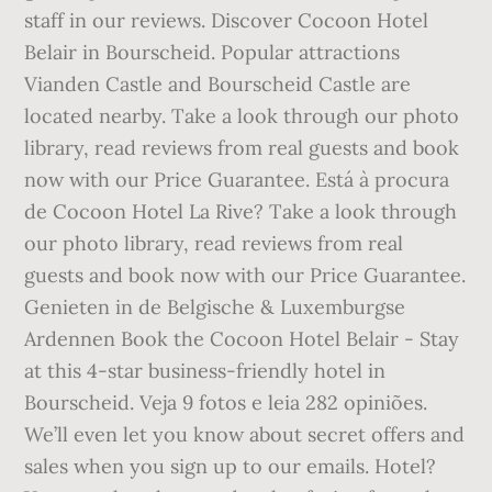
staff in our reviews. Discover Cocoon Hotel
Belair in Bourscheid. Popular attractions
Vianden Castle and Bourscheid Castle are
located nearby. Take a look through our photo
library, read reviews from real guests and book
now with our Price Guarantee. Está à procura
de Cocoon Hotel La Rive? Take a look through
our photo library, read reviews from real
guests and book now with our Price Guarantee.
Genieten in de Belgische & Luxemburgse
Ardennen Book the Cocoon Hotel Belair - Stay
at this 4-star business-friendly hotel in
Bourscheid. Veja 9 fotos e leia 282 opiniões.
We’ll even let you know about secret offers and
sales when you sign up to our emails. Hotel?