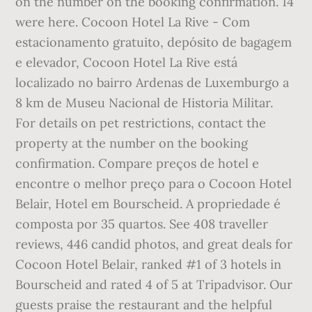
on the number on the booking confirmation. 14
were here. Cocoon Hotel La Rive - Com
estacionamento gratuito, depósito de bagagem
e elevador, Cocoon Hotel La Rive está
localizado no bairro Ardenas de Luxemburgo a
8 km de Museu Nacional de Historia Militar.
For details on pet restrictions, contact the
property at the number on the booking
confirmation. Compare preços de hotel e
encontre o melhor preço para o Cocoon Hotel
Belair, Hotel em Bourscheid. A propriedade é
composta por 35 quartos. See 408 traveller
reviews, 446 candid photos, and great deals for
Cocoon Hotel Belair, ranked #1 of 3 hotels in
Bourscheid and rated 4 of 5 at Tripadvisor. Our
guests praise the restaurant and the helpful