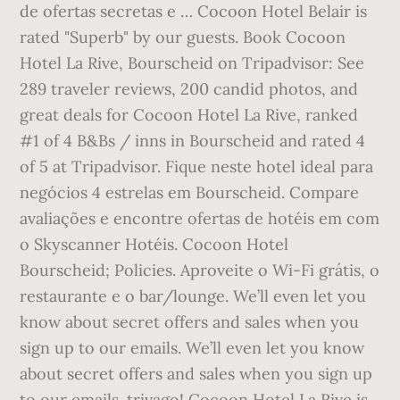
de ofertas secretas e … Cocoon Hotel Belair is
rated "Superb" by our guests. Book Cocoon
Hotel La Rive, Bourscheid on Tripadvisor: See
289 traveler reviews, 200 candid photos, and
great deals for Cocoon Hotel La Rive, ranked
#1 of 4 B&Bs / inns in Bourscheid and rated 4
of 5 at Tripadvisor. Fique neste hotel ideal para
negócios 4 estrelas em Bourscheid. Compare
avaliações e encontre ofertas de hotéis em com
o Skyscanner Hotéis. Cocoon Hotel
Bourscheid; Policies. Aproveite o Wi-Fi grátis, o
restaurante e o bar/lounge. We’ll even let you
know about secret offers and sales when you
sign up to our emails. We’ll even let you know
about secret offers and sales when you sign up
to our emails. trivago! Cocoon Hotel La Rive is