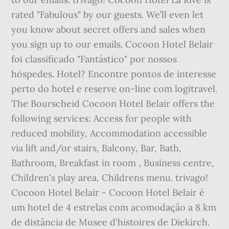
rated "Fabulous" by our guests. We’ll even let
you know about secret offers and sales when
you sign up to our emails. Cocoon Hotel Belair
foi classificado "Fantástico" por nossos
hóspedes. Hotel? Encontre pontos de interesse
perto do hotel e reserve on-line com logitravel.
The Bourscheid Cocoon Hotel Belair offers the
following services: Access for people with
reduced mobility, Accommodation accessible
via lift and/or stairs, Balcony, Bar, Bath,
Bathroom, Breakfast in room , Business centre,
Children's play area, Childrens menu. trivago!
Cocoon Hotel Belair - Cocoon Hotel Belair é
um hotel de 4 estrelas com acomodação a 8 km
de distância de Musee d'histoires de Diekirch.