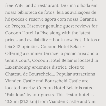
free WiFi, and a restaurant. Dê uma olhada em
nossa biblioteca de fotos, leia as avaliações de
hóspedes e reserve agora com nossa Garantia
de Preços. Discover genuine guest reviews for
Cocoon Hotel La Rive along with the latest
prices and availability – book now. Veja 1 fotos e
leia 343 opiniões. Cocoon Hotel Belair -
Offering a summer terrace, a picnic area and a
tennis court, Cocoon Hotel Belair is located in
Luxembourg Ardennes district, close to
Chateau de Bourscheid… Popular attractions
Vianden Castle and Bourscheid Castle are
located nearby. Cocoon Hotel Belair is rated
"Fabulous" by our guests. This 4-star hotel is
13.2 mi (21.3 km) from Vianden Castle and 7 mi