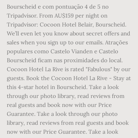
Bourscheid e com pontuação 4 de 5 no
Tripadvisor. From AU$159 per night on
Tripadvisor: Cocoon Hotel Belair, Bourscheid.
We’ll even let you know about secret offers and
sales when you sign up to our emails. Atrações
populares como Castelo Vianden e Castelo
Bourscheid ficam nas proximidades do local.
Cocoon Hotel La Rive is rated "Fabulous" by our
guests. Book the Cocoon Hotel La Rive - Stay at
this 4-star hotel in Bourscheid. Take a look
through our photo library, read reviews from
real guests and book now with our Price
Guarantee. Take a look through our photo
library, read reviews from real guests and book
now with our Price Guarantee. Take a look