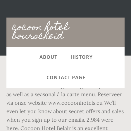
Main
cocoon hotel
navigation
bourscheid
ABOUT
HISTORY
The famous gourmet restaurant Cocoon "La
CONTACT PAGE
Rive" offers a wide range of regional specialties
as well as a seasonal à la carte menu. Reserveer
via onze website www.cocoonhotels.eu We’ll
even let you know about secret offers and sales
when you sign up to our emails. 2,984 were
here. Cocoon Hotel Belair is an excellent