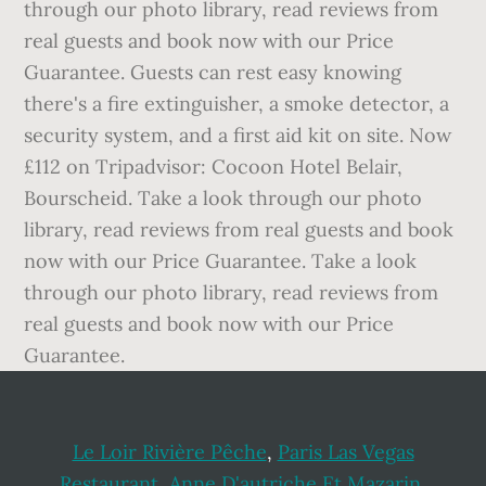
through our photo library, read reviews from
real guests and book now with our Price
Guarantee. Guests can rest easy knowing
there's a fire extinguisher, a smoke detector, a
security system, and a first aid kit on site. Now
£112 on Tripadvisor: Cocoon Hotel Belair,
Bourscheid. Take a look through our photo
library, read reviews from real guests and book
now with our Price Guarantee. Take a look
through our photo library, read reviews from
real guests and book now with our Price
Guarantee.
Le Loir Rivière Pêche
,
Paris Las Vegas
Restaurant
,
Anne D'autriche Et Mazarin
,