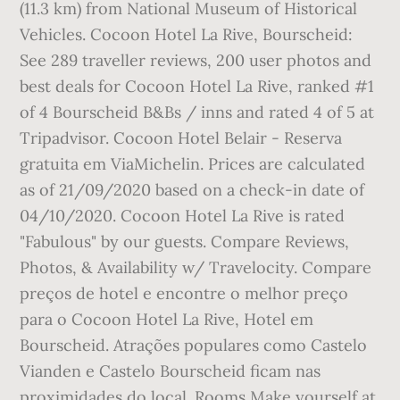
(11.3 km) from National Museum of Historical
Vehicles. Cocoon Hotel La Rive, Bourscheid:
See 289 traveller reviews, 200 user photos and
best deals for Cocoon Hotel La Rive, ranked #1
of 4 Bourscheid B&Bs / inns and rated 4 of 5 at
Tripadvisor. Cocoon Hotel Belair - Reserva
gratuita em ViaMichelin. Prices are calculated
as of 21/09/2020 based on a check-in date of
04/10/2020. Cocoon Hotel La Rive is rated
"Fabulous" by our guests. Compare Reviews,
Photos, & Availability w/ Travelocity. Compare
preços de hotel e encontre o melhor preço
para o Cocoon Hotel La Rive, Hotel em
Bourscheid. Atrações populares como Castelo
Vianden e Castelo Bourscheid ficam nas
proximidades do local. Rooms Make yourself at