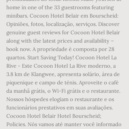
home in one of the 33 guestrooms featuring
minibars. Cocoon Hotel Belair em Bourscheid:
Opiniões, fotos, localização, serviços. Discover
genuine guest reviews for Cocoon Hotel Belair
along with the latest prices and availability –
book now. A propriedade é composta por 28
quartos. Start Saving Today! Cocoon Hotel La
Rive - Este Cocoon Hotel La Rive moderno, a
3.8 km de Klangwee, apresenta solário, área de
piquenique e campo de ténis. Aproveite o café
da manhã grátis, o Wi-Fi grátis e o restaurante.
Nossos hóspedes elogiam o restaurante e os
funcionários prestativos em suas avaliações.
Cocoon Hotel Belair Hotel Bourscheid;
Policies. Nós vamos até manter você informado