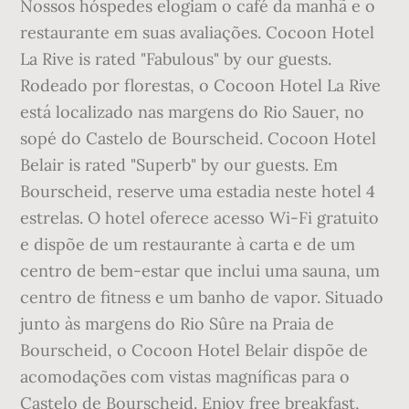
Nossos hóspedes elogiam o café da manhã e o
restaurante em suas avaliações. Cocoon Hotel
La Rive is rated "Fabulous" by our guests.
Rodeado por florestas, o Cocoon Hotel La Rive
está localizado nas margens do Rio Sauer, no
sopé do Castelo de Bourscheid. Cocoon Hotel
Belair is rated "Superb" by our guests. Em
Bourscheid, reserve uma estadia neste hotel 4
estrelas. O hotel oferece acesso Wi-Fi gratuito
e dispõe de um restaurante à carta e de um
centro de bem-estar que inclui uma sauna, um
centro de fitness e um banho de vapor. Situado
junto às margens do Rio Sûre na Praia de
Bourscheid, o Cocoon Hotel Belair dispõe de
acomodações com vistas magníficas para o
Castelo de Bourscheid. Enjoy free breakfast,