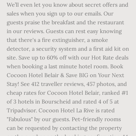
We’ll even let you know about secret offers and
sales when you sign up to our emails. Our
guests praise the breakfast and the restaurant
in our reviews. Guests can rest easy knowing
that there's a fire extinguisher, a smoke
detector, a security system and a first aid kit on
site. Save up to 60% off with our Hot Rate deals
when booking a last minute hotel room. Book
Cocoon Hotel Belair & Save BIG on Your Next
Stay! See 412 traveller reviews, 457 photos, and
cheap rates for Cocoon Hotel Belair, ranked #1
of 3 hotels in Bourscheid and rated 4 of 5 at
Tripadvisor. Cocoon Hotel La Rive is rated
"Fabulous" by our guests. Pet-friendly rooms
can be requested by contacting the property