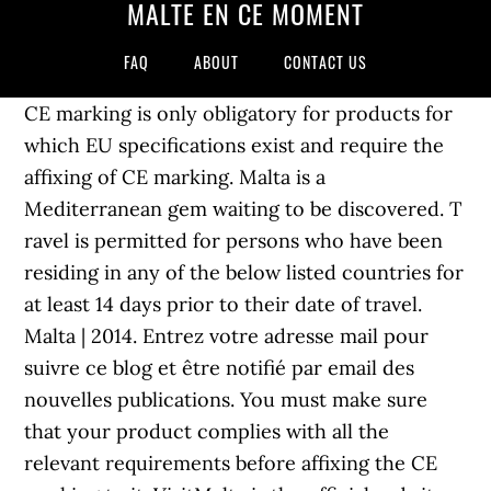
MALTE EN CE MOMENT
FAQ
ABOUT
CONTACT US
CE marking is only obligatory for products for
which EU specifications exist and require the
affixing of CE marking. Malta is a
Mediterranean gem waiting to be discovered. T
ravel is permitted for persons who have been
residing in any of the below listed countries for
at least 14 days prior to their date of travel.
Malta | 2014. Entrez votre adresse mail pour
suivre ce blog et être notifié par email des
nouvelles publications. You must make sure
that your product complies with all the
relevant requirements before affixing the CE