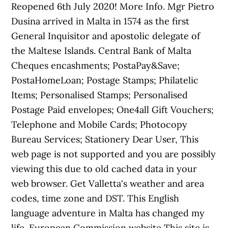
Reopened 6th July 2020! More Info. Mgr Pietro
Dusina arrived in Malta in 1574 as the first
General Inquisitor and apostolic delegate of
the Maltese Islands. Central Bank of Malta
Cheques encashments; PostaPay&Save;
PostaHomeLoan; Postage Stamps; Philatelic
Items; Personalised Stamps; Personalised
Postage Paid envelopes; One4all Gift Vouchers;
Telephone and Mobile Cards; Photocopy
Bureau Services; Stationery Dear User, This
web page is not supported and you are possibly
viewing this due to old cached data in your
web browser. Get Valletta's weather and area
codes, time zone and DST. This English
language adventure in Malta has changed my
life. European Commission website This site is