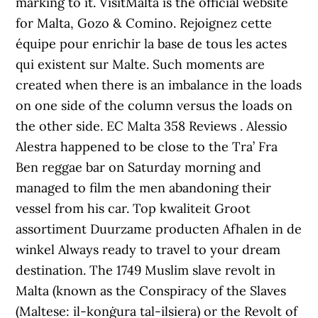
marking to it. VisitMalta is the official website
for Malta, Gozo & Comino. Rejoignez cette
équipe pour enrichir la base de tous les actes
qui existent sur Malte. Such moments are
created when there is an imbalance in the loads
on one side of the column versus the loads on
the other side. EC Malta 358 Reviews . Alessio
Alestra happened to be close to the Tra’ Fra
Ben reggae bar on Saturday morning and
managed to film the men abandoning their
vessel from his car. Top kwaliteit Groot
assortiment Duurzame producten Afhalen in de
winkel Always ready to travel to your dream
destination. The 1749 Muslim slave revolt in
Malta (known as the Conspiracy of the Slaves
(Maltese: il-konġura tal-ilsiera) or the Revolt of