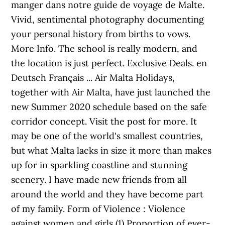
manger dans notre guide de voyage de Malte.
Vivid, sentimental photography documenting
your personal history from births to vows.
More Info. The school is really modern, and
the location is just perfect. Exclusive Deals. en
Deutsch Français ... Air Malta Holidays,
together with Air Malta, have just launched the
new Summer 2020 schedule based on the safe
corridor concept. Visit the post for more. It
may be one of the world's smallest countries,
but what Malta lacks in size it more than makes
up for in sparkling coastline and stunning
scenery. I have made new friends from all
around the world and they have become part
of my family. Form of Violence : Violence
against women and girls (1) Proportion of ever-