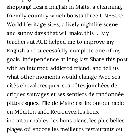
shopping! Learn English in Malta, a charming,
friendly country which boasts three UNESCO
World Heritage sites, a lively nightlife scene,
and sunny days that will make this … My
teachers at ACE helped me to improve my
English and successfully complete one of my
goals. Independence at long last Share this post
with an internet-addicted friend, and tell us
what other moments would change Avec ses
cités chevaleresques, ses côtes jonchées de
criques sauvages et ses sentiers de randonnée
pittoresques, l'île de Malte est incontournable
en Méditerranée.Retrouvez les lieux
incontournables, les bons plans, les plus belles
plages où encore les meilleurs restaurants où