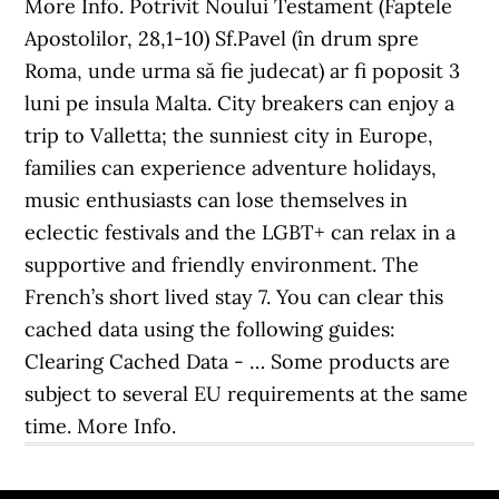
More Info. Potrivit Noului Testament (Faptele
Apostolilor, 28,1-10) Sf.Pavel (în drum spre
Roma, unde urma să fie judecat) ar fi poposit 3
luni pe insula Malta. City breakers can enjoy a
trip to Valletta; the sunniest city in Europe,
families can experience adventure holidays,
music enthusiasts can lose themselves in
eclectic festivals and the LGBT+ can relax in a
supportive and friendly environment. The
French’s short lived stay 7. You can clear this
cached data using the following guides:
Clearing Cached Data - … Some products are
subject to several EU requirements at the same
time. More Info.