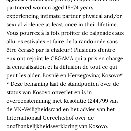
partnered women aged 18–74 years
experiencing intimate partner physical and/or
sexual violence at least once in their lifetime.
Vous pourrez à la fois profiter de baignades aux
allures estivales et faire de la randonnée sans
être écrasé par la chaleur ! Plusieurs d’entre
eux ont rejoint le CEGAMA qui a pris en charge
la centralisation et la diffusion de tout ce qui
peut les aider. Bosnië en Herzegovina; Kosovo*
* Deze benaming laat de standpunten over de
status van Kosovo onverlet en is in
overeenstemming met Resolutie 1244/99 van
de VN-Veiligheidsraad en het advies van het
Internationaal Gerechtshof over de
onafhankelijkheidsverklaring van Kosovo.