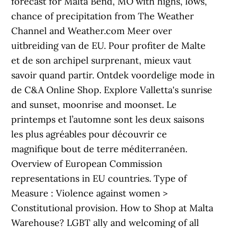
forecast for Malta Bend, MO with highs, lows,
chance of precipitation from The Weather
Channel and Weather.com Meer over
uitbreiding van de EU. Pour profiter de Malte
et de son archipel surprenant, mieux vaut
savoir quand partir. Ontdek voordelige mode in
de C&A Online Shop. Explore Valletta's sunrise
and sunset, moonrise and moonset. Le
printemps et l’automne sont les deux saisons
les plus agréables pour découvrir ce
magnifique bout de terre méditerranéen.
Overview of European Commission
representations in EU countries. Type of
Measure : Violence against women >
Constitutional provision. How to Shop at Malta
Warehouse? LGBT ally and welcoming of all