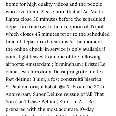
home for high quality videos and the people
who love them. Please note that all Air Malta
flights close 30 minutes before the scheduled
departure time (with the exception of Tripoli
which closes 45 minutes prior to the scheduled
time of departure) Locations At the moment,
the online check-in service is only available if
your flight leaves from one of the following
airports: Amsterdam ; Birmingham ; Bristol Le
climat est alors doux. Deasupra grotei unde a
fost deținut 3 luni, a fost construită biserica
St.Paul din orașul Rabat. @u2: “From the 20th
Anniversary Super Deluxe reissue of ‘All That
You Can’t Leave Behind’, Stuck In A…” Be
prepared with the most accurate 10-day