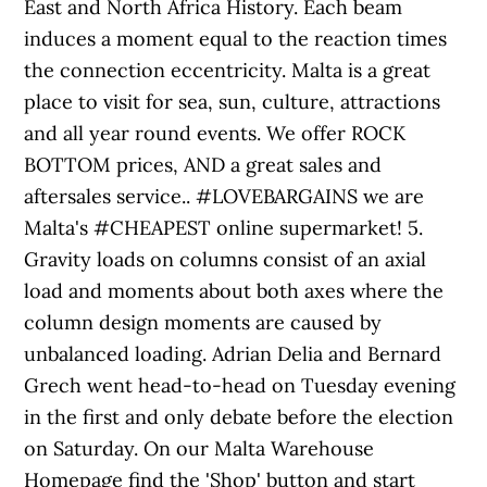
East and North Africa History. Each beam
induces a moment equal to the reaction times
the connection eccentricity. Malta is a great
place to visit for sea, sun, culture, attractions
and all year round events. We offer ROCK
BOTTOM prices, AND a great sales and
aftersales service.. #LOVEBARGAINS we are
Malta's #CHEAPEST online supermarket! 5.
Gravity loads on columns consist of an axial
load and moments about both axes where the
column design moments are caused by
unbalanced loading. Adrian Delia and Bernard
Grech went head-to-head on Tuesday evening
in the first and only debate before the election
on Saturday. On our Malta Warehouse
Homepage find the 'Shop' button and start