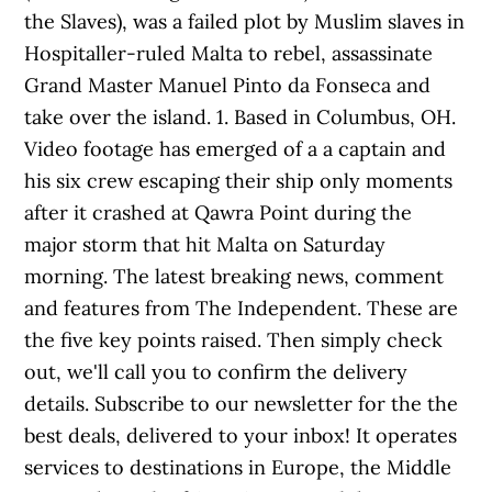
the Slaves), was a failed plot by Muslim slaves in
Hospitaller-ruled Malta to rebel, assassinate
Grand Master Manuel Pinto da Fonseca and
take over the island. 1. Based in Columbus, OH.
Video footage has emerged of a a captain and
his six crew escaping their ship only moments
after it crashed at Qawra Point during the
major storm that hit Malta on Saturday
morning. The latest breaking news, comment
and features from The Independent. These are
the five key points raised. Then simply check
out, we'll call you to confirm the delivery
details. Subscribe to our newsletter for the the
best deals, delivered to your inbox! It operates
services to destinations in Europe, the Middle