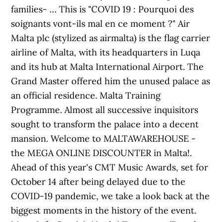
families- … This is "COVID 19 : Pourquoi des
soignants vont-ils mal en ce moment ?" Air
Malta plc (stylized as airmalta) is the flag carrier
airline of Malta, with its headquarters in Luqa
and its hub at Malta International Airport. The
Grand Master offered him the unused palace as
an official residence. Malta Training
Programme. Almost all successive inquisitors
sought to transform the palace into a decent
mansion. Welcome to MALTAWAREHOUSE -
the MEGA ONLINE DISCOUNTER in Malta!.
Ahead of this year's CMT Music Awards, set for
October 14 after being delayed due to the
COVID-19 pandemic, we take a look back at the
biggest moments in the history of the event.