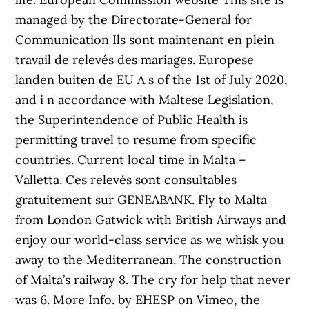
managed by the Directorate-General for
Communication Ils sont maintenant en plein
travail de relevés des mariages. Europese
landen buiten de EU A s of the 1st of July 2020,
and i n accordance with Maltese Legislation,
the Superintendence of Public Health is
permitting travel to resume from specific
countries. Current local time in Malta –
Valletta. Ces relevés sont consultables
gratuitement sur GENEABANK. Fly to Malta
from London Gatwick with British Airways and
enjoy our world-class service as we whisk you
away to the Mediterranean. The construction
of Malta’s railway 8. The cry for help that never
was 6. More Info. by EHESP on Vimeo, the