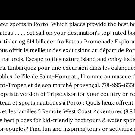
ry, went on a boat trip, tasted some amazing olive oil and, "For me the highlight of the trip was learning more about wine and, "Arrival (close to schedule) at Cais da Ribeira, just in time to find a free table on the many many bars by, "Under the impressive arches of Eiffel iron bridges, the, "What fun,it had been fifty years since last time on a. This is the version of our website addressed to speakers of English in the United States. Meilleur prix et remboursement garantis ! Full Details Excursion Size: Small The boat was really fast, which is why it was a real adventure. With an eclectic mix of Medieval architecture, numerous bridges and religious buildings, this city is a delight to visit. Alpana Excursions en Mer Day Tours, Porto Picture: vue du bateau - Check out Tripadvisor members' 8,538 candid photos and videos. Welcome to COZUMEL MEXICO TOURS, Cozumel's No. These are the best places for groups seeking boat tours & water sports in Porto: Which places provide the best boat tours & water sports in Porto for travelers on a budget? Which experiences are best for boat tours & water sports in Porto? Porto Linea propose des promenades en mer vers Scandola et Piana depuis 1998 ! Get out of the city and enjoy a day in the countryside during this small-group excursion from Porto. Réservations: Le tour en bateau de 75 minutes et le grand tour en bateau du port peuvent être réservés pour des groupes à partir de 20 personnes. Port de Savines-Le-Lac à coté de la Capitainerie 05160 Savines-le-Lac. Foto van Porto Linea Excursions Maritimes, Porto: le bateau - bekijk 8.609 onthullende foto’s en video’s van Porto Linea Excursions Maritimes gemaakt door Tripadvisor-leden. On a guided tour, there’s no worry about transportation or mapping out stops. Corsica Tourism; Corsica Hotels; Corsica Bed and Breakfast; Corsica Vacation Packages; Flights to Corsica; Corsica Restaurants; Things to Do in Corsica; Corsica Travel Forum Si vous habitez un autre pays ou une autre région, merci de choisir la version de Tripadvisor appropriée pour votre pays ou région dans le menu déroulant. they picked us up from the hotel and we have a magical day with beautiful scenery, amazing lunch and an amazing tour. Voici les meilleurs lieux pour les couples recherchant des excursions en bateau et sports nautiques à Porto : Quels lieux offrent les meilleurs excursions en bateau et sports nautiques à Porto pour les groupes ? ShoreTrips shows you a different aspect to the city with its' Jewish History - Serralves Art Foundation Combination tour. 844-634-7922. Ces expériences sont idéales pour les excursions en bateau et sports nautiques à Porto : Quels sont les meilleurs endroits pour les excursions en bateau et sports nautiques à Porto ? Port Moody Bateaux - Excursions. See reviews and photos of boat tours & water sports in Porto on Tripadvisor. Alpana Excursions en Mer Day Tours, Porto Picture: vue du bateau - Check out Tripadvisor members' 8,961 candid photos and videos. Save money and escape the crowds on all of your cruise excursions. Tél : 04 92 44 20 87 Tél : 06 80 60 93 66 Surrey Bateaux - Excursions… Port Moody Bateaux - Excursions. Activiteiten in de omgeving van Bateau Promenade Explorateur. Depuis Ajaccio, cette promenade en mer est vraiment incontournable: elle vous emmène découvrir le golfe d’Ajaccio et l’archipel des Sanguinaires.. These are the best places for couples seeking boat tours & water sports in Porto: Which places provide the best boat tours & water sports in Porto for groups? plus, Nº 1 sur 75 Excursions en bateau et sports nautiques à Porto, Nº 2 sur 75 Excursions en bateau et sports nautiques à Porto, Nº 3 sur 75 Excursions en bateau et sports nautiques à Porto, Nº 4 sur 75 Excursions en bateau et sports nautiques à Porto, Nº 5 sur 75 Excursions en bateau et sports nautiques à Porto, Nº 6 sur 75 Excursions en bateau et sports nautiques à Porto, Nº 7 sur 75 Excursions en bateau et sp