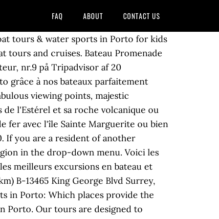
FAQ
ABOUT
CONTACT US
orts nautiques à Porto, Nº 8 sur 75 Excursions en bateau et sports nautiques à Porto, Nº 9 sur 75 Excursions en bateau et sports nautiques à Porto, Nº 10 sur 75 Excursions en bateau et sports nautiques à Porto, Nº 11 sur 75 Excursions en bateau et sports nautiques à Porto, Nº 12 sur 75 Excursions en bateau et sports nautiques à Porto, Nº 13 sur 75 Excursions en bateau et sports nautiques à Porto, Nº 14 sur 75 Excursions en bateau et sports nautiques à Porto, Nº 15 sur 75 Excursions en bateau et sports nautiques à Porto, Nº 16 sur 75 Excursions en bateau et sports nautiques à Porto, Nº 17 sur 75 Excursions en bateau et sports nautiques à Porto, Nº 18 sur 75 Excursions en bateau et sports nautiques à Porto, Nº 19 sur 75 Excursions en bateau et sports nautiques à Porto, Nº 20 sur 75 Excursions en bateau et sports nautiques à Porto, Nº 21 sur 75 Excursions en bateau et sports nautiques à Porto, Nº 22 sur 75 Excursions en bateau et sports nautiques à Porto, Nº 23 sur 75 Excursions en bateau et sports nautiques à Porto, Nº 24 sur 75 Excursions en bateau et sports nautiques à Porto, Nº 25 sur 75 Excursions en bateau et sports nautiques à Porto, Nº 26 sur 75 Excursions en bateau et sports nautiques à Porto, Nº 27 sur 75 Excursions en bateau et sports nautiques à Porto, Nº 28 sur 75 Excursions en bateau et sports nautiques à Porto, Nº 29 sur 75 Excursions en bateau et sports nautiques à Porto, Nº 30 sur 75 Excursions en bateau et sports nautiques à Porto. Then you won't want to miss this exciting 11k (6.85 miles) path along the Larano levada with its breathtaking views of the Pacific Ocean and the island of Porto Santo. Promenade en mer et excursion au départ du port du Cros-de-Cagnes, direction l'île Sainte-Marguerite, Cannes, Monaco, Saint-Tropez et Villefranche-sur-Mer. more, #1 of 75 Boat Tours & Water Sports in Porto, #2 of 75 Boat Tours & Water Sports in Porto, #3 of 75 Boat Tours & Water Sports in Porto, #4 of 75 Boat Tours & Water Sports in Porto, #5 of 75 Boat Tours & Water Sports in Porto, #6 of 75 Boat Tours & Water Sports in Porto, #7 of 75 Boat Tours & Water Sports in Porto, #8 of 75 Boat Tours & Water Sports in Porto, #9 of 75 Boat Tours & Water Sports in Porto, #10 of 75 Boat Tours & Water Sports in Porto, #11 of 75 Boat Tours & Water Sports in Porto, #12 of 75 Boat Tours & Water Sports in Porto, #13 of 75 Boat Tours & Water Sports in Porto, #14 of 75 Boat Tours & Water Sports in Porto, #15 of 75 Boat Tours & Water Sports in Porto, #16 of 75 Boat Tours & Water Sports in Porto, #17 of 75 Boat Tours & Water Sports in Porto, #18 of 75 Boat Tours & Water Sports in Porto, #19 of 75 Boat Tours & Water Sports in Porto, #20 of 75 Boat Tours & Water Sports in Porto, #21 of 75 Boat Tours & Water Sports in Porto, #22 of 75 Boat Tours & Water Sports in Porto, #23 of 75 Boat Tours & Water Sports in Porto, #24 of 75 Boat Tours & Water Sports in Porto, #25 of 75 Boat Tours & Water Sports in Porto, #26 of 75 Boat Tours & Water Sports in Porto, #27 of 75 Boat Tours &