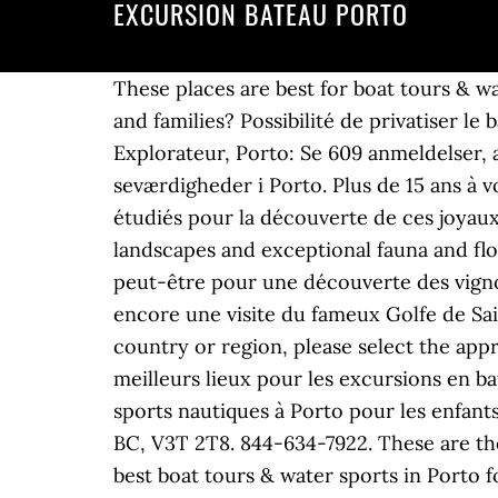
EXCURSION BATEAU PORTO
These places are best for boat tours & water sports in Porto: Which places provide the best boat tours & water sports in Porto for kids and families? Possibilité de privatiser le bateau … … Set sail on your destination's top-rated boat tours and cruises. Bateau Promenade Explorateur, Porto: Se 609 anmeldelser, artikler og 614 billeder fra Bateau Promenade Explorateur, nr.9 på Tripadvisor af 20 seværdigheder i Porto. Plus de 15 ans à vous offrir le meilleur des excursions au départ de Porto grâce à nos bateaux parfaitement étudiés pour la découverte de ces joyaux naturels. Escape to this nature island and enjoy its fabulous viewing points, majestic landscapes and exceptional fauna and flora. Embarquez pour une excursion dans les calanques de l'Estérel et sa roche volcanique ou peut-être pour une découverte des vignobles de l'île de Saint-Honorat , l'homme au masque de fer avec l'île Sainte Marguerite ou bien encore une visite du fameux Golfe de Saint-Tropez et de son marché provençal. 778-995-6550. If you are a resident of another country or region, please select the appropriate version of Tripadvisor for your country or region in the drop-down menu. Voici les meilleurs lieux pour les excursions en bateau et sports nautiques à Porto : Quels lieux offrent les meilleurs excursions en bateau et sports nautiques à Porto pour les enfants et les familles ? Remote West Coast Adventures (8.8 km) B-13465 King George Blvd Surrey, BC, V3T 2T8. 844-634-7922. These are the best places for kid-friendly boat tours & water sports in Porto: Which places provide the best boat tours & water sports in Porto for couples? Find fun and inspiring tours or activities in Porto. Our tours are designed to ensure you make the very most of your time on shore. Quelles expériences sont idéales pour les excursions en bateau et sports nautiques à Porto ? D’avril à Novembre, 7 jours sur 7, embarquez le temps d’une excursion authentique et inoubliable dans le golfe de Porto avec François-René Castellani, petit-fils de pêcheurs et enfant des « calanche », et son équipe. Semi-rigide de 10 personnes, 2x300cv Yamaha, vitesse 96km/h !! Pour plus d'informations, appelez le numéro +31(0)10- 2759988. "Once at the canyon, the tour includes different elements like abseiling, "The magnificent Church of Valongo, where we actually went in was just spectacular, the cookie store, and famous, "It is the perfect length of time to fit into a long weekend in Porto especially for those who get itchy feet just being in a, "... shelter; tour of a "wolf trap;" Pedro's passionate description of the geology of the post-glacial landscape; mingling among wild horses; and the cool dip in a, "After completing only four courses with Paulo, I feel much more prepared to sail and confident in my abilities on a, "It was worth it, because of that we enjoyed the great view and rode some, "He picked me up in time and we went to a perfect, "He took us every time to another beach, depending where the, "We drove right into the Douro valley, saw lots of amazing scene