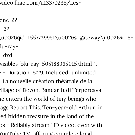
://video.fnac.com/a13370238/Les-
one-2?
1_3?
26qid=1557739951\u0026s=gateway\u0026sr=8-
lu-ray-
s-dvd-
ibles-blu-ray-5051889650157.html "I
- Duration: 6:29. Included: unlimited
La nouvelle création théâtrale de la
village of Devon. Bandar Judi Terpercaya
he enters the world of tiny beings who
Tags Report This. Ten-year-old Arthur, in
ed hidden treasure in the land of the
s + Reliably stream HD video, even with
YouTube TV, offering complete local