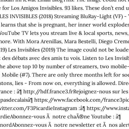
 for Los Amigos Invisibles. 93 likes. These don’t end 
1. LES INVISIBLES (2018) Streaming BluRay-Light (VF) 
earns that she is pregnant, her inner world explodes
t. YouTube TV lets you stream live & local sports, new
re. With Mora Arenillas, Mara Bestelli, Diego Crem
2019) Les Invisibles (2019) The image could not be lo
t des débats avec des amis tu vois. Listen to Les Invi
t the above top 10 by number of streamers, two mobil
Mobile (#7). There are only three months left for soc
stons, lies - From now on, everything is allowed. Direc
nce : â¶ http://hdf.france3.frRejoignez-nous sur les
sdecalaisâ¶ https://www.facebook.com/france3pica
witter.com/F3PicardieInstagram :â¶ https://www.in
rdieAbonnez-vous Ã notre chaÃ®ne Youtube : â¶
rdAbonnez-vous Ã notre newsletter et Ã nos alertes