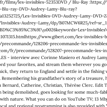
1.fr/films/les-invisibles-52353DVD / Blu-Ray :https
bo-Blu-ray-DVD-Audrey-Lamy-Blu-ray?
/a13252725/Les-Invisibles-DVD-Audrey-Lamy-DVD-Z
/Invisibles-Audrey-Lamy/dp/B07MCW6R25/ref=sr_
3%95%C3%91\u0026keywords=Les+Invisibles\u00
11071315.htmlhttps://www.gibert.com/les-invisibles-b
fr/precommande/128206-precommande-les-invisible
.com/fr/precommande/128207-precommande-les-invis
LES - interview avec Corinne Masiero et Audrey Lamy 
rd your favorites, and stream them wherever you go. 
ck, they return to England and settle in the fishing 
 Remembering his grandfather's story of a treasure, 
h Bernard, Catherine, Christian, Thérèse Clerc. Edit 
om being demolished, goes looking for some much-fabl
 with nature. What you can do on YouTube TV; 13 Mbp
ocal and regional programming is also provided with 