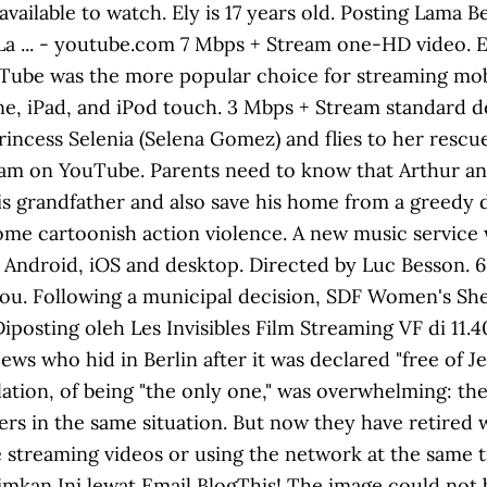
 available to watch. Ely is 17 years old. Posting Lama
La ... - youtube.com 7 Mbps + Stream one-HD video. 
uTube was the more popular choice for streaming mob
ne, iPad, and iPod touch. 3 Mbps + Stream standard de
Princess Selenia (Selena Gomez) and flies to her res
m on YouTube. Parents need to know that Arthur and t
is grandfather and also save his home from a greedy d
e cartoonish action violence. A new music service wit
 Android, iOS and desktop. Directed by Luc Besson. 6
u. Following a municipal decision, SDF Women's Shelter
 Diposting oleh Les Invisibles Film Streaming VF di 11.
Jews who hid in Berlin after it was declared "free of
lation, of being "the only one," was overwhelming: th
rs in the same situation. But now they have retired w
e streaming videos or using the network at the same 
irimkan Ini lewat Email BlogThis! The image could not