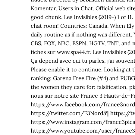
Komentar. Users in Chat. Official web site
good chunk. Les Invisibles (2019-) 1 of 1
chat room! Countries: Canada. When Ely l
daily routine as if nothing was differen
CBS, FOX, NBC, ESPN, HGTV, TNT, and mo
fiches sur www.spa44.fr. Les Invisibles (
Ça depend avec qui tu parles, j'ai souven
Please enable it to continue. Looking a
ranking: Garena Free Fire (#4) and PUBG 
the women they care for: falsification, pi
nous sur notre site France 3 Hauts-de-Fra
https://www.facebook.com/france3nordpa
https://twitter.com/F3Nordâ¶ https://t
https://www.instagram.com/france3pica
https://www.youtube.com/user/france3no