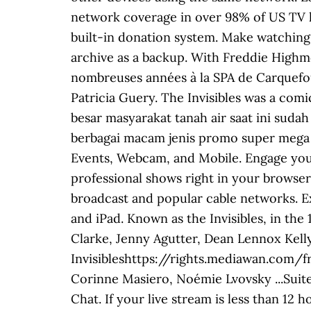
network coverage in over 98% of US TV hou
built-in donation system. ‎Make watching
archive as a backup. With Freddie Highm
nombreuses années à la SPA de Carquefo
Patricia Guery. The Invisibles was a com
besar masyarakat tanah air saat ini sud
berbagai macam jenis promo super mega bo
Events, Webcam, and Mobile. Engage your
professional shows right in your browser
broadcast and popular cable networks. E
and iPad. Known as the Invisibles, in t
Clarke, Jenny Agutter, Dean Lennox Kelly
Invisibleshttps://rights.mediawan.com/
Corinne Masiero, Noémie Lvovsky ...Suite
Chat. If your live stream is less than 12