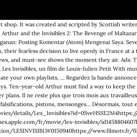
et shop. It was created and scripted by Scottish writ
ch Arthur and the Invisibles 2: The Revenge of Malt
angganan: Posting Komentar (Atom) Mengenai Saya. S
s, their fearless decision to live openly in France at
g news, and must-see shows the moment they air. Ads:
. Les Invisibles, un film de Louis-Julien Petit With m
ate your own playlists, … Regardez la bande annonce du
oys. Ten-year-old Arthur must find a way to keep th
 plans. Il ne reste plus que trois mois aux travailleu
 falsifications, pistons, mensonges… Désormais, tout 
vies/details/Les_Invisibles?id=0SveHSSE2M4https:/
nes.apple.com/fr/movie/les-invisibles/id1458804607h
ion/LESINVISIBLW0150940https://www.filmotv.fr/fi