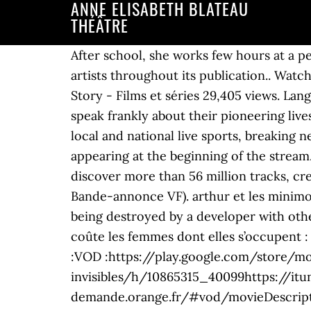
ANNE ELISABETH BLATEAU
THÉÂTRE
After school, she works few hours at a p
artists throughout its publication.. Wat
Story - Films et séries 29,405 views. L
speak frankly about their pioneering live
local and national live sports, breakin
appearing at the beginning of the stream
discover more than 56 million tracks, cre
Bande-annonce VF). arthur et les minim
being destroyed by a developer with other
coûte les femmes dont elles s’occupent :
:VOD :https://play.google.com/store/mo
invisibles/h/10865315_40099https://itu
demande.orange.fr/#vod/movieDescript