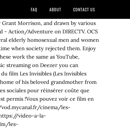
FAQ
ABOUT
CONTACT US
er Grant Morrison, and drawn by various
azard - Action/Adventure on DIRECTV. OCS
everal elderly homosexual men and women
 a time when society rejected them. Enjoy
 These work the same as YouTube,
usic streaming on Deezer you can
 film Les Invisibles (Les Invisibles
e home of his beloved grandmother from
ses sociales pour réinsérer coûte que
est permis !Vous pouvez voir ce film en
/vod.mycanal.fr/cinema/les-
ttps://video-a-la-
lm/les-