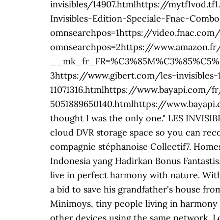
invisibles/14907.htmlhttps://mytf1vod.tf
Invisibles-Edition-Speciale-Fnac-Com
omnsearchpos=1https://video.fnac.com
omnsearchpos=2https://www.amazon.fr
__mk_fr_FR=%C3%85M%C3%85%C5%BD%C
3https://www.gibert.com/les-invisibles-
11071316.htmlhttps://www.bayapi.com/
5051889650140.htmlhttps://www.bayapi
thought I was the only one." LES INVISIB
cloud DVR storage space so you can reco
compagnie stéphanoise Collectif7. Homesi
Indonesia yang Hadirkan Bonus Fantastis.
live in perfect harmony with nature. Wit
a bid to save his grandfather's house fr
Minimoys, tiny people living in harmony
other devices using the same network. L