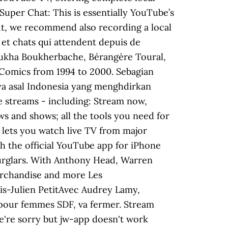
 Super Chat: This is essentially YouTube’s
But, we recommend also recording a local
et chats qui attendent depuis de
oukha Boukherbache, Bérangère Toural,
C Comics from 1994 to 2000. Sebagian
aya asal Indonesia yang menghdirkan
ve streams - including: Stream now,
s and shows; all the tools you need for
 lets you watch live TV from major
 the official YouTube app for iPhone
burglars. With Anthony Head, Warren
merchandise and more Les
s-Julien PetitAvec Audrey Lamy,
l pour femmes SDF, va fermer. Stream
We're sorry but jw-app doesn't work