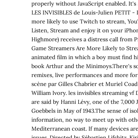
properly without JavaScript enabled. It's
LES INVISIBLES de Louis-Julien PETIT - 
more likely to use Twitch to stream, Yo
Listen, Stream and enjoy it on your iPho
Highmore) receives a distress call from 
Game Streamers Are More Likely to Strea
animated film in which a boy must find h
book Arthur and the Minimoys.There's som
remixes, live performances and more for
scène par Gilles Chabrier et Muriel Coado
William Ivory. les invisibles streaming vf
are said by Hanni Lévy, one of the 7,000 
Goebbels in May of 1943.The sense of iso
information, no way to meet up with othe
Mediterranean coast. If many devices ar
issues. Directed by Sébastien Lifshitz. K