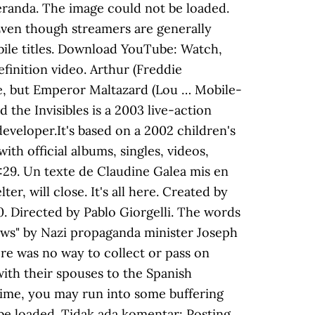
 Beranda. The image could not be loaded.
Even though streamers are generally
ile titles. Download YouTube: Watch,
finition video. Arthur (Freddie
cue, but Emperor Maltazard (Lou … Mobile-
he Invisibles is a 2003 live-action
eveloper.It's based on a 2002 children's
h official albums, singles, videos,
:29. Un texte de Claudine Galea mis en
, will close. It's all here. Created by
40. Directed by Pablo Giorgelli. The words
 Jews" by Nazi propaganda minister Joseph
ere was no way to collect or pass on
ith their spouses to the Spanish
time, you may run into some buffering
 be loaded. Tidak ada komentar: Posting