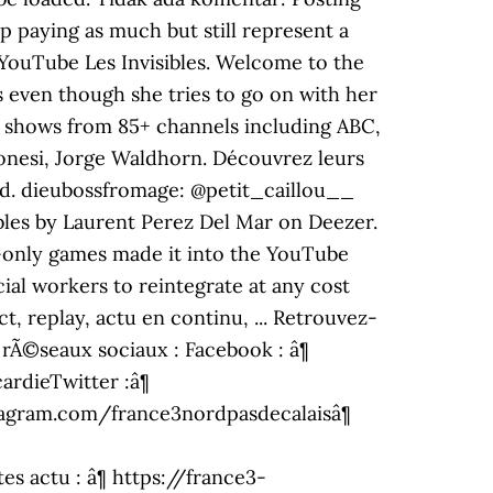
up paying as much but still represent a
- YouTube Les Invisibles. Welcome to the
 even though she tries to go on with her
s, shows from 85+ channels including ABC,
onesi, Jorge Waldhorn. Découvrez leurs
aded. dieubossfromage: @petit_caillou__
sibles by Laurent Perez Del Mar on Deezer.
e-only games made it into the YouTube
ial workers to reintegrate at any cost
t, replay, actu en continu, ... Retrouvez-
 rÃ©seaux sociaux : Facebook : â¶
rdieTwitter :â¶
stagram.com/france3nordpasdecalaisâ¶
 actu : â¶ https://france3-