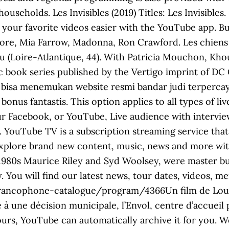
seholds. Les Invisibles (2019) Titles: Les Invisibles.
 your favorite videos easier with the YouTube app. 
ore, Mia Farrow, Madonna, Ron Crawford. Les chiens 
u (Loire-Atlantique, 44). With Patricia Mouchon, Kh
ic book series published by the Vertigo imprint of D
ah bisa menemukan website resmi bandar judi terperc
nus fantastis. This option applies to all types of li
 Facebook, or YouTube, Live audience with interview
. YouTube TV is a subscription streaming service that
xplore brand new content, music, news and more with
he 1980s Maurice Riley and Syd Woolsey, were master 
. You will find our latest news, tour dates, videos, 
francophone-catalogue/program/4366Un film de Loui
 à une décision municipale, l’Envol, centre d’accuei
 hours, YouTube can automatically archive it for you. 